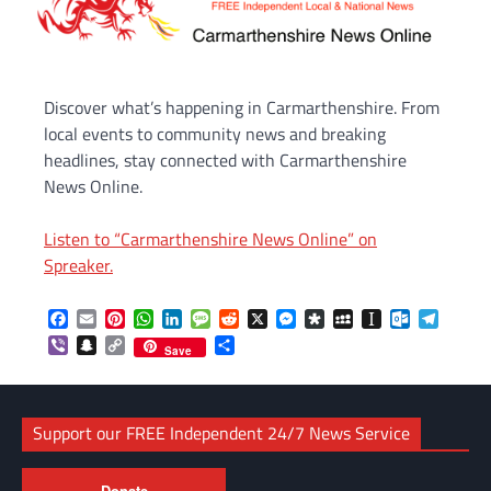
Discover what’s happening in Carmarthenshire. From
local events to community news and breaking
headlines, stay connected with Carmarthenshire
News Online.
Listen to “Carmarthenshire News Online” on
Spreaker.
Facebook
Email
Pinterest
WhatsApp
LinkedIn
Message
Reddit
X
Messenger
Diaspora
MySpace
Instapaper
Outlook.c
Telegr
Viber
Snapchat
Copy
Share
Save
Link
Support our FREE Independent 24/7 News Service