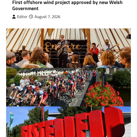
First offshore wind project approved by new Welsh
Government
Editor
August 7, 2026