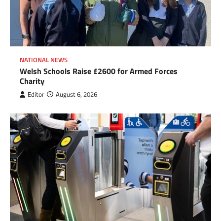
NATIONAL NEWS
Welsh Schools Raise £2600 for Armed Forces
Charity
Editor
August 6, 2026