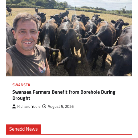
SWANSEA
Swansea Farmers Benefit from Borehole During
Drought
Richard Youle
August 5, 2026
Senedd News