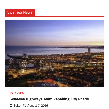
Swansea News
SWANSEA
Swansea Highways Team Repairing City Roads
Editor
August 7, 2026