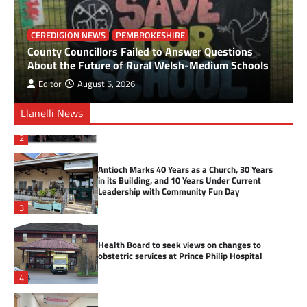
Firefighter Claims Welsh Cycling
Championship Title
CEREDIGION NEWS
PEMBROKESHIRE
County Councillors Failed to Answer Questions
About the Future of Rural Welsh-Medium Schools
1
Editor
August 5, 2026
Over £10,000 raised during Welsh Three Peaks
Llanelli News
challenge
2
Antioch Marks 40 Years as a Church, 30 Years
in its Building, and 10 Years Under Current
Leadership with Community Fun Day
3
Health Board to seek views on changes to
obstetric services at Prince Philip Hospital
4