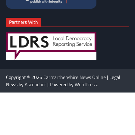
Partners With
Copyright © 2026
Carmarthenshire News Online
| Legal
News by
Ascendoor
| Powered by
WordPress
.