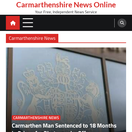
Skip
Carmarthenshire News Online
to
Your Free, Independent News Service
content
Carmarthenshire News
Over £10,000 raised during Welsh Three Peaks
CARMARTHENSHIRE NEWS
challenge
Carmarthen Man Sentenced to 18 Months
2