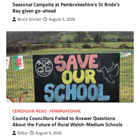
Seasonal Campsite at Pembrokeshire’s St Bride’s
Bay given go-ahead
Bruce Sinclair
August 5, 2026
CEREDIGION NEWS
PEMBROKESHIRE
County Councillors Failed to Answer Questions
About the Future of Rural Welsh-Medium Schools
Editor
August 5, 2026