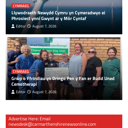
CYMRAEG
Llywodraeth Newydd Cymru yn Cymeradwyo ei
Phrosiect ynni Gwynt ar y Môr Cyntaf
Editor
August 7, 2026
CYMRAEG
Grŵp o Ffrindiau yn Dringo Pen y Fan er Budd Uned
Cemotherapi
Editor
August 7, 2026
Advertise Here: Email
newsdesk@carmarthenshirenewsonline.com