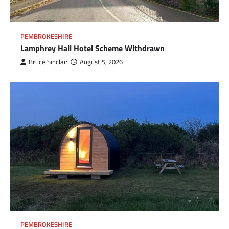
PEMBROKESHIRE
Lamphrey Hall Hotel Scheme Withdrawn
Bruce Sinclair
August 5, 2026
PEMBROKESHIRE