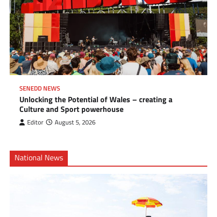
SENEDD NEWS
Unlocking the Potential of Wales – creating a
Culture and Sport powerhouse
Editor
August 5, 2026
National News