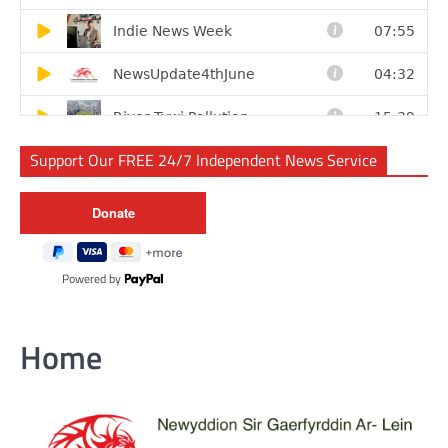
Support Our FREE 24/7 Independent News Service
Powered by
Home