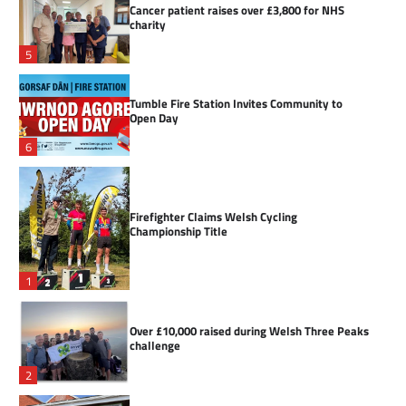
Cancer patient raises over £3,800 for NHS
charity
5
Tumble Fire Station Invites Community to
Open Day
6
Firefighter Claims Welsh Cycling
Championship Title
1
Over £10,000 raised during Welsh Three Peaks
challenge
2