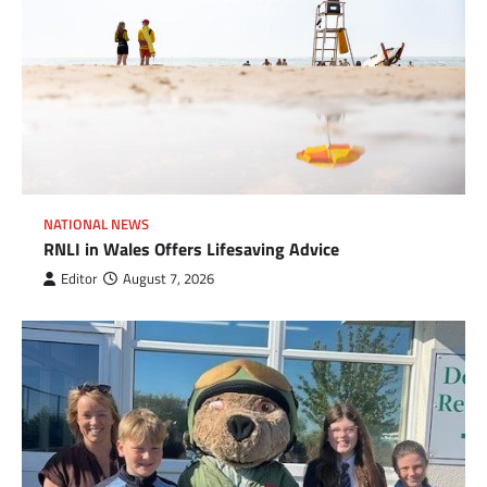
NATIONAL NEWS
RNLI in Wales Offers Lifesaving Advice
Editor
August 7, 2026