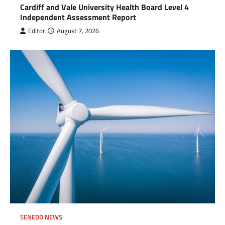
Cardiff and Vale University Health Board Level 4
Independent Assessment Report
Editor
August 7, 2026
SENEDD NEWS