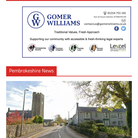
Pembrokeshire News