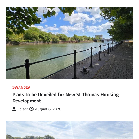
SWANSEA
Plans to be Unveiled for New St Thomas Housing
Development
Editor
August 6, 2026