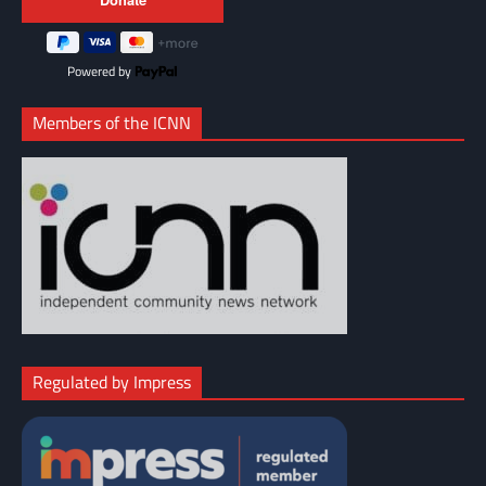
Powered by
Members of the ICNN
Regulated by Impress