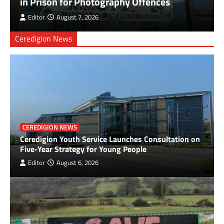
in Prison for Photography Offences
Antioch Marks 40 Years as a Church, 30 Years
Editor
August 7, 2026
in its Building, and 10 Years Under Current
Leadership with Community Fun Day
Ceredigion News
3
Health Board to seek views on changes to
obstetric services at Prince Philip Hospital
4
Cancer patient raises over £3,800 for NHS
CEREDIGION NEWS
charity
Ceredigion Youth Service Launches Consultation on
5
Five-Year Strategy for Young People
Editor
August 6, 2026
Tumble Fire Station Invites Community to
Open Day
6