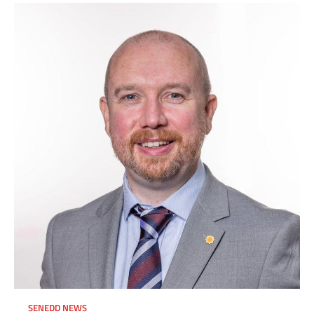
SENEDD NEWS