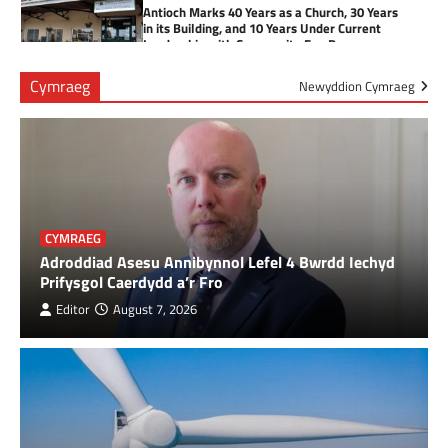
Antioch Marks 40 Years as a Church, 30 Years
in its Building, and 10 Years Under Current
Leadership with Community Fun Day
3
Cymraeg
Newyddion Cymraeg
Health Board to seek views on changes to
obstetric services at Prince Philip Hospital
4
Cancer patient raises over £3,800 for NHS
CYMRAEG
charity
Adroddiad Asesu Annibynnol Lefel 4 Bwrdd Iechyd
5
Prifysgol Caerdydd a’r Fro
Editor
August 7, 2026
Tumble Fire Station Invites Community to
Open Day
6