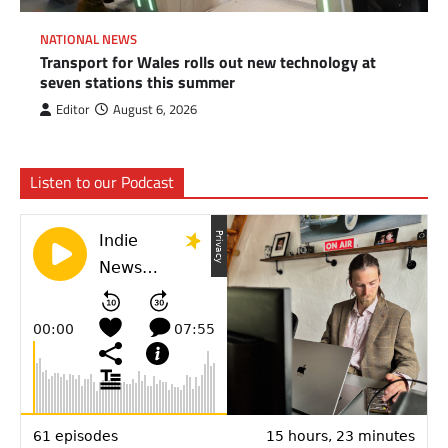
NATIONAL NEWS
Transport for Wales rolls out new technology at
seven stations this summer
Editor
August 6, 2026
Listen to our Podcast