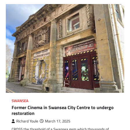
SWANSEA
Former Cinema in Swansea City Centre to undergo
restoration
Richard Youle
March 17, 2025
CROSS the threshold of a Swansea gem which thousands of