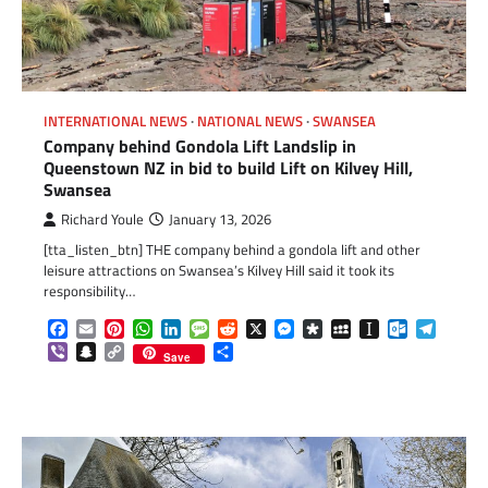
INTERNATIONAL NEWS
NATIONAL NEWS
SWANSEA
Company behind Gondola Lift Landslip in
Queenstown NZ in bid to build Lift on Kilvey Hill,
Swansea
Richard Youle
January 13, 2026
[tta_listen_btn] THE company behind a gondola lift and other
leisure attractions on Swansea’s Kilvey Hill said it took its
responsibility…
Facebook
Email
Pinterest
WhatsApp
LinkedIn
Message
Reddit
X
Messenger
Diaspora
MySpace
Instapaper
Outlook.c
Telegr
Viber
Snapchat
Copy
Share
Save
Link