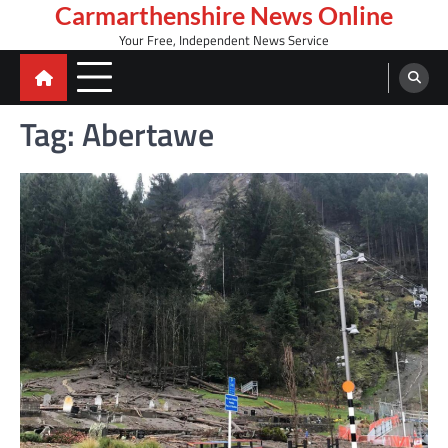
Skip
Carmarthenshire News Online
to
Your Free, Independent News Service
content
Tag:
Abertawe