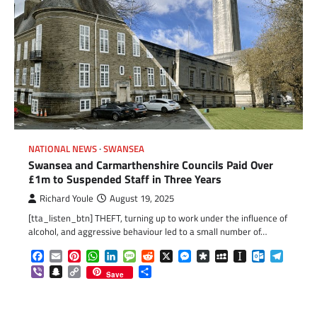
NATIONAL NEWS
SWANSEA
Swansea and Carmarthenshire Councils Paid Over
£1m to Suspended Staff in Three Years
Richard Youle
August 19, 2025
[tta_listen_btn] THEFT, turning up to work under the influence of
alcohol, and aggressive behaviour led to a small number of…
Facebook
Email
Pinterest
WhatsApp
LinkedIn
Message
Reddit
X
Messenger
Diaspora
MySpace
Instapaper
Outlook.c
Telegr
Viber
Snapchat
Copy
Share
Save
Link