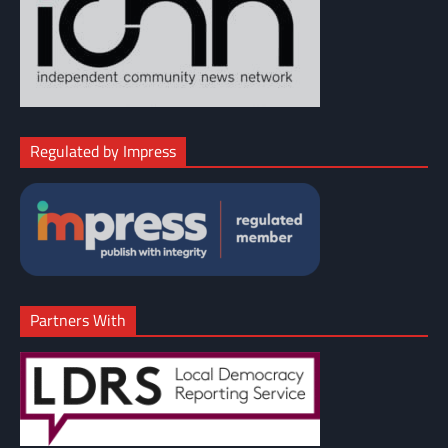
Regulated by Impress
Partners With