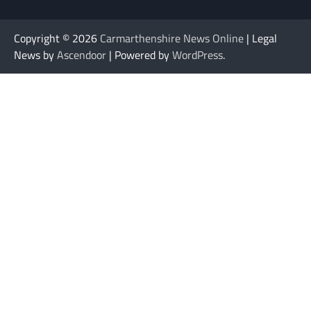
Copyright © 2026
Carmarthenshire News Online
| Legal
News by
Ascendoor
| Powered by
WordPress
.