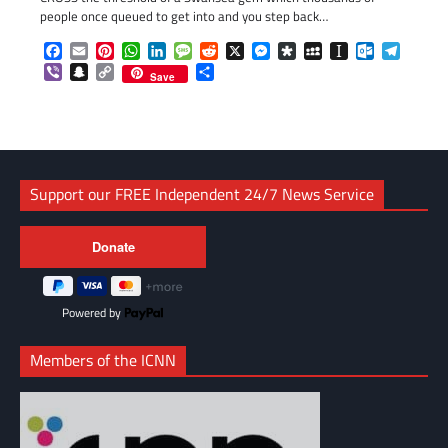
people once queued to get into and you step back…
Facebook
Email
Pinterest
WhatsApp
LinkedIn
Message
Reddit
X
Messenger
Diaspora
MySpace
Instapaper
Outlook.c
Telegr
Viber
Snapchat
Copy
Share
Save
Link
Support our FREE Independent 24/7 News Service
Powered by
Members of the ICNN