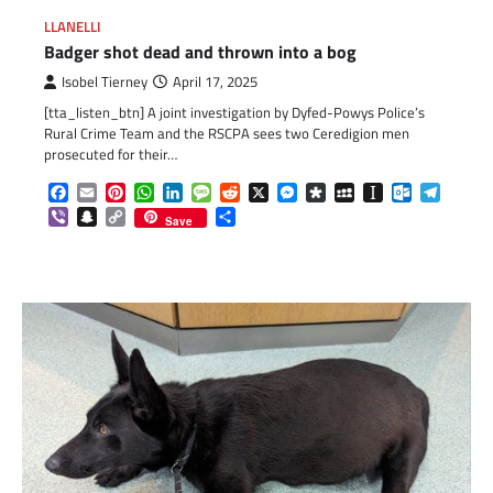
LLANELLI
Badger shot dead and thrown into a bog
Isobel Tierney
April 17, 2025
[tta_listen_btn] A joint investigation by Dyfed-Powys Police’s
Rural Crime Team and the RSCPA sees two Ceredigion men
prosecuted for their…
Facebook
Email
Pinterest
WhatsApp
LinkedIn
Message
Reddit
X
Messenger
Diaspora
MySpace
Instapaper
Outlook.c
Telegr
Viber
Snapchat
Copy
Share
Save
Link