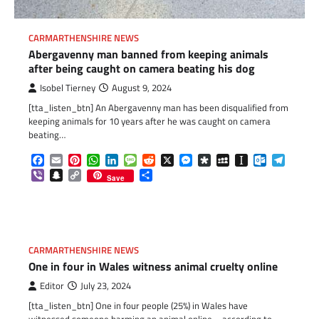
CARMARTHENSHIRE NEWS
Abergavenny man banned from keeping animals
after being caught on camera beating his dog
Isobel Tierney
August 9, 2024
[tta_listen_btn] An Abergavenny man has been disqualified from
keeping animals for 10 years after he was caught on camera
beating…
Facebook
Email
Pinterest
WhatsApp
LinkedIn
Message
Reddit
X
Messenger
Diaspora
MySpace
Instapaper
Outlook.c
Telegr
Viber
Snapchat
Copy
Share
Save
Link
CARMARTHENSHIRE NEWS
One in four in Wales witness animal cruelty online
Editor
July 23, 2024
[tta_listen_btn] One in four people (25%) in Wales have
witnessed someone harming an animal online – according to