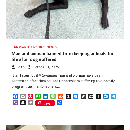
CARMARTHENSHIRE NEWS
Man and woman banned from keeping animals for
life after dog suffered
Editor
October 3, 2024
[tta_listen_btn] A Swansea man and woman have been
sentenced after they caused unnecessary suffering to a heavily
pregnant German Shepherd…
Facebook
Email
Pinterest
WhatsApp
LinkedIn
Message
Reddit
X
Messenger
Diaspora
MySpace
Instapaper
Outlook.c
Telegr
Viber
Snapchat
Copy
Share
Save
Link