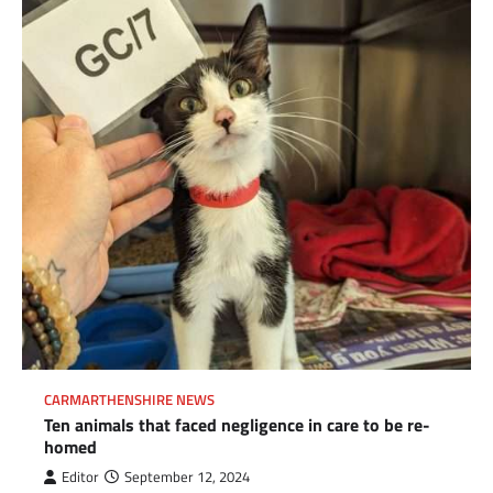
CARMARTHENSHIRE NEWS
Ten animals that faced negligence in care to be re-
homed
Editor
September 12, 2024