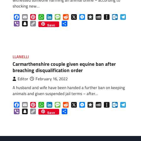
shocking new…
Facebook
Email
Pinterest
WhatsApp
LinkedIn
Message
Reddit
X
Messenger
Diaspora
MySpace
Instapaper
Outlook.c
Telegr
Viber
Snapchat
Copy
Share
Save
Link
LLANELLI
Carmarthenshire couple given equine ban after
breaching disqualification order
Editor
February 16, 2022
A husband and wife have been handed a further ban on keeping
animals and given suspended jail terms – after…
Facebook
Email
Pinterest
WhatsApp
LinkedIn
Message
Reddit
X
Messenger
Diaspora
MySpace
Instapaper
Outlook.c
Telegr
Viber
Snapchat
Copy
Share
Save
Link