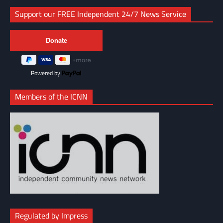
Support our FREE Independent 24/7 News Service
Powered by
Members of the ICNN
Regulated by Impress