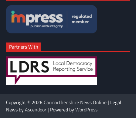
Partners With
Copyright © 2026
Carmarthenshire News Online
| Legal
News by
Ascendoor
| Powered by
WordPress
.