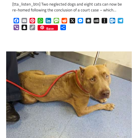
[tta_listen_btn] Two neglected dogs and eight cats can now be
re-homed following the conclusion of a court case – which…
Facebook
Email
Pinterest
WhatsApp
LinkedIn
Message
Reddit
X
Messenger
Diaspora
MySpace
Instapaper
Outlook.c
Telegr
Viber
Snapchat
Copy
Share
Save
Link