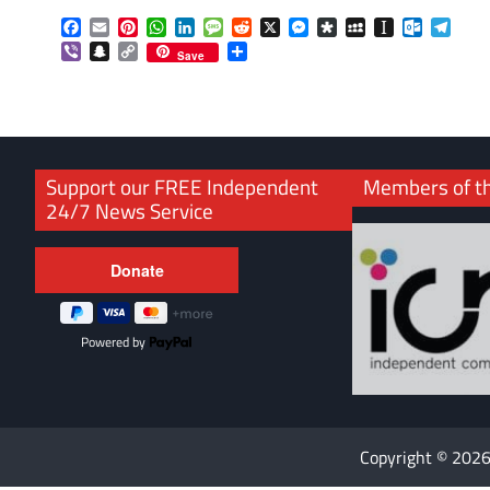
Facebook
Email
Pinterest
WhatsApp
LinkedIn
Message
Reddit
X
Messenger
Diaspora
MySpace
Instapaper
Outlook.
Tele
Viber
Snapchat
Copy
Share
Save
Link
Support our FREE Independent
Members of t
24/7 News Service
Powered by
Copyright © 202