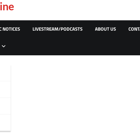
ine
C NOTICES
LIVESTREAM/PODCASTS
ABOUT US
CONT
s