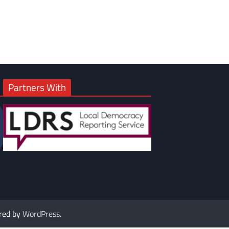
Partners With
red by
WordPress
.