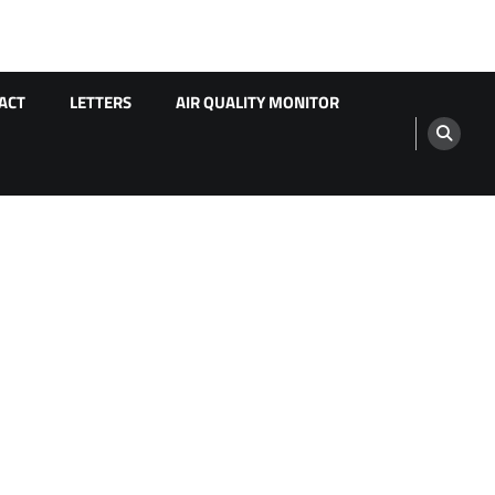
ACT
LETTERS
AIR QUALITY MONITOR