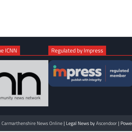
com
gram
he ICNN
Regulated by Impress
6
Carmarthenshire News Online
| Legal News by
Ascendoor
| Powe