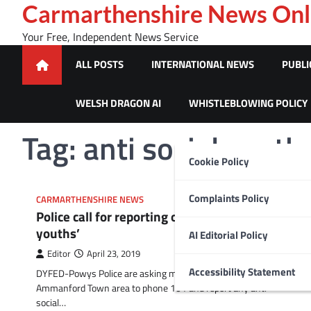
Skip
Carmarthenshire News Onl
to
Your Free, Independent News Service
content
ALL POSTS
INTERNATIONAL NEWS
PUBLI
WELSH DRAGON AI
WHISTLEBLOWING POLICY
Tag:
anti social youth
Cookie Policy
Complaints Policy
CARMARTHENSHIRE NEWS
Police call for reporting of anti social ‘cycling
youths’
AI Editorial Policy
Editor
April 23, 2019
Accessibility Statement
DYFED-Powys Police are asking members of the public in the
Ammanford Town area to phone 101 and report any anti-
social…