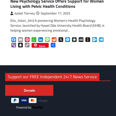
New Psychology Service Offers Support for Women
Living with Pelvic Health Conditions
Isobel Tierney
September 17, 2025
[tta_listen_btn] A pioneering Women’s Health Psychology
Service, launched by Hywel Dda University Health Board (UHB), is
helping women experiencing emotional…
Facebook
Email
Pinterest
WhatsApp
LinkedIn
Message
Reddit
X
Messenger
Diaspora
MySpace
Instapaper
Outlook.c
Telegr
Viber
Snapchat
Copy
Share
Save
Link
Support our FREE Independent 24/7 News Service
Powered by