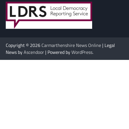
Copyright © 2026
Carmarthenshire News Online
| Legal
News by
Ascendoor
| Powered by
WordPress
.