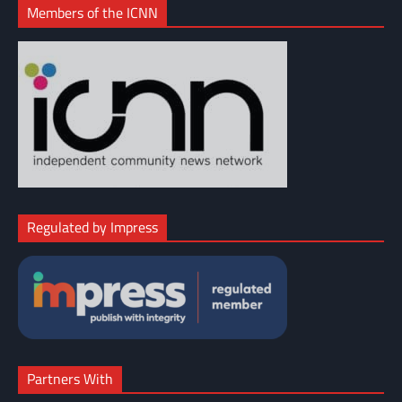
Members of the ICNN
Regulated by Impress
Partners With