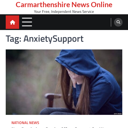
Skip
Carmarthenshire News Online
to
Your Free, Independent News Service
content
Tag:
AnxietySupport
NATIONAL NEWS