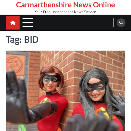
Skip
Carmarthenshire News Online
to
Your Free, Independent News Service
content
Tag:
BID