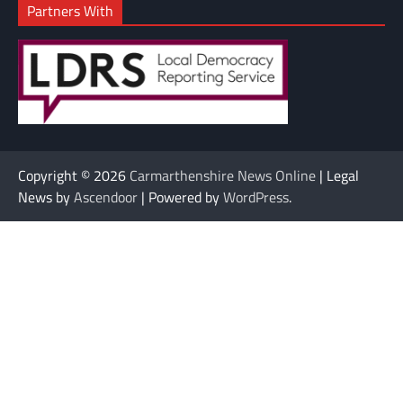
Partners With
Copyright © 2026
Carmarthenshire News Online
| Legal
News by
Ascendoor
| Powered by
WordPress
.