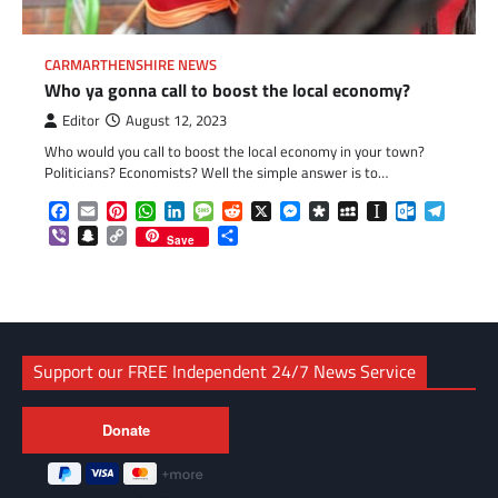
CARMARTHENSHIRE NEWS
Who ya gonna call to boost the local economy?
Editor
August 12, 2023
Who would you call to boost the local economy in your town?
Politicians? Economists? Well the simple answer is to…
Facebook
Email
Pinterest
WhatsApp
LinkedIn
Message
Reddit
X
Messenger
Diaspora
MySpace
Instapaper
Outlook.c
Telegr
Viber
Snapchat
Copy
Share
Save
Link
Support our FREE Independent 24/7 News Service