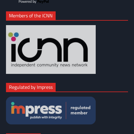
Powered by
Members of the ICNN
Regulated by Impress