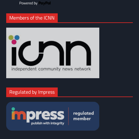
Powered by
Members of the ICNN
Regulated by Impress