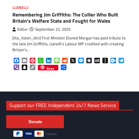
LLANELLI
Remembering Jim Griffiths: The Collier Who Built
Britain’s Welfare State and Fought for Wales
Editor
September 22, 2025
[tta_listen_btn] First Minister Eluned Morgan has paid tribute to
the late Jim Griffiths, Llanelli’s Labour MP credited with creating
Britain’s…
Facebook
Email
Pinterest
WhatsApp
LinkedIn
Message
Reddit
X
Messenger
Diaspora
MySpace
Instapaper
Outlook.c
Telegr
Viber
Snapchat
Copy
Share
Save
Link
Support our FREE Independent 24/7 News Service