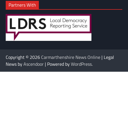
Partners With
Copyright © 2026
Carmarthenshire News Online
| Legal
News by
Ascendoor
| Powered by
WordPress
.