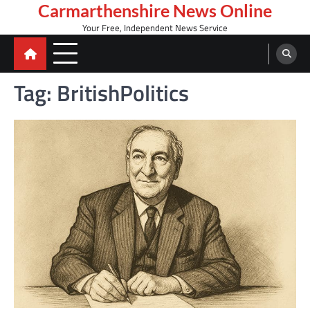
Skip
Carmarthenshire News Online
to
Your Free, Independent News Service
content
Tag:
BritishPolitics