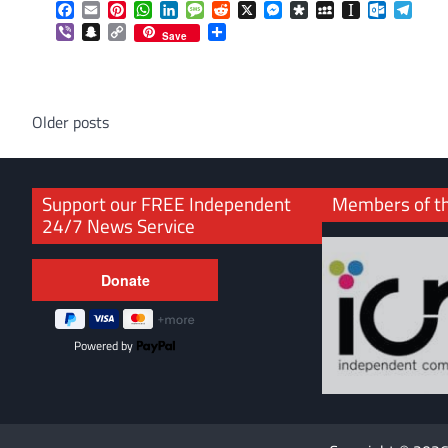
Facebook
Email
Pinterest
WhatsApp
LinkedIn
Message
Reddit
X
Messenger
Diaspora
MySpace
Instapaper
Outlook.
Tele
Viber
Snapchat
Copy
Share
Save
Link
Posts
Older posts
navigation
Support our FREE Independent
Members of t
24/7 News Service
Powered by