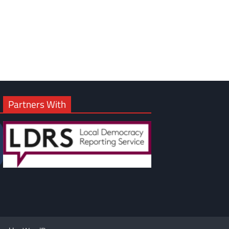
Partners With