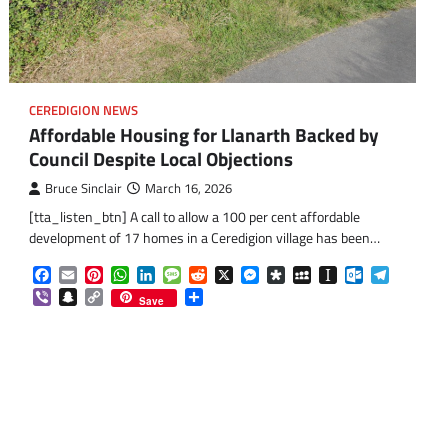
CEREDIGION NEWS
Affordable Housing for Llanarth Backed by
Council Despite Local Objections
Bruce Sinclair
March 16, 2026
[tta_listen_btn] A call to allow a 100 per cent affordable
development of 17 homes in a Ceredigion village has been…
Facebook
Email
Pinterest
WhatsApp
LinkedIn
Message
Reddit
X
Messenger
Diaspora
MySpace
Instapaper
Outlook.co
Telegra
Viber
Snapchat
Copy
Share
Save
Link
om
am