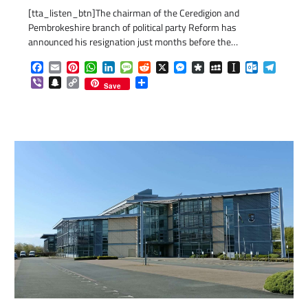
[tta_listen_btn]The chairman of the Ceredigion and
Pembrokeshire branch of political party Reform has
announced his resignation just months before the…
Facebook
Email
Pinterest
WhatsApp
LinkedIn
Message
Reddit
X
Messenger
Diaspora
MySpace
Instapaper
Outlook.c
Telegr
Viber
Snapchat
Copy
Share
Save
Link