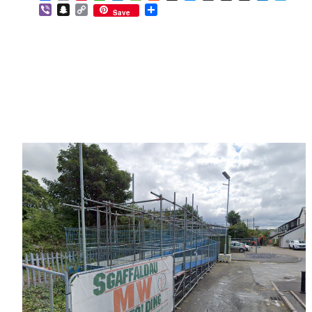
Viber
Snapchat
Copy
Share
Save
Link