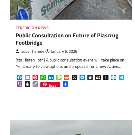
CEREDIGION NEWS
Public Consultation on Future of Plascrug
Footbridge
Isobel Tierney
January 6, 2026
[tta_listen_btn] A public consultation event will take place on
14 January to view options and proposals for a new Active…
Facebook
Email
Pinterest
WhatsApp
LinkedIn
Message
Reddit
X
Messenger
Diaspora
MySpace
Instapaper
Outlook.
Tele
Viber
Snapchat
Copy
Share
Save
Link