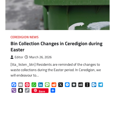
CEREDIGION NEWS
Bin Collection Changes in Ceredigion during
Easter
Editor
March 26, 2026
[tta_listen_btn] Residents are reminded of the changes to
waste collections during the Easter period. In Ceredigion, we
will endeavour to…
Facebook
Email
Pinterest
WhatsApp
LinkedIn
Message
Reddit
X
Messenger
Diaspora
MySpace
Instapaper
Outlook.c
Telegr
Viber
Snapchat
Copy
Share
Save
Link
com
gram