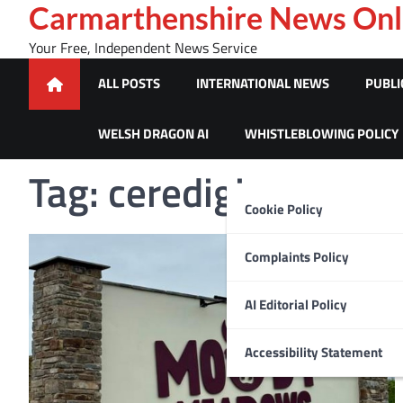
Skip
Carmarthenshire News Onl
to
Your Free, Independent News Service
content
ALL POSTS
INTERNATIONAL NEWS
PUBLI
WELSH DRAGON AI
WHISTLEBLOWING POLICY
Tag:
ceredigion news
Cookie Policy
Complaints Policy
AI Editorial Policy
Accessibility Statement