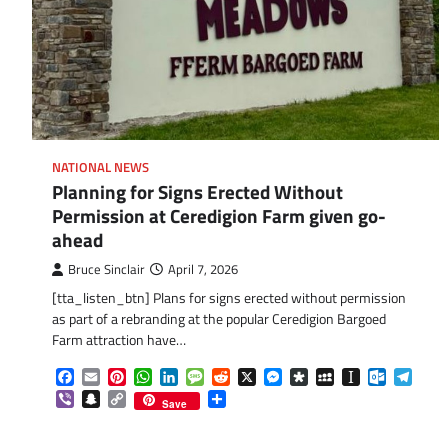
NATIONAL NEWS
Planning for Signs Erected Without
Permission at Ceredigion Farm given go-
ahead
Bruce Sinclair
April 7, 2026
[tta_listen_btn] Plans for signs erected without permission
as part of a rebranding at the popular Ceredigion Bargoed
Farm attraction have…
Facebook
Email
Pinterest
WhatsApp
LinkedIn
Message
Reddit
X
Messenger
Diaspora
MySpace
Instapaper
Outlook.
Tele
Viber
Snapchat
Copy
Share
Save
Link