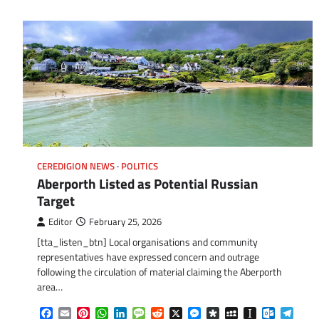
CEREDIGION NEWS
POLITICS
Aberporth Listed as Potential Russian
Target
Editor
February 25, 2026
[tta_listen_btn] Local organisations and community
representatives have expressed concern and outrage
following the circulation of material claiming the Aberporth
area…
Facebook
Email
Pinterest
WhatsApp
LinkedIn
Message
Reddit
X
Messenger
Diaspora
MySpace
Instapaper
Outlook.
Tele