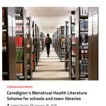
CEREDIGION NEWS
Ceredigion’s Menstrual Health Literature
Scheme for schools and town libraries
Isobel Tierney
January 28, 2026