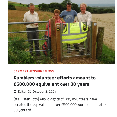
CARMARTHENSHIRE NEWS
Ramblers volunteer efforts amount to
£500,000 equivalent over 30 years
Editor
October 3, 2024
[tta_listen_btn] Public Rights of Way volunteers have
donated the equivalent of over £500,000 worth of time after
30 years of…