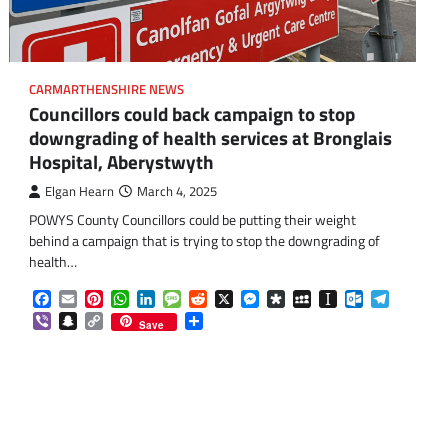
CARMARTHENSHIRE NEWS
Councillors could back campaign to stop
downgrading of health services at Bronglais
Hospital, Aberystwyth
Elgan Hearn
March 4, 2025
om
am
POWYS County Councillors could be putting their weight
behind a campaign that is trying to stop the downgrading of
health…
Facebook
Email
Pinterest
WhatsApp
LinkedIn
Message
Reddit
X
Messenger
Diaspora
MySpace
Instapaper
Outlook.co
Telegra
Viber
Snapchat
Copy
Share
Save
Link