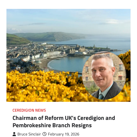
CEREDIGION NEWS
Chairman of Reform UK’s Ceredigion and
Pembrokeshire Branch Resigns
com
gram
Bruce Sinclair
February 19, 2026