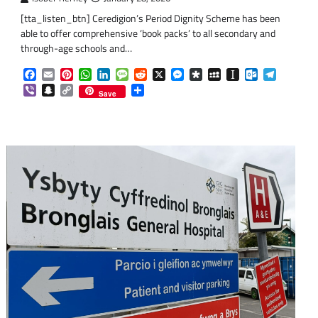
[tta_listen_btn] Ceredigion’s Period Dignity Scheme has been
able to offer comprehensive ‘book packs’ to all secondary and
through-age schools and…
om
am
Facebook
Email
Pinterest
WhatsApp
LinkedIn
Message
Reddit
X
Messenger
Diaspora
MySpace
Instapaper
Outlook.co
Telegra
Viber
Snapchat
Copy
Share
Save
Link