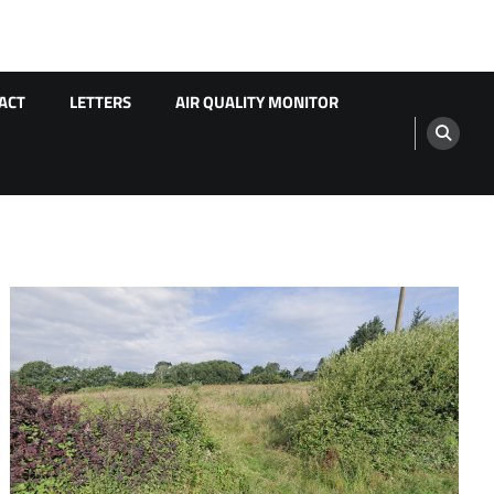
ACT
LETTERS
AIR QUALITY MONITOR