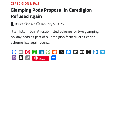
CEREDIGION NEWS
Glamping Pods Proposal in Ceredigion
Refused Again
Bruce Sinclair
January 5, 2026
[tta_listen_btn] A resubmitted scheme for two glamping
holiday pods as part of a Ceredigion farm diversification
scheme has again been…
Facebook
Email
Pinterest
WhatsApp
LinkedIn
Message
Reddit
X
Messenger
Diaspora
MySpace
Instapaper
Outlook.c
Telegr
Viber
Snapchat
Copy
Share
Save
Link
com
gram