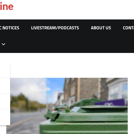
ine
C NOTICES
LIVESTREAM/PODCASTS
ABOUT US
CONT