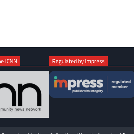
com
gram
he ICNN
Regulated by Impress