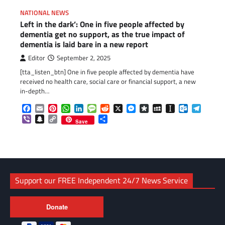
NATIONAL NEWS
Left in the dark’: One in five people affected by
dementia get no support, as the true impact of
dementia is laid bare in a new report
Editor
September 2, 2025
[tta_listen_btn] One in five people affected by dementia have
received no health care, social care or financial support, a new
in-depth…
Facebook
Email
Pinterest
WhatsApp
LinkedIn
Message
Reddit
X
Messenger
Diaspora
MySpace
Instapaper
Outlook.c
Telegr
Viber
Snapchat
Copy
Share
Save
Link
Support our FREE Independent 24/7 News Service