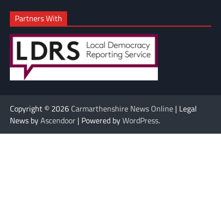
Partners With
Copyright © 2026
Carmarthenshire News Online
| Legal
News by
Ascendoor
| Powered by
WordPress
.