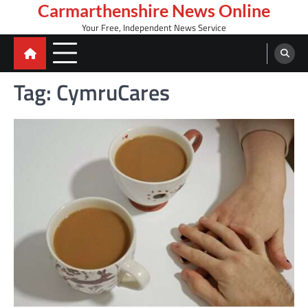
Skip
Carmarthenshire News Online
to
Your Free, Independent News Service
content
Tag:
CymruCares