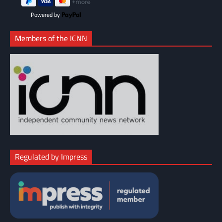
Powered by
Members of the ICNN
Regulated by Impress