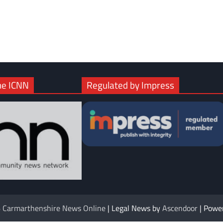
com
gram
he ICNN
Regulated by Impress
6
Carmarthenshire News Online
| Legal News by
Ascendoor
| Powe