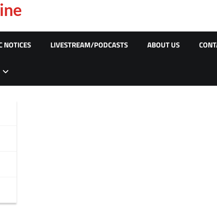
ine
C NOTICES
LIVESTREAM/PODCASTS
ABOUT US
CONT
c