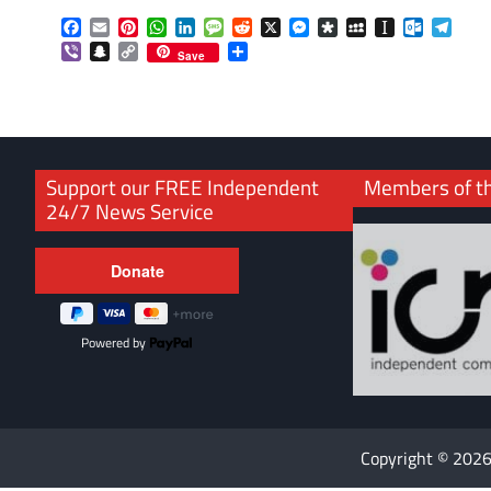
Facebook
Email
Pinterest
WhatsApp
LinkedIn
Message
Reddit
X
Messenger
Diaspora
MySpace
Instapaper
Outlook.
Tele
Viber
Snapchat
Copy
Share
Save
Link
Support our FREE Independent
Members of t
24/7 News Service
Powered by
Copyright © 202