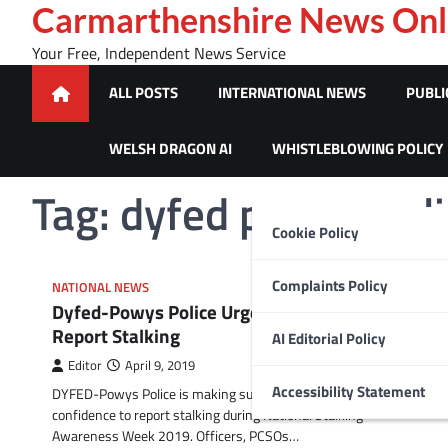
Skip
Carmarthenshire News Onl
to
Your Free, Independent News Service
content
ALL POSTS
INTERNATIONAL NEWS
PUBLI
WELSH DRAGON AI
WHISTLEBLOWING POLICY
Tag:
dyfed powys poli
Cookie Policy
Complaints Policy
NATIONAL NEWS
Dyfed-Powys Police Urges Communities to
Report Stalking
AI Editorial Policy
Editor
April 9, 2019
Accessibility Statement
DYFED-Powys Police is making sure communities have the
confidence to report stalking during National Stalking
Awareness Week 2019. Officers, PCSOs…