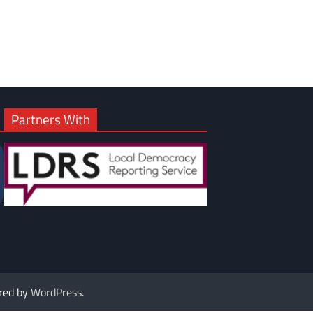
Partners With
red by
WordPress
.