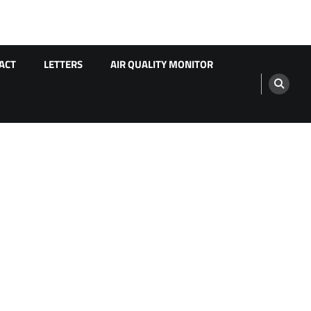
ACT
LETTERS
AIR QUALITY MONITOR