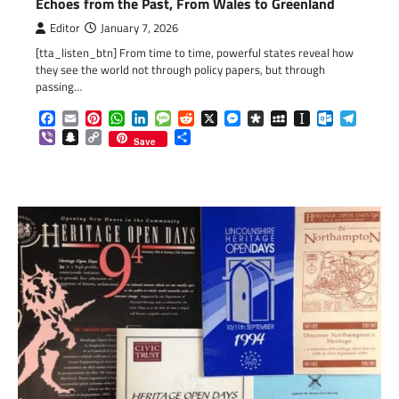
Echoes from the Past, From Wales to Greenland
Editor
January 7, 2026
[tta_listen_btn] From time to time, powerful states reveal how
they see the world not through policy papers, but through
passing…
Facebook
Email
Pinterest
WhatsApp
LinkedIn
Message
Reddit
X
Messenger
Diaspora
MySpace
Instapaper
Outlook.c
Telegr
Viber
Snapchat
Copy
Share
Save
Link