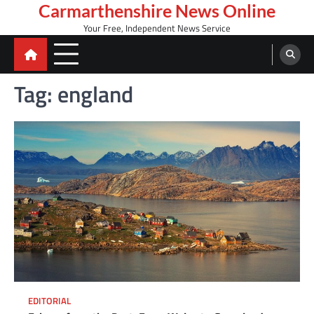
Skip
Carmarthenshire News Online
to
Your Free, Independent News Service
content
Tag:
england
EDITORIAL