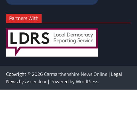
Partners With
Copyright © 2026
Carmarthenshire News Online
| Legal
News by
Ascendoor
| Powered by
WordPress
.