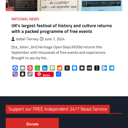
NATIONAL NEWS
UK’s largest festival of history and culture returns
with a packed programme of free events
Isobel Tierney
June 7, 2024
[tta_listen_btn] Heritage Open Days (HODs) returns this
September with thousands of free events and experiences.
Brought to you by the…
Facebook
Email
Pinterest
WhatsApp
LinkedIn
Message
Reddit
X
Messenger
Diaspora
MySpace
Instapaper
Outlook.c
Telegr
Viber
Snapchat
Copy
Share
Save
Link
Support our FREE Independent 24/7 News Service