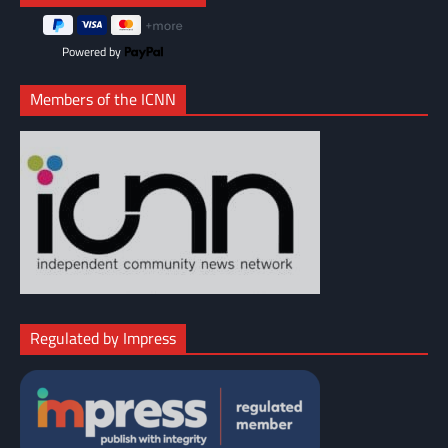
Powered by
Members of the ICNN
Regulated by Impress