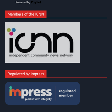
Powered by
Members of the ICNN
Regulated by Impress