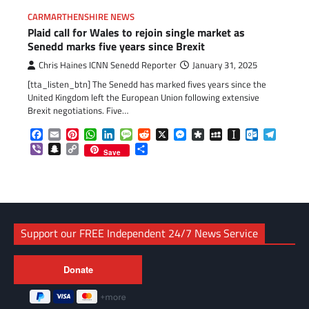
CARMARTHENSHIRE NEWS
Plaid call for Wales to rejoin single market as
Senedd marks five years since Brexit
Chris Haines ICNN Senedd Reporter
January 31, 2025
[tta_listen_btn] The Senedd has marked fives years since the
United Kingdom left the European Union following extensive
Brexit negotiations. Five…
Facebook
Email
Pinterest
WhatsApp
LinkedIn
Message
Reddit
X
Messenger
Diaspora
MySpace
Instapaper
Outlook.c
Telegr
Viber
Snapchat
Copy
Share
Save
Link
Support our FREE Independent 24/7 News Service