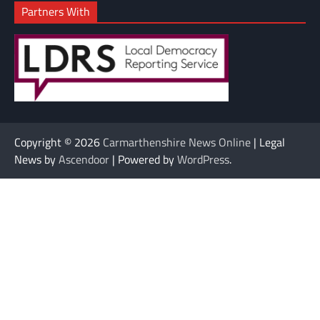
Partners With
Copyright © 2026
Carmarthenshire News Online
| Legal
News by
Ascendoor
| Powered by
WordPress
.