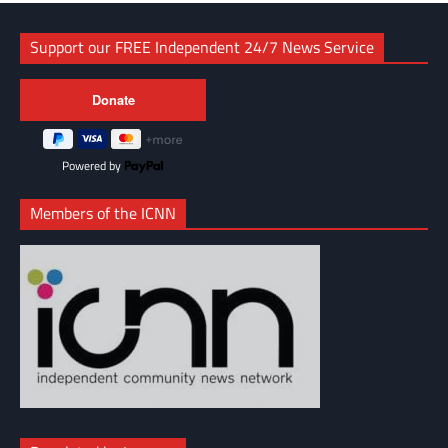
Support our FREE Independent 24/7 News Service
Powered by
Members of the ICNN