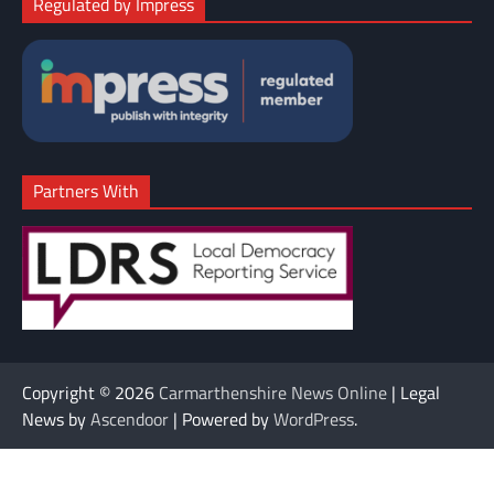
Regulated by Impress
Partners With
Copyright © 2026
Carmarthenshire News Online
| Legal
News by
Ascendoor
| Powered by
WordPress
.