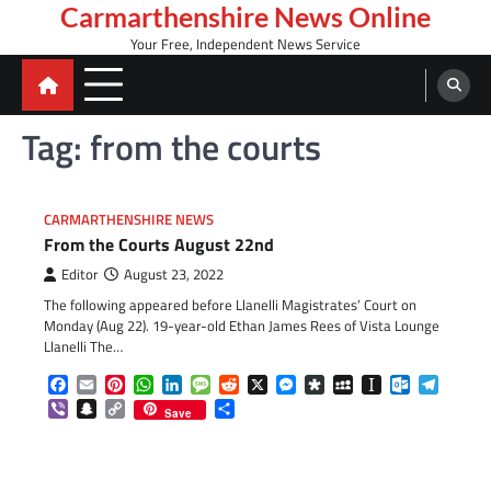
Skip
Carmarthenshire News Online
to
Your Free, Independent News Service
content
Tag:
from the courts
CARMARTHENSHIRE NEWS
From the Courts August 22nd
Editor
August 23, 2022
The following appeared before Llanelli Magistrates’ Court on
Monday (Aug 22). 19-year-old Ethan James Rees of Vista Lounge
Llanelli The…
Facebook
Email
Pinterest
WhatsApp
LinkedIn
Message
Reddit
X
Messenger
Diaspora
MySpace
Instapaper
Outlook.c
Telegr
Viber
Snapchat
Copy
Share
Save
Link