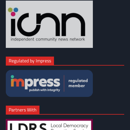
Regulated by Impress
Partners With