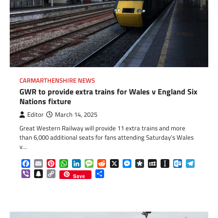
CARMARTHENSHIRE NEWS
GWR to provide extra trains for Wales v England Six
Nations fixture
Editor
March 14, 2025
Great Western Railway will provide 11 extra trains and more
than 6,000 additional seats for fans attending Saturday’s Wales
v…
Facebook
Email
Pinterest
WhatsApp
LinkedIn
Message
Reddit
X
Messenger
Diaspora
MySpace
Instapaper
Outlook.c
Telegr
Viber
Snapchat
Copy
Share
Save
Link