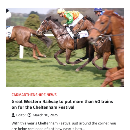
CARMARTHENSHIRE NEWS
Great Western Railway to put more than 40 trains
on for the Cheltenham Festival
Editor
March 10, 2025
With this year’s Cheltenham Festival just around the corner, you
are being reminded of just how easy it is to…