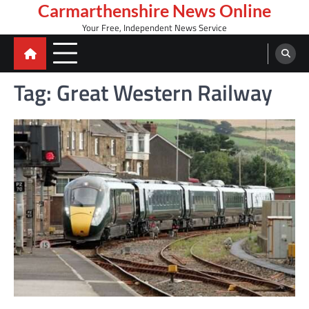
Skip
Carmarthenshire News Online
to
Your Free, Independent News Service
content
Tag:
Great Western Railway