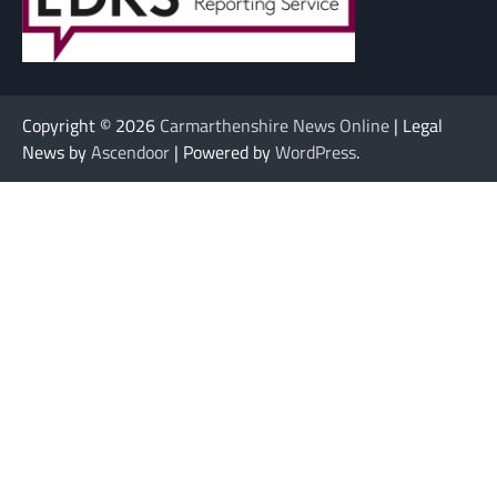
Copyright © 2026
Carmarthenshire News Online
| Legal
News by
Ascendoor
| Powered by
WordPress
.