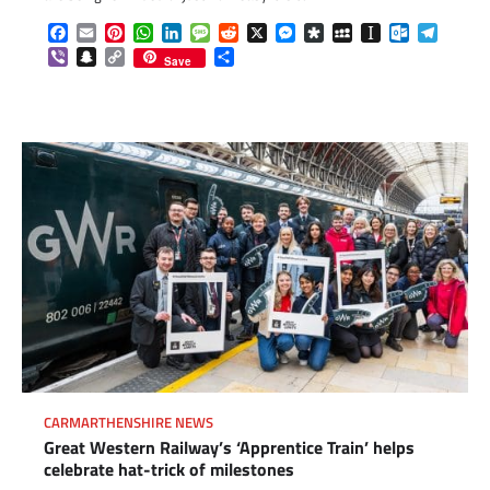
Facebook
Email
Pinterest
WhatsApp
LinkedIn
Message
Reddit
X
Messenger
Diaspora
MySpace
Instapaper
Outlook.c
Telegr
Viber
Snapchat
Copy
Share
Save
Link
CARMARTHENSHIRE NEWS
Great Western Railway’s ‘Apprentice Train’ helps
celebrate hat-trick of milestones