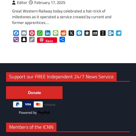
Editor
February 17, 2025
Great Western Railway today celebrated a hat-trick of
milestones as it operated a service crewed by current and
former apprentices.…
Facebook
Email
Pinterest
WhatsApp
LinkedIn
Message
Reddit
X
Messenger
Diaspora
MySpace
Instapaper
Outlook.c
Telegr
Viber
Snapchat
Copy
Share
Save
Link
Support our FREE Independent 24/7 News Service
Powered by
Members of the ICNN