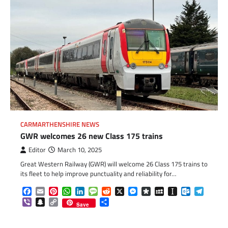
CARMARTHENSHIRE NEWS
GWR welcomes 26 new Class 175 trains
Editor
March 10, 2025
Great Western Railway (GWR) will welcome 26 Class 175 trains to
its fleet to help improve punctuality and reliability for…
Facebook
Email
Pinterest
WhatsApp
LinkedIn
Message
Reddit
X
Messenger
Diaspora
MySpace
Instapaper
Outlook.c
Telegr
Viber
Snapchat
Copy
Share
Save
Link