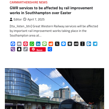
CARMARTHENSHIRE NEWS
GWR services to be affected by rail improvement
works in Southhampton over Easter
Editor
April 7, 2025
[tta_listen_btn] Great Western Railway services will be affected
by important rail improvement works taking place in the
Southampton area at…
Facebook
Email
Pinterest
WhatsApp
LinkedIn
Message
Reddit
X
Messenger
Diaspora
MySpace
Instapaper
Outlook.c
Telegr
Viber
Snapchat
Copy
Share
Save
Link