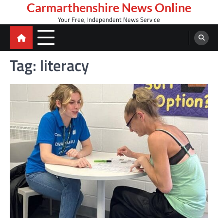
Skip
Carmarthenshire News Online
to
Your Free, Independent News Service
content
Tag:
literacy