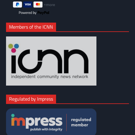
Powered by
Members of the ICNN
Regulated by Impress