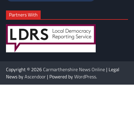
Partners With
Copyright © 2026
Carmarthenshire News Online
| Legal
News by
Ascendoor
| Powered by
WordPress
.