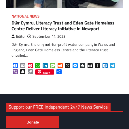
NATIONAL NEWS
Dŵr Cymru, Literacy Trust and Eden Gate Homeless
Centre Deliver Literacy Initiative in Newport
Editor
September 14, 2023
Dŵr Cymru, the only not-for-profit water company in Wales and
England, Eden Gate Homeless Centre and the Literacy Trust
unveiled…
Facebook
Email
Pinterest
WhatsApp
LinkedIn
Message
Reddit
X
Messenger
Diaspora
MySpace
Instapaper
Outlook.c
Telegr
Viber
Snapchat
Copy
Share
Save
Link
Support our FREE Independent 24/7 News Service