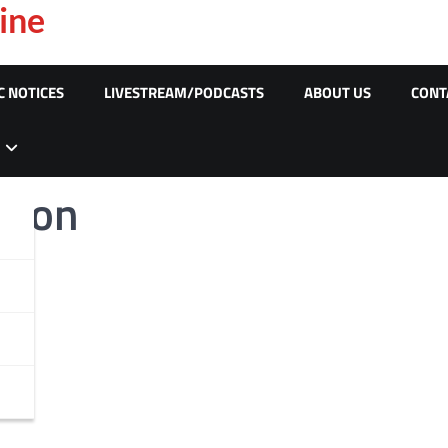
ine
C NOTICES
LIVESTREAM/PODCASTS
ABOUT US
CONT
wson