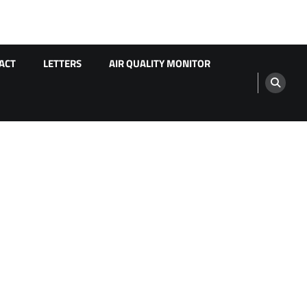
ACT
LETTERS
AIR QUALITY MONITOR