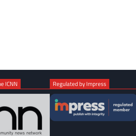
com
gram
he ICNN
Regulated by Impress