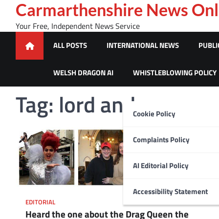
Skip
Carmarthenshire News Onl
to
Your Free, Independent News Service
content
ALL POSTS
INTERNATIONAL NEWS
PUBLI
WELSH DRAGON AI
WHISTLEBLOWING POLICY
Tag:
lord andrew ma
Cookie Policy
Complaints Policy
AI Editorial Policy
Accessibility Statement
EDITORIAL
Heard the one about the Drag Queen the