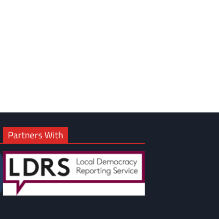
Partners With