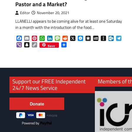
Pastor and a Market?
Editor
November 20, 2021
LLANELLI appears to be coming alive for at least one Saturday
in a month with the introduction of the food…
Facebook
Email
Pinterest
WhatsApp
LinkedIn
Message
Reddit
X
Messenger
Diaspora
MySpace
Instapaper
Outlook.
Tele
Viber
Snapchat
Copy
Share
Save
Link
Support our FREE Independent
Members of t
24/7 News Service
Powered by