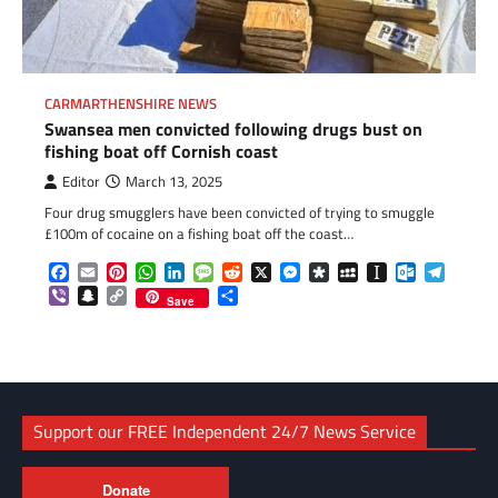
CARMARTHENSHIRE NEWS
Swansea men convicted following drugs bust on
fishing boat off Cornish coast
Editor
March 13, 2025
Four drug smugglers have been convicted of trying to smuggle
£100m of cocaine on a fishing boat off the coast…
Facebook
Email
Pinterest
WhatsApp
LinkedIn
Message
Reddit
X
Messenger
Diaspora
MySpace
Instapaper
Outlook.c
Telegr
Viber
Snapchat
Copy
Share
Save
Link
Support our FREE Independent 24/7 News Service