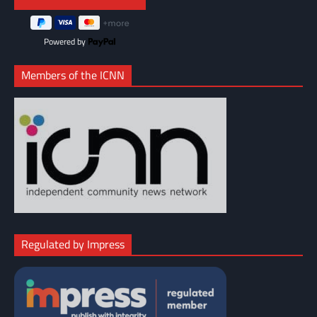
Powered by
Members of the ICNN
Regulated by Impress