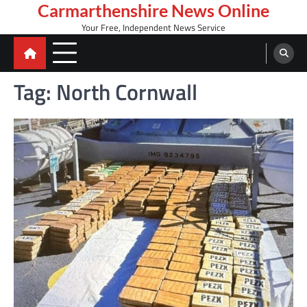
Skip
Carmarthenshire News Online
to
Your Free, Independent News Service
content
Tag:
North Cornwall