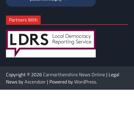
Partners With
Copyright © 2026
Carmarthenshire News Online
| Legal
News by
Ascendoor
| Powered by
WordPress
.