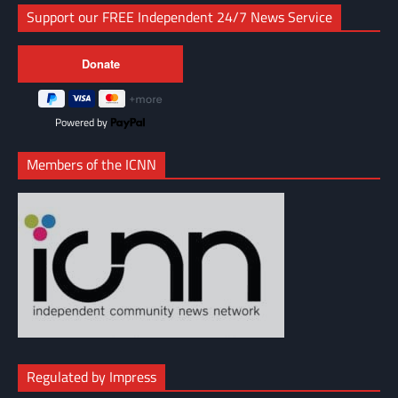
Support our FREE Independent 24/7 News Service
Powered by
Members of the ICNN
Regulated by Impress