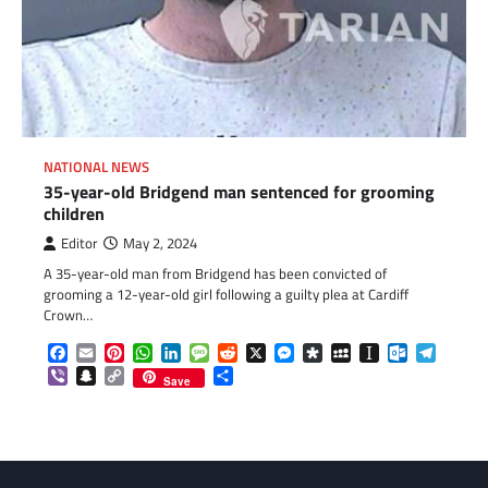
NATIONAL NEWS
35-year-old Bridgend man sentenced for grooming
children
Editor
May 2, 2024
A 35-year-old man from Bridgend has been convicted of
grooming a 12-year-old girl following a guilty plea at Cardiff
Crown…
Facebook
Email
Pinterest
WhatsApp
LinkedIn
Message
Reddit
X
Messenger
Diaspora
MySpace
Instapaper
Outlook.c
Telegr
Viber
Snapchat
Copy
Share
Save
Link