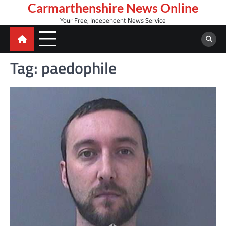
Skip
Carmarthenshire News Online
to
Your Free, Independent News Service
content
Tag:
paedophile