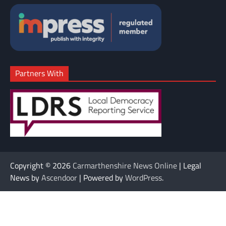
Partners With
Copyright © 2026
Carmarthenshire News Online
| Legal
News by
Ascendoor
| Powered by
WordPress
.