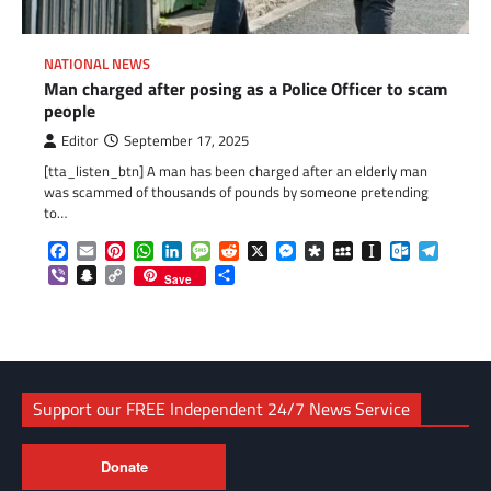
NATIONAL NEWS
Man charged after posing as a Police Officer to scam
people
Editor
September 17, 2025
[tta_listen_btn] A man has been charged after an elderly man
was scammed of thousands of pounds by someone pretending
to…
Facebook
Email
Pinterest
WhatsApp
LinkedIn
Message
Reddit
X
Messenger
Diaspora
MySpace
Instapaper
Outlook.c
Telegr
Viber
Snapchat
Copy
Share
Save
Link
Support our FREE Independent 24/7 News Service