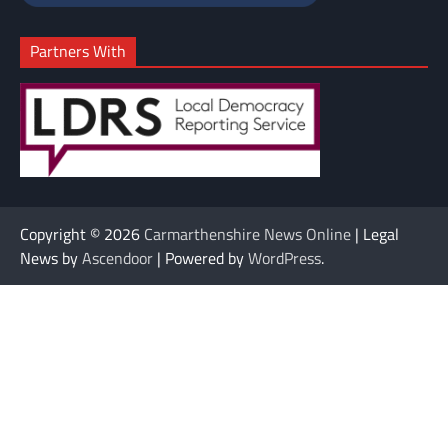
Partners With
Copyright © 2026
Carmarthenshire News Online
| Legal
News by
Ascendoor
| Powered by
WordPress
.