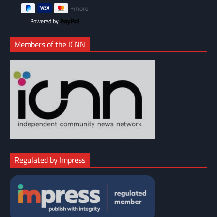
Powered by
Members of the ICNN
Regulated by Impress