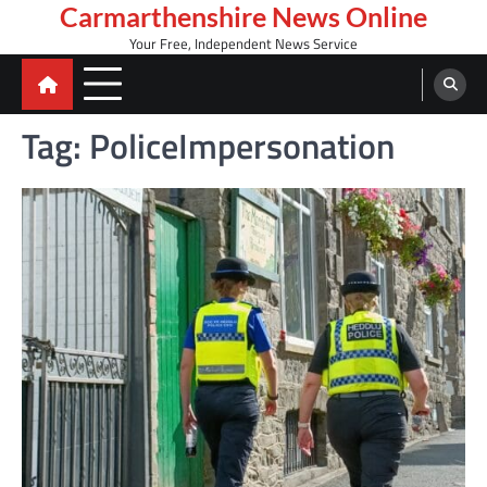
Skip
Carmarthenshire News Online
to
Your Free, Independent News Service
content
Tag:
PoliceImpersonation