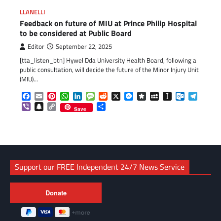
LLANELLI
Feedback on future of MIU at Prince Philip Hospital
to be considered at Public Board
Editor
September 22, 2025
[tta_listen_btn] Hywel Dda University Health Board, following a
public consultation, will decide the future of the Minor Injury Unit
(MIU)…
Facebook
Email
Pinterest
WhatsApp
LinkedIn
Message
Reddit
X
Messenger
Diaspora
MySpace
Instapaper
Outlook.c
Telegr
Viber
Snapchat
Copy
Share
Save
Link
Support our FREE Independent 24/7 News Service