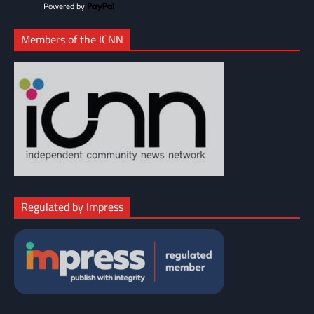
Powered by
Members of the ICNN
Regulated by Impress