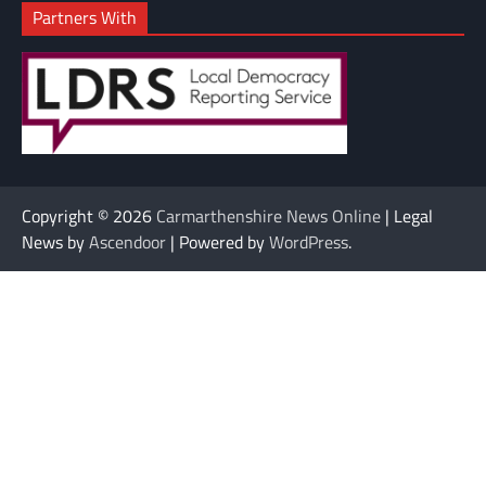
Partners With
Copyright © 2026
Carmarthenshire News Online
| Legal
News by
Ascendoor
| Powered by
WordPress
.