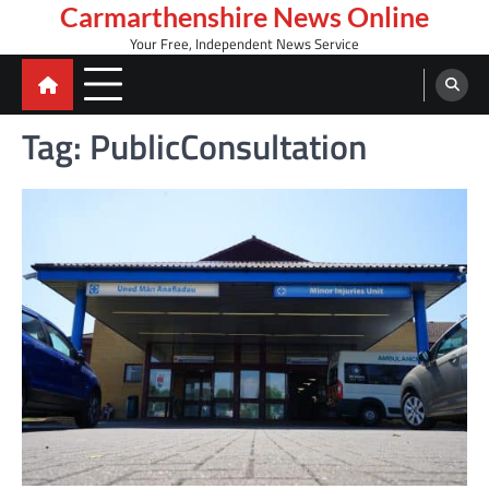
Skip
Carmarthenshire News Online
to
Your Free, Independent News Service
content
Tag:
PublicConsultation