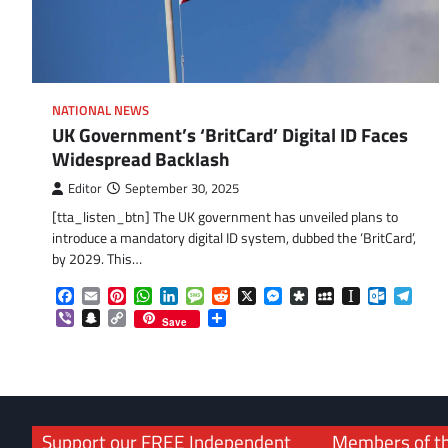
NATIONAL NEWS
UK Government’s ‘BritCard’ Digital ID Faces
Widespread Backlash
Editor
September 30, 2025
[tta_listen_btn] The UK government has unveiled plans to
introduce a mandatory digital ID system, dubbed the ‘BritCard’,
by 2029. This…
Facebook
Email
Pinterest
WhatsApp
LinkedIn
Message
Reddit
X
Messenger
Diaspora
MySpace
Instapaper
Outlook.
Tele
Viber
Snapchat
Copy
Share
Save
Link
Support our FREE Independent
Members of t