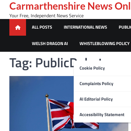
Skip
Carmarthenshire News Onl
to
Your Free, Independent News Service
content
ALL POSTS
INTERNATIONAL NEWS
PUBLI
WELSH DRAGON AI
WHISTLEBLOWING POLICY
Tag:
PublicDebate
Cookie Policy
Complaints Policy
AI Editorial Policy
Accessibility Statement