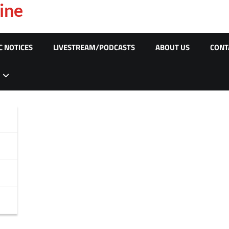
ine
C NOTICES
LIVESTREAM/PODCASTS
ABOUT US
CONT