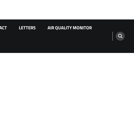
ACT
LETTERS
AIR QUALITY MONITOR