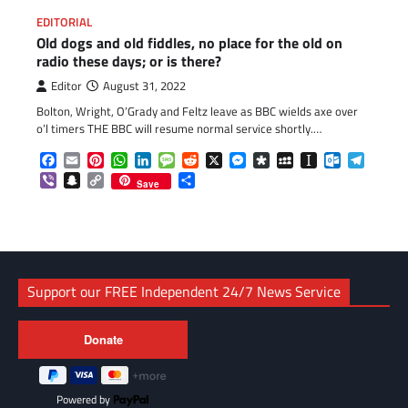
EDITORIAL
Old dogs and old fiddles, no place for the old on
radio these days; or is there?
Editor
August 31, 2022
Bolton, Wright, O’Grady and Feltz leave as BBC wields axe over
o’l timers THE BBC will resume normal service shortly.…
Facebook
Email
Pinterest
WhatsApp
LinkedIn
Message
Reddit
X
Messenger
Diaspora
MySpace
Instapaper
Outlook.c
Telegr
Viber
Snapchat
Copy
Share
Save
Link
Support our FREE Independent 24/7 News Service
Powered by