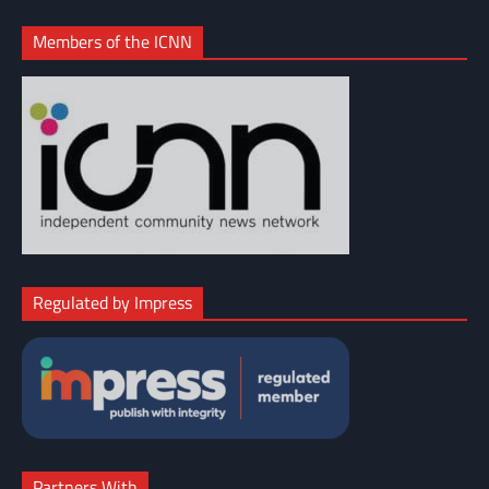
Members of the ICNN
Regulated by Impress
Partners With