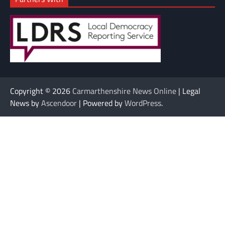
Copyright © 2026
Carmarthenshire News Online
| Legal
News by
Ascendoor
| Powered by
WordPress
.