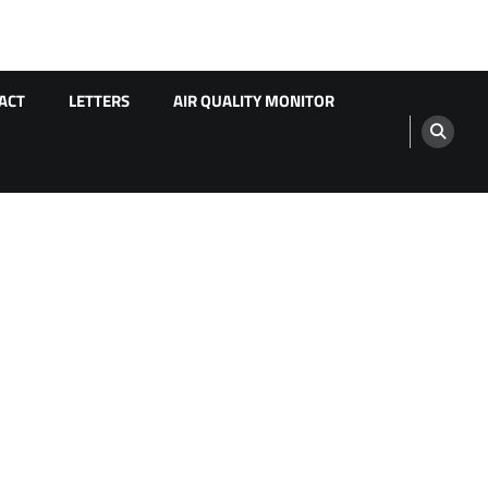
ACT
LETTERS
AIR QUALITY MONITOR