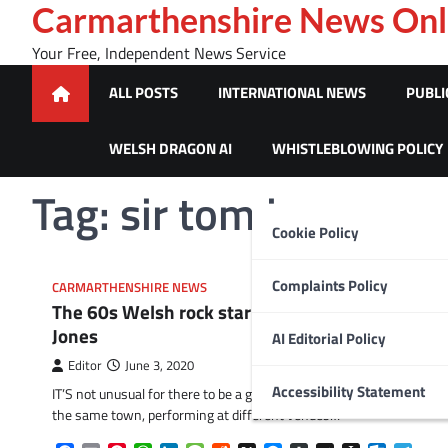
Skip
Carmarthenshire News Onl
to
Your Free, Independent News Service
content
ALL POSTS
INTERNATIONAL NEWS
PUBLI
WELSH DRAGON AI
WHISTLEBLOWING POLICY
Tag:
sir tom jones
Cookie Policy
Complaints Policy
CARMARTHENSHIRE NEWS
The 60s Welsh rock star who spotted Tom
Jones
AI Editorial Policy
Editor
June 3, 2020
Accessibility Statement
IT’S not unusual for there to be a group of musicians living in
the same town, performing at different venues…