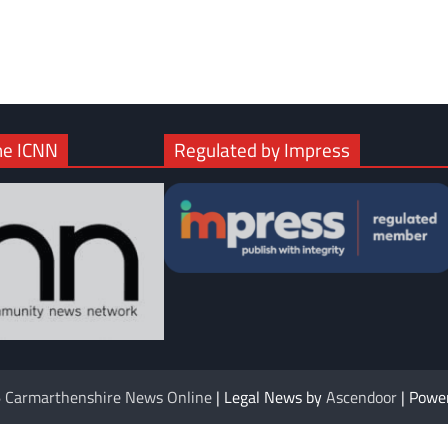
com
gram
he ICNN
Regulated by Impress
6
Carmarthenshire News Online
| Legal News by
Ascendoor
| Powe