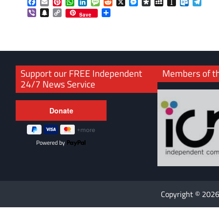
Facebook
Email
Pinterest
WhatsApp
LinkedIn
Message
Reddit
X
Messenger
Diaspora
MySpace
Instapaper
Outlook.
Tele
Viber
Snapchat
Copy
Share
Save
Link
Support our FREE Independent
Members of t
24/7 News Service
Powered by
Copyright © 202