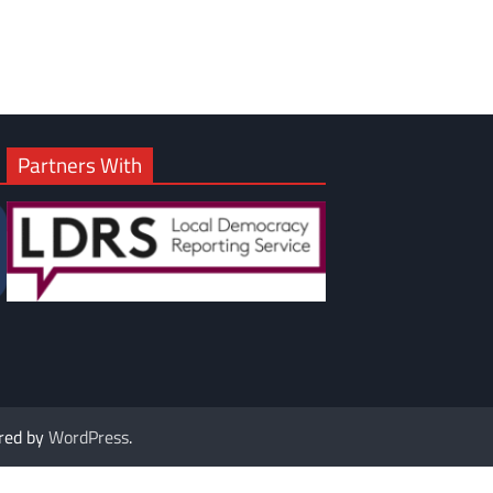
Partners With
red by
WordPress
.