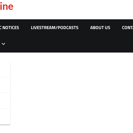
ine
C NOTICES
LIVESTREAM/PODCASTS
ABOUT US
CONT