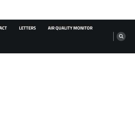
ACT
LETTERS
AIR QUALITY MONITOR