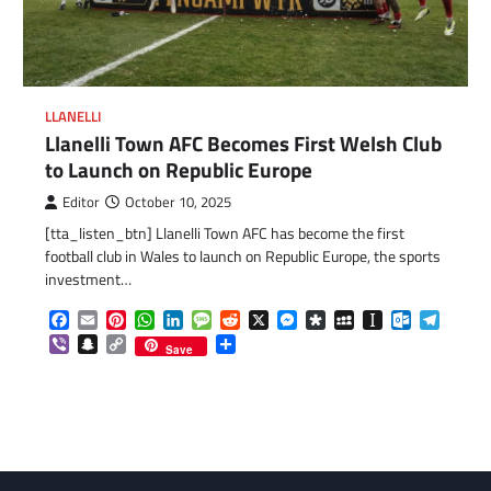
LLANELLI
Llanelli Town AFC Becomes First Welsh Club
to Launch on Republic Europe
Editor
October 10, 2025
[tta_listen_btn] Llanelli Town AFC has become the first
football club in Wales to launch on Republic Europe, the sports
investment…
Facebook
Email
Pinterest
WhatsApp
LinkedIn
Message
Reddit
X
Messenger
Diaspora
MySpace
Instapaper
Outlook.c
Telegr
Viber
Snapchat
Copy
Share
Save
com
gram
Link