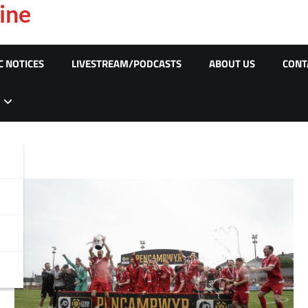
ine
C NOTICES
LIVESTREAM/PODCASTS
ABOUT US
CONT