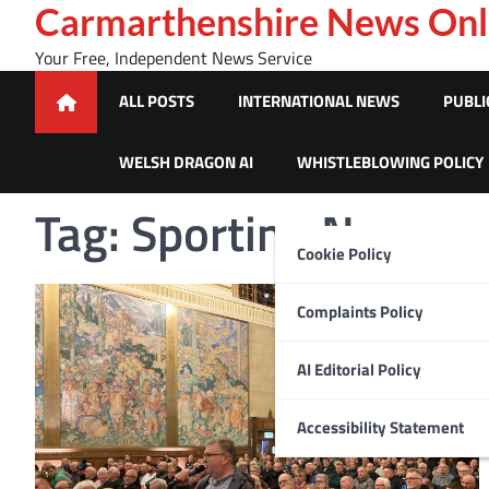
Skip
Carmarthenshire News Onl
to
Your Free, Independent News Service
content
ALL POSTS
INTERNATIONAL NEWS
PUBLI
WELSH DRAGON AI
WHISTLEBLOWING POLICY
Tag:
Sporting News
Cookie Policy
Complaints Policy
AI Editorial Policy
Accessibility Statement