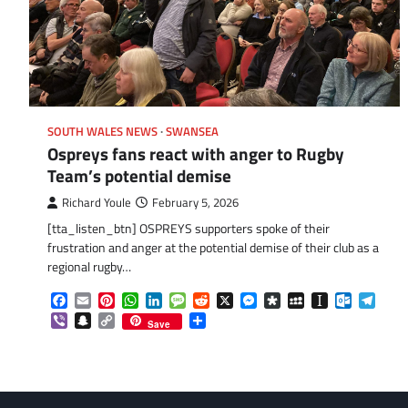
SOUTH WALES NEWS
SWANSEA
Ospreys fans react with anger to Rugby
Team’s potential demise
Richard Youle
February 5, 2026
[tta_listen_btn] OSPREYS supporters spoke of their
frustration and anger at the potential demise of their club as a
regional rugby…
Facebook
Email
Pinterest
WhatsApp
LinkedIn
Message
Reddit
X
Messenger
Diaspora
MySpace
Instapaper
Outlook.
Tele
Viber
Snapchat
Copy
Share
Save
Link