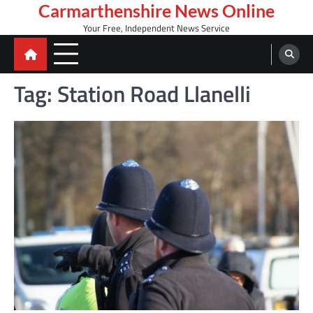
Skip
Carmarthenshire News Online
to
Your Free, Independent News Service
content
Tag:
Station Road Llanelli