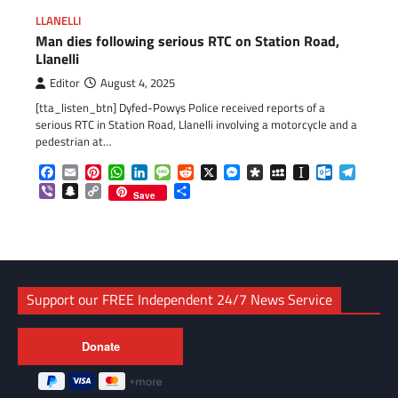
LLANELLI
Man dies following serious RTC on Station Road,
Llanelli
Editor
August 4, 2025
[tta_listen_btn] Dyfed-Powys Police received reports of a
serious RTC in Station Road, Llanelli involving a motorcycle and a
pedestrian at…
Facebook
Email
Pinterest
WhatsApp
LinkedIn
Message
Reddit
X
Messenger
Diaspora
MySpace
Instapaper
Outlook.c
Telegr
Viber
Snapchat
Copy
Share
Save
Link
Support our FREE Independent 24/7 News Service