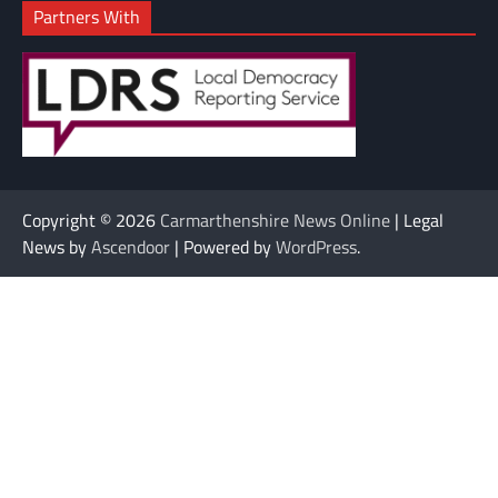
Partners With
Copyright © 2026
Carmarthenshire News Online
| Legal
News by
Ascendoor
| Powered by
WordPress
.