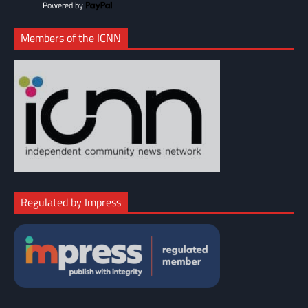
Powered by
Members of the ICNN
Regulated by Impress