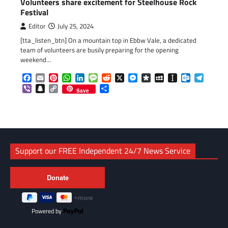
Volunteers share excitement for Steelhouse Rock
Festival
Editor
July 25, 2024
[tta_listen_btn] On a mountain top in Ebbw Vale, a dedicated
team of volunteers are busily preparing for the opening
weekend…
Facebook
Email
Pinterest
WhatsApp
LinkedIn
Message
Reddit
X
Messenger
Diaspora
MySpace
Instapaper
Outlook.c
Telegr
Viber
Snapchat
Copy
Share
Save
Link
Support our FREE Independent 24/7 News Service
Powered by