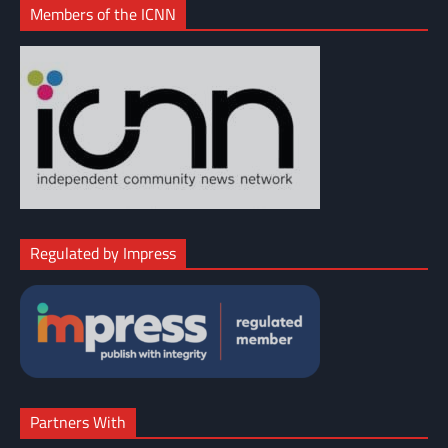
Members of the ICNN
Regulated by Impress
Partners With