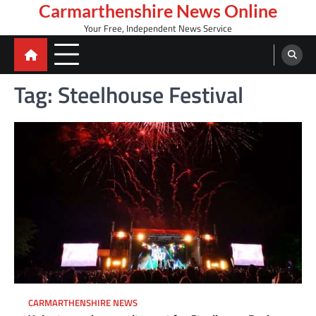
Skip
Carmarthenshire News Online
to
Your Free, Independent News Service
content
Tag:
Steelhouse Festival
CARMARTHENSHIRE NEWS