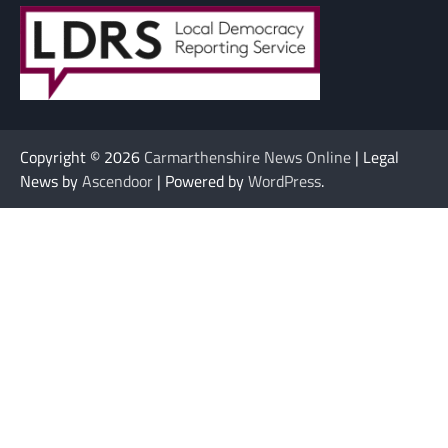
Copyright © 2026
Carmarthenshire News Online
| Legal
News by
Ascendoor
| Powered by
WordPress
.