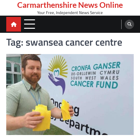
Skip
Carmarthenshire News Online
to
Your Free, Independent News Service
content
Tag:
swansea cancer centre