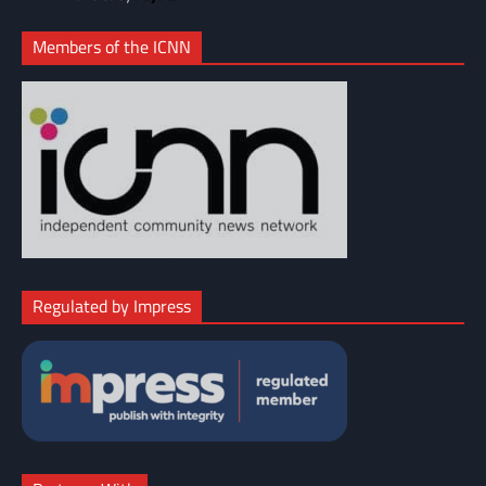
Members of the ICNN
Regulated by Impress