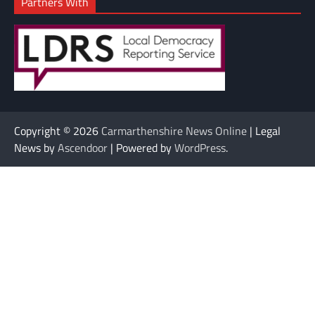
Partners With
Copyright © 2026
Carmarthenshire News Online
| Legal
News by
Ascendoor
| Powered by
WordPress
.