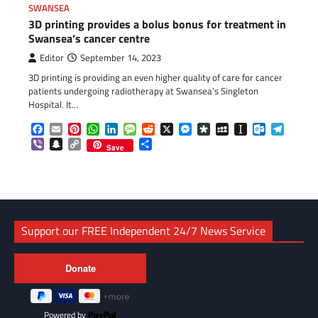
SWANSEA
3D printing provides a bolus bonus for treatment in
Swansea’s cancer centre
Editor
September 14, 2023
3D printing is providing an even higher quality of care for cancer
patients undergoing radiotherapy at Swansea’s Singleton
Hospital. It…
Facebook
Email
Pinterest
WhatsApp
LinkedIn
Message
Reddit
X
Messenger
Diaspora
MySpace
Instapaper
Outlook.c
Telegr
Viber
Snapchat
Copy
Share
Save
Link
Support our FREE Independent 24/7 News Service
Powered by