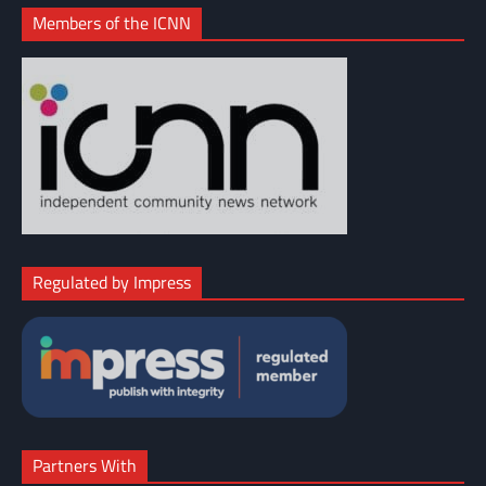
Members of the ICNN
Regulated by Impress
Partners With