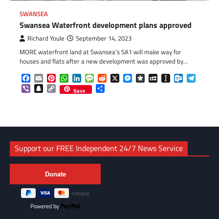
SWANSEA
Swansea Waterfront development plans approved
Richard Youle
September 14, 2023
MORE waterfront land at Swansea’s SA1 will make way for
houses and flats after a new development was approved by…
Facebook
Email
Pinterest
WhatsApp
LinkedIn
Message
Reddit
X
Messenger
Diaspora
MySpace
Instapaper
Outlook.c
Telegr
Viber
Snapchat
Copy
Share
Save
Link
Support our FREE Independent 24/7 News Service
Powered by