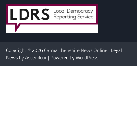
Copyright © 2026
Carmarthenshire News Online
| Legal
News by
Ascendoor
| Powered by
WordPress
.