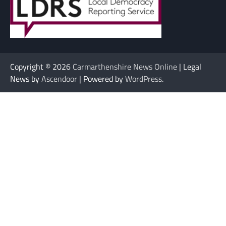
Copyright © 2026
Carmarthenshire News Online
| Legal
News by
Ascendoor
| Powered by
WordPress
.