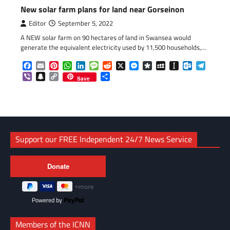
New solar farm plans for land near Gorseinon
Editor
September 5, 2022
A NEW solar farm on 90 hectares of land in Swansea would
generate the equivalent electricity used by 11,500 households,…
Facebook
Email
Pinterest
WhatsApp
LinkedIn
Message
Reddit
X
Messenger
Diaspora
MySpace
Instapaper
Outlook.c
Telegr
Viber
Snapchat
Copy
Share
Save
Link
Support our FREE Independent 24/7 News Service
Powered by
Members of the ICNN