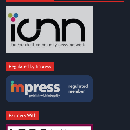
Regulated by Impress
Partners With