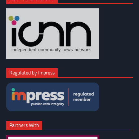
Regulated by Impress
Partners With