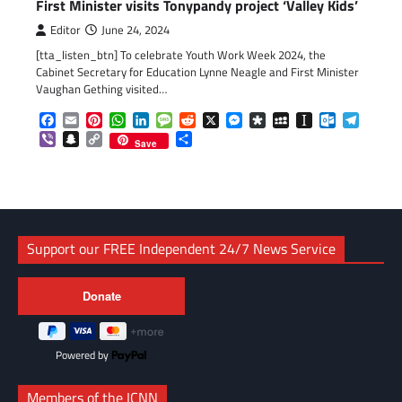
First Minister visits Tonypandy project ‘Valley Kids’
Editor
June 24, 2024
[tta_listen_btn] To celebrate Youth Work Week 2024, the
Cabinet Secretary for Education Lynne Neagle and First Minister
Vaughan Gething visited…
Facebook
Email
Pinterest
WhatsApp
LinkedIn
Message
Reddit
X
Messenger
Diaspora
MySpace
Instapaper
Outlook.c
Telegr
Viber
Snapchat
Copy
Share
Save
Link
Support our FREE Independent 24/7 News Service
Powered by
Members of the ICNN