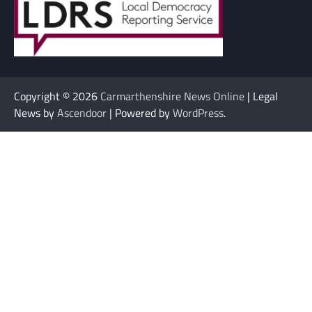
Copyright © 2026
Carmarthenshire News Online
| Legal
News by
Ascendoor
| Powered by
WordPress
.