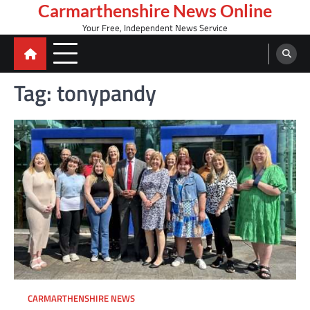
Skip
Carmarthenshire News Online
to
Your Free, Independent News Service
content
Tag:
tonypandy
CARMARTHENSHIRE NEWS