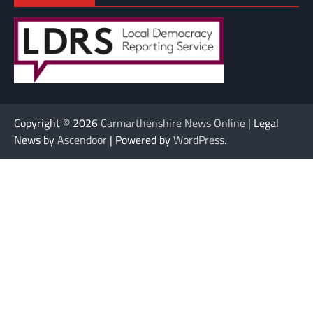
Copyright © 2026
Carmarthenshire News Online
| Legal
News by
Ascendoor
| Powered by
WordPress
.