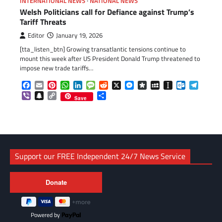
INTERNATIONAL NEWS
NATIONAL NEWS
Welsh Politicians call for Defiance against Trump’s
Tariff Threats
Editor
January 19, 2026
[tta_listen_btn] Growing transatlantic tensions continue to
mount this week after US President Donald Trump threatened to
impose new trade tariffs…
Facebook
Email
Pinterest
WhatsApp
LinkedIn
Message
Reddit
X
Messenger
Diaspora
MySpace
Instapaper
Outlook.c
Telegr
Viber
Snapchat
Copy
Share
Save
Link
Support our FREE Independent 24/7 News Service
Powered by