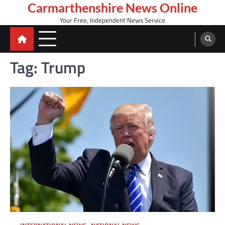
Skip
Carmarthenshire News Online
to
Your Free, Independent News Service
content
Tag:
Trump