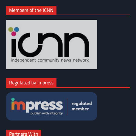
Members of the ICNN
Regulated by Impress
Partners With