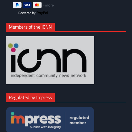
Powered by
Members of the ICNN
Regulated by Impress