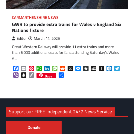
CARMARTHENSHIRE NEWS
GWR to provide extra trains for Wales v England Six
Nations fixture
Editor
March 14, 2025
Great Western Railway will provide 11 extra trains and more
than 6,000 additional seats for fans attending Saturday’s Wales
v…
Facebook
Email
Pinterest
WhatsApp
LinkedIn
Message
Reddit
X
Messenger
Diaspora
MySpace
Instapaper
Outlook.c
Telegr
Viber
Snapchat
Copy
Share
Save
Link
Support our FREE Independent 24/7 News Service