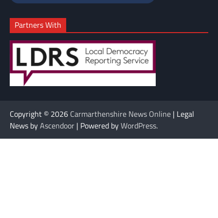
Partners With
Copyright © 2026
Carmarthenshire News Online
| Legal
News by
Ascendoor
| Powered by
WordPress
.