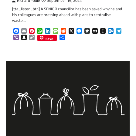
Richard Youle
September 16, 2024
[tta_listen_btn] A SENIOR councillor has been asked why he and
his colleagues are pressing ahead with plans to centralise
waste…
Facebook
Email
Pinterest
WhatsApp
LinkedIn
Message
Reddit
X
Messenger
Diaspora
MySpace
Instapaper
Outlook.c
Telegr
Viber
Snapchat
Copy
Share
Save
Link