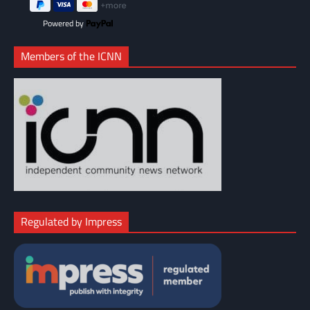
Powered by
Members of the ICNN
Regulated by Impress