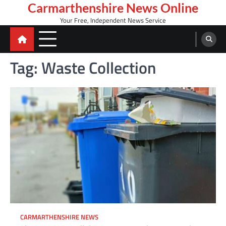
Skip
Carmarthenshire News Online
to
Your Free, Independent News Service
content
Tag:
Waste Collection
CARMARTHENSHIRE NEWS