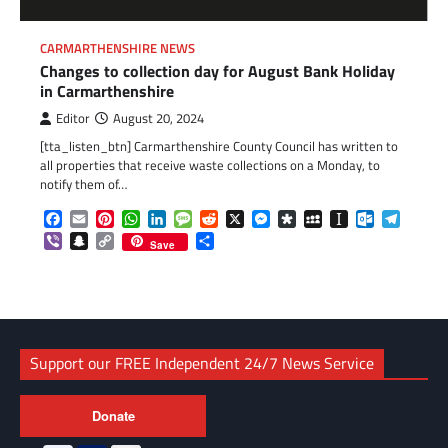
CARMARTHENSHIRE NEWS
Changes to collection day for August Bank Holiday
in Carmarthenshire
Editor
August 20, 2024
[tta_listen_btn] Carmarthenshire County Council has written to
all properties that receive waste collections on a Monday, to
notify them of…
Facebook
Email
Pinterest
WhatsApp
LinkedIn
Message
Reddit
X
Messenger
Diaspora
MySpace
Instapaper
Outlook.c
Telegr
Viber
Snapchat
Copy
Share
Save
Link
Support our FREE Independent 24/7 News Service