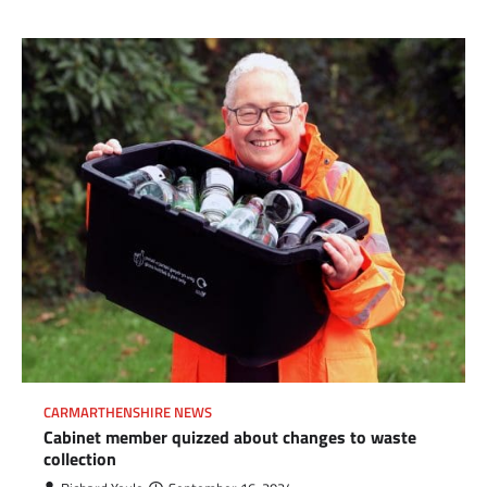
CARMARTHENSHIRE NEWS
Cabinet member quizzed about changes to waste
collection