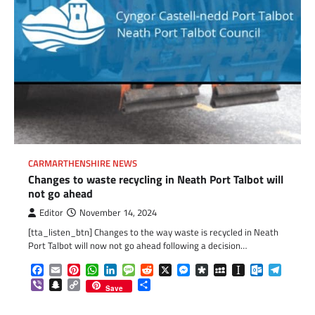
CARMARTHENSHIRE NEWS
Changes to waste recycling in Neath Port Talbot will
not go ahead
Editor
November 14, 2024
[tta_listen_btn] Changes to the way waste is recycled in Neath
Port Talbot will now not go ahead following a decision…
Facebook
Email
Pinterest
WhatsApp
LinkedIn
Message
Reddit
X
Messenger
Diaspora
MySpace
Instapaper
Outlook.c
Telegr
Viber
Snapchat
Copy
Share
Save
Link