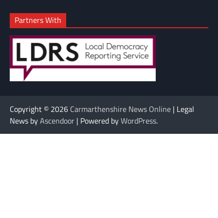
Partners With
Copyright © 2026
Carmarthenshire News Online
| Legal
News by
Ascendoor
| Powered by
WordPress
.