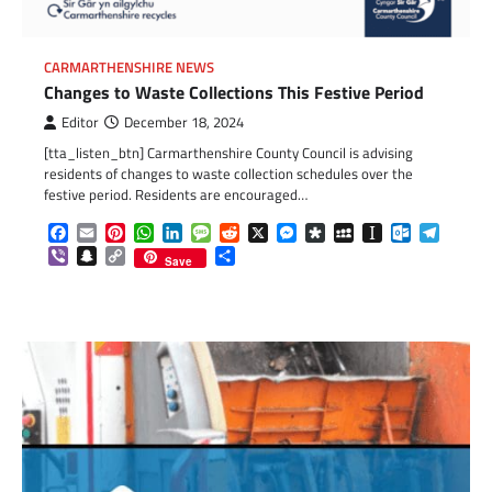
CARMARTHENSHIRE NEWS
Changes to Waste Collections This Festive Period
Editor
December 18, 2024
[tta_listen_btn] Carmarthenshire County Council is advising
residents of changes to waste collection schedules over the
festive period. Residents are encouraged…
Facebook
Email
Pinterest
WhatsApp
LinkedIn
Message
Reddit
X
Messenger
Diaspora
MySpace
Instapaper
Outlook.c
Telegr
Viber
Snapchat
Copy
Share
Save
Link