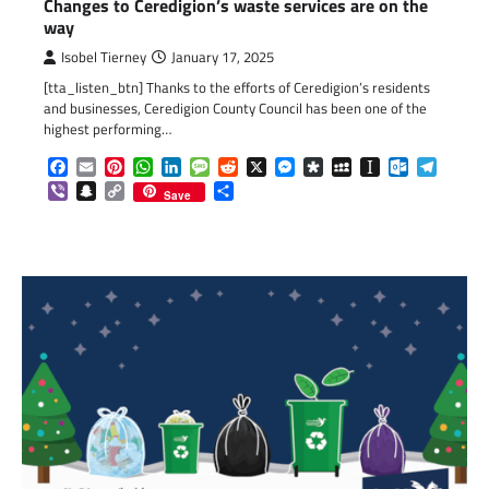
Changes to Ceredigion’s waste services are on the
way
Isobel Tierney
January 17, 2025
[tta_listen_btn] Thanks to the efforts of Ceredigion’s residents
and businesses, Ceredigion County Council has been one of the
highest performing…
Facebook
Email
Pinterest
WhatsApp
LinkedIn
Message
Reddit
X
Messenger
Diaspora
MySpace
Instapaper
Outlook.c
Telegr
Viber
Snapchat
Copy
Share
Save
Link