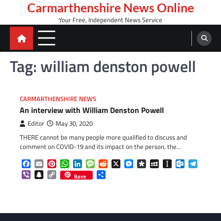
Skip
Carmarthenshire News Online
to
Your Free, Independent News Service
content
Tag:
william denston powell
CARMARTHENSHIRE NEWS
An interview with William Denston Powell
Editor
May 30, 2020
THERE cannot be many people more qualified to discuss and
comment on COVID-19 and its impact on the person, the…
Facebook
Email
Pinterest
WhatsApp
LinkedIn
Message
Reddit
X
Messenger
Diaspora
MySpace
Instapaper
Outlook.c
Telegr
Viber
Snapchat
Copy
Share
Save
Link