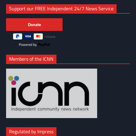
Support our FREE Independent 24/7 News Service
Powered by
Members of the ICNN
Regulated by Impress