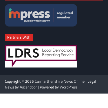
Partners With
Copyright © 2026
Carmarthenshire News Online
| Legal
News by
Ascendoor
| Powered by
WordPress
.