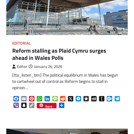
EDITORIAL
Reform stalling as Plaid Cymru surges
ahead in Wales Polls
Editor
January 26, 2026
com
gram
[tta_listen_btn] The political equilibrium in Wales has begun
to cartwheel out of control as Reform begins to stall in
opinion…
Facebook
Email
Pinterest
WhatsApp
LinkedIn
Message
Reddit
X
Messenger
Diaspora
MySpace
Instapaper
Outlook.c
Telegr
Viber
Snapchat
Copy
Share
Save
Link