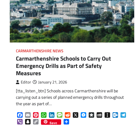
CARMARTHENSHIRE NEWS
Carmarthenshire Schools to Carry Out
Emergency Drills as Part of Safety
Measures
Editor
January 21, 2026
[tta_listen_btn] Schools across Carmarthenshire will be
carrying out a series of planned emergency drills throughout
the year as part of…
Facebook
Email
Pinterest
WhatsApp
LinkedIn
Message
Reddit
X
Messenger
Diaspora
MySpace
Instapaper
Outlook.
Tele
Viber
Snapchat
Copy
Share
Save
Link