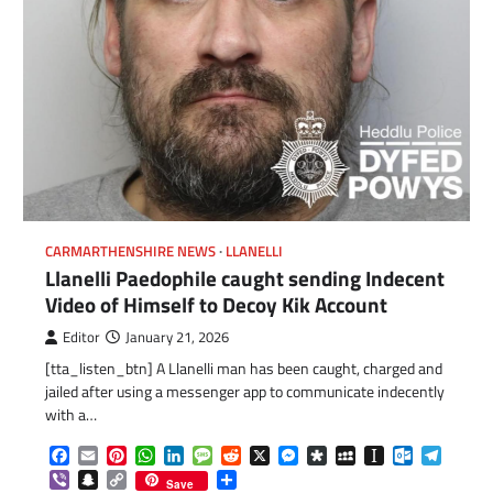
CARMARTHENSHIRE NEWS
LLANELLI
Llanelli Paedophile caught sending Indecent
Video of Himself to Decoy Kik Account
Editor
January 21, 2026
[tta_listen_btn] A Llanelli man has been caught, charged and
jailed after using a messenger app to communicate indecently
com
gram
with a…
Facebook
Email
Pinterest
WhatsApp
LinkedIn
Message
Reddit
X
Messenger
Diaspora
MySpace
Instapaper
Outlook.c
Telegr
Viber
Snapchat
Copy
Share
Save