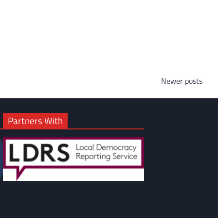
Newer posts
Partners With