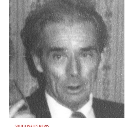
SOUTH WALES NEWS