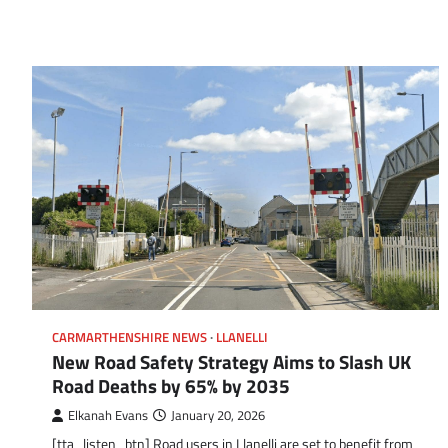
CARMARTHENSHIRE NEWS
LLANELLI
New Road Safety Strategy Aims to Slash UK
Road Deaths by 65% by 2035
Elkanah Evans
January 20, 2026
[tta_listen_btn] Road users in Llanelli are set to benefit from