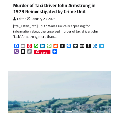
Murder of Taxi Driver John Armstrong in
1979 Reinvestigated by Crime Unit
Editor
January 23, 2026
[tta_listen_btn] South Wales Police is appealing for
information about the unsolved murder of taxi driver John
‘Jack’ Armstrong more than…
Facebook
Email
Pinterest
WhatsApp
LinkedIn
Message
Reddit
X
Messenger
Diaspora
MySpace
Instapaper
Outlook.
Tele
Viber
Snapchat
Copy
Share
Save
Link