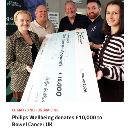
CHARITY AND FUNDRAISING
Philips Wellbeing donates £10,000 to
Bowel Cancer UK