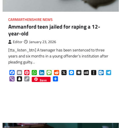
CARMARTHENSHIRE NEWS
Ammanford teen jailed for raping a 12-
year-old
Editor
January 23, 2026
[tta_listen_btn] A teenager has been sentenced to three
years and six months in a young offender’s institution after
pleading guilty…
Facebook
Email
Pinterest
WhatsApp
LinkedIn
Message
Reddit
X
Messenger
Diaspora
MySpace
Instapaper
Outlook.co
Telegra
Viber
Snapchat
Copy
Share
Save
Link
om
am