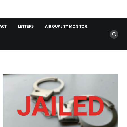
ACT
LETTERS
AIR QUALITY MONITOR