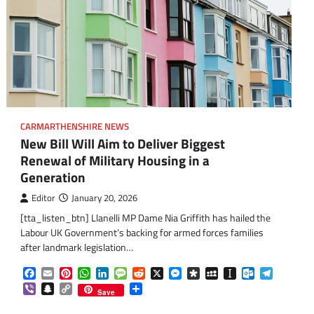
CARMARTHENSHIRE NEWS
New Bill Will Aim to Deliver Biggest
Renewal of Military Housing in a
Generation
Editor
January 20, 2026
[tta_listen_btn] Llanelli MP Dame Nia Griffith has hailed the
Labour UK Government’s backing for armed forces families
after landmark legislation…
Facebook
Email
Pinterest
WhatsApp
LinkedIn
Message
Reddit
X
Messenger
Diaspora
MySpace
Instapaper
Outlook.co
Telegra
Viber
Snapchat
Copy
Share
om
am
Save
Link