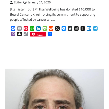
Editor
January 21, 2026
[tta_listen_btn] Phillips Wellbeing has donated £10,000 to
Bowel Cancer UK, reinforcing its commitment to supporting
people affected by cancer and…
Facebook
Email
Pinterest
WhatsApp
LinkedIn
Message
Reddit
X
Messenger
Diaspora
MySpace
Instapaper
Outlook.c
Telegr
Viber
Snapchat
Copy
Share
Save
Link
com
gram