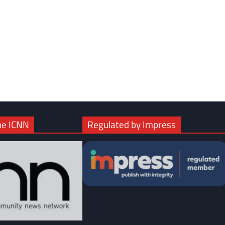
com
gram
he ICNN
Regulated by Impress