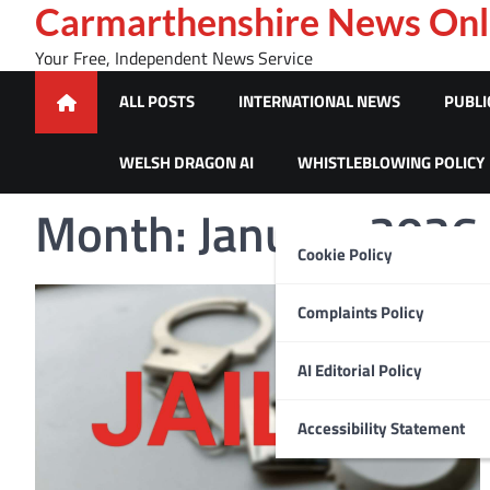
Skip
Carmarthenshire News Onl
to
Your Free, Independent News Service
content
ALL POSTS
INTERNATIONAL NEWS
PUBLI
WELSH DRAGON AI
WHISTLEBLOWING POLICY
Month:
January 2026
Cookie Policy
Complaints Policy
AI Editorial Policy
Accessibility Statement