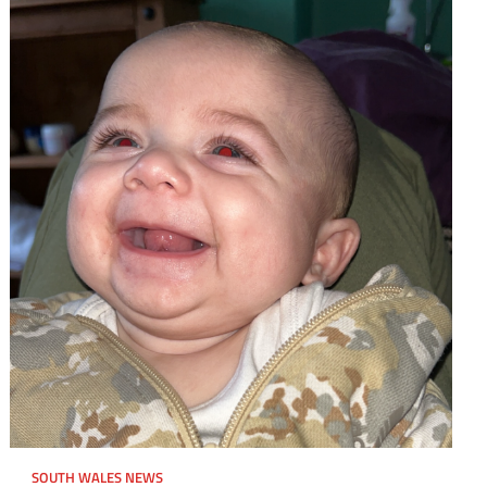
SOUTH WALES NEWS