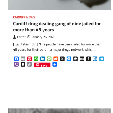
CARDIFF NEWS
Cardiff drug dealing gang of nine jailed for
more than 45 years
Editor
January 26, 2026
[tta_listen_btn] Nine people have been jailed for more than
45 years for their part in a major drugs network which…
Facebook
Email
Pinterest
WhatsApp
LinkedIn
Message
Reddit
X
Messenger
Diaspora
MySpace
Instapaper
Outlook.
Tele
Viber
Snapchat
Copy
Share
Save
Link