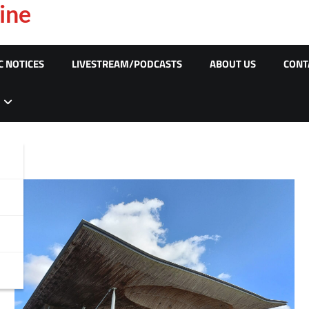
ine
C NOTICES
LIVESTREAM/PODCASTS
ABOUT US
CONT