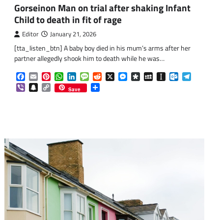
Gorseinon Man on trial after shaking Infant
Child to death in fit of rage
Editor
January 21, 2026
[tta_listen_btn] A baby boy died in his mum’s arms after her
om
am
partner allegedly shook him to death while he was…
Facebook
Email
Pinterest
WhatsApp
LinkedIn
Message
Reddit
X
Messenger
Diaspora
MySpace
Instapaper
Outlook.co
Telegra
Viber
Snapchat
Copy
Share
Save
Link