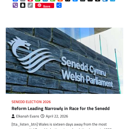
Viber
Snapchat
Copy
Share
Save
Link
SENEDD ELECTION 2026
Reform Leading Narrowly in Race for the Senedd
Elkanah Evans
April 22, 2026
[tta_listen_btn] Wales is sixteen days away from the most