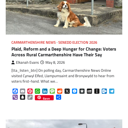
CARMARTHENSHIRE NEWS
SENEDD ELECTION 2026
Plaid, Reform and a Deep Hunger for Change: Voters
Across Rural Carmarthenshire Have Their Say
Elkanah Evans
May 8, 2026
[tta_listen_btn] On polling day, Carmarthenshire News Online
visited Cynwyl Elfed, Llampumsaint and Bronywydd to hear from
voters first-hand. What we…
Facebook
Email
Pinterest
WhatsApp
LinkedIn
Message
Reddit
X
Messenger
Diaspora
MySpace
Instapaper
Outlook.c
Telegr
Viber
Snapchat
Copy
Share
Save
Link