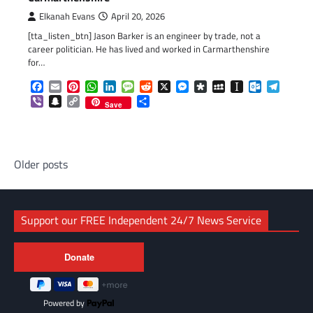
Elkanah Evans
April 20, 2026
[tta_listen_btn] Jason Barker is an engineer by trade, not a
career politician. He has lived and worked in Carmarthenshire
for…
Facebook
Email
Pinterest
WhatsApp
LinkedIn
Message
Reddit
X
Messenger
Diaspora
MySpace
Instapaper
Outlook.c
Telegr
Viber
Snapchat
Copy
Share
Save
Link
Posts
Older posts
navigation
Support our FREE Independent 24/7 News Service
Powered by