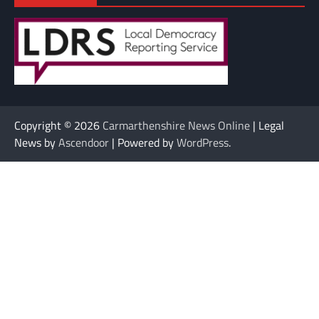
Copyright © 2026
Carmarthenshire News Online
| Legal
News by
Ascendoor
| Powered by
WordPress
.