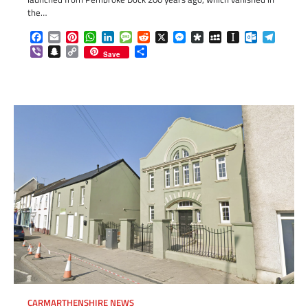
the…
Facebook
Email
Pinterest
WhatsApp
LinkedIn
Message
Reddit
X
Messenger
Diaspora
MySpace
Instapaper
Outlook.c
Telegr
Viber
Snapchat
Copy
Share
Save
Link
CARMARTHENSHIRE NEWS