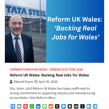
CARMARTHENSHIRE NEWS
SENEDD ELECTION 2026
Reform UK Wales: Backing Real Jobs for Wales
Elkanah Evans
April 20, 2026
[tta_listen_btn] Reform UK Wales has today reaffirmed its
strong commitment to supporting industry and manufacturing
across Wales. Only Reform offers…
Facebook
Email
Pinterest
WhatsApp
LinkedIn
Message
Reddit
X
Messenger
Diaspora
MySpace
Instapaper
Outlook.c
Telegr