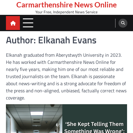
Skip
Carmarthenshire News Online
to
Your Free, Independent News Service
content
Author:
Elkanah Evans
Elkanah graduated from Aberystwyth University in 2023.
He has worked with Carmarthenshire News Online for
nearly five years, making him one of our most reliable and
trusted journalists on the team. Elkanah is passionate
about news-writing and is a strong advocate for freedom of
the press and non-aligned, unbiased, factually correct news
coverage.