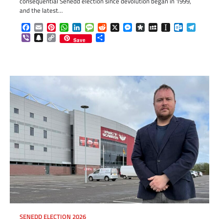
consequential Senedd election since devolution began in 1999,
and the latest…
Facebook
Email
Pinterest
WhatsApp
LinkedIn
Message
Reddit
X
Messenger
Diaspora
MySpace
Instapaper
Outlook.c
Telegr
Viber
Snapchat
Copy
Share
Save
Link
SENEDD ELECTION 2026