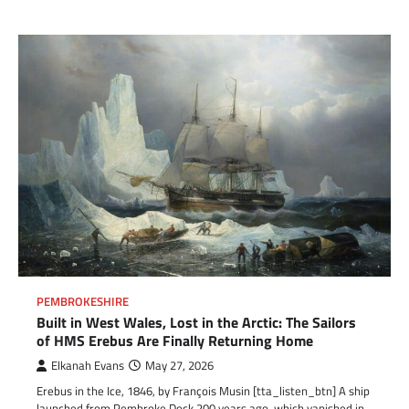
PEMBROKESHIRE
Built in West Wales, Lost in the Arctic: The Sailors
of HMS Erebus Are Finally Returning Home
Elkanah Evans
May 27, 2026
Erebus in the Ice, 1846, by François Musin [tta_listen_btn] A ship
launched from Pembroke Dock 200 years ago, which vanished in