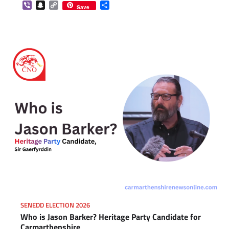
Viber
Snapchat
Copy
Share
Save
Link
SENEDD ELECTION 2026
Who is Jason Barker? Heritage Party Candidate for
Carmarthenshire