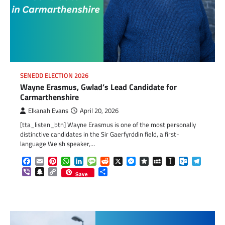
SENEDD ELECTION 2026
Wayne Erasmus, Gwlad’s Lead Candidate for
Carmarthenshire
Elkanah Evans
April 20, 2026
[tta_listen_btn] Wayne Erasmus is one of the most personally
distinctive candidates in the Sir Gaerfyrddin field, a first-
language Welsh speaker,…
Facebook
Email
Pinterest
WhatsApp
LinkedIn
Message
Reddit
X
Messenger
Diaspora
MySpace
Instapaper
Outlook.c
Telegr
Viber
Snapchat
Copy
Share
Save
Link