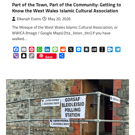
Part of the Town, Part of the Community: Getting to
Know the West Wales Islamic Cultural Association
Elkanah Evans
May 20, 2026
The Mosque of the West Wales Islamic Cultural Association, or
WWICA (Image / Google Maps) [tta_listen_btn] If you have
walked…
Facebook
Email
Pinterest
WhatsApp
LinkedIn
Message
Reddit
X
Messenger
Diaspora
MySpace
Instapaper
Outlook.c
Telegr
Viber
Snapchat
Copy
Share
Save
Link