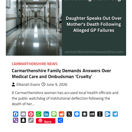
CARMARTHENSHIRE NEWS
Carmarthenshire Family Demands Answers Over
Medical Care and Ombudsman ‘Cruelty’
Elkanah Evans
June 9, 2026
A Carmarthenshire woman has accused local health officials and
the public watchdog of institutional deflection following the
death of her…
Facebook
Email
Pinterest
WhatsApp
LinkedIn
Message
Reddit
X
Messenger
Diaspora
MySpace
Instapaper
Outlook.c
Telegr
Viber
Snapchat
Copy
Share
Save
Link