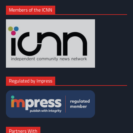
Members of the ICNN
Regulated by Impress
Partners With