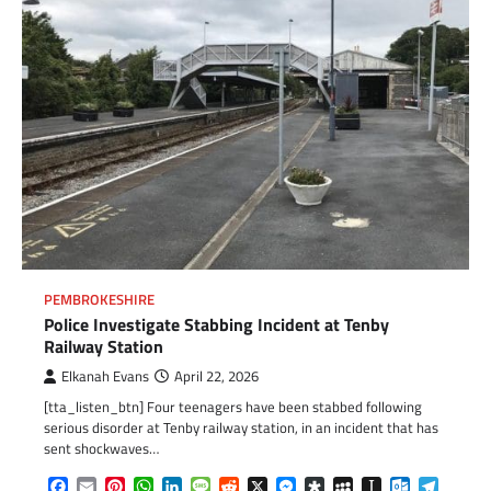
PEMBROKESHIRE
Police Investigate Stabbing Incident at Tenby
Railway Station
Elkanah Evans
April 22, 2026
[tta_listen_btn] Four teenagers have been stabbed following
serious disorder at Tenby railway station, in an incident that has
sent shockwaves…
Facebook
Email
Pinterest
WhatsApp
LinkedIn
Message
Reddit
X
Messenger
Diaspora
MySpace
Instapaper
Outlook.c
Telegr