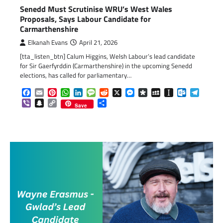
Senedd Must Scrutinise WRU’s West Wales
Proposals, Says Labour Candidate for
Carmarthenshire
Elkanah Evans
April 21, 2026
[tta_listen_btn] Calum Higgins, Welsh Labour’s lead candidate
for Sir Gaerfyrddin (Carmarthenshire) in the upcoming Senedd
elections, has called for parliamentary…
Facebook
Email
Pinterest
WhatsApp
LinkedIn
Message
Reddit
X
Messenger
Diaspora
MySpace
Instapaper
Outlook.c
Telegr
Viber
Snapchat
Copy
Share
Save
Link