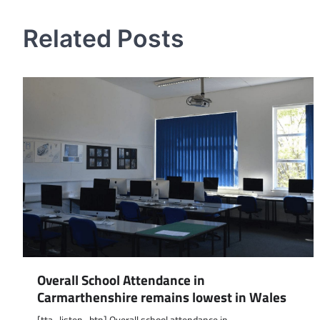
navigation
Related Posts
Overall School Attendance in
Carmarthenshire remains lowest in Wales