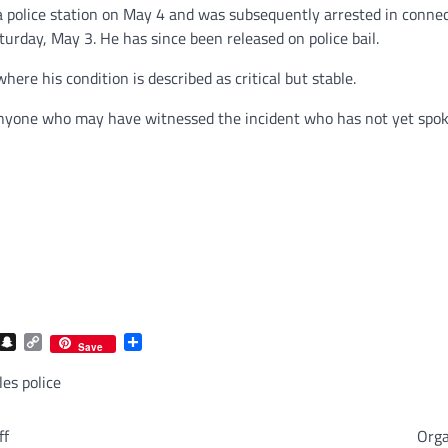
a police station on May 4 and was subsequently arrested in conne
turday, May 3. He has since been released on police bail.
ere his condition is described as critical but stable.
 anyone who may have witnessed the incident who has not yet spoke
com
gram
iber
Snapchat
Copy
Share
Save
Link
es police
ff
Orga