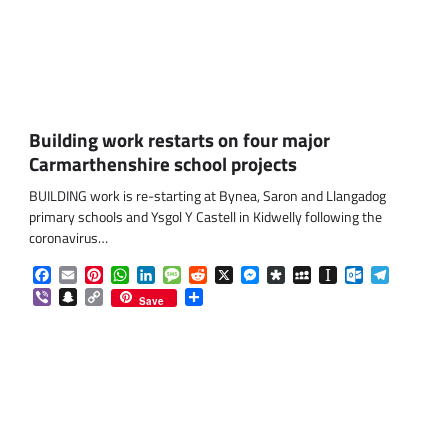
Building work restarts on four major
Carmarthenshire school projects
BUILDING work is re-starting at Bynea, Saron and Llangadog
primary schools and Ysgol Y Castell in Kidwelly following the
coronavirus…
Facebook
Email
Pinterest
WhatsApp
LinkedIn
Message
Reddit
X
Messenger
Diaspora
MySpace
Instapaper
Outlook.co
Telegra
Viber
Snapchat
Copy
Share
Save
Link