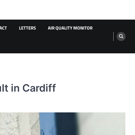
ACT
LETTERS
AIR QUALITY MONITOR
t in Cardiff