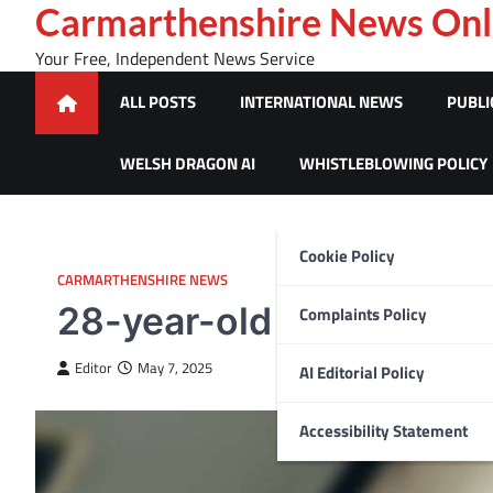
Skip
Carmarthenshire News Onl
to
Your Free, Independent News Service
content
ALL POSTS
INTERNATIONAL NEWS
PUBLI
WELSH DRAGON AI
WHISTLEBLOWING POLICY
Cookie Policy
CARMARTHENSHIRE NEWS
28-year-old turns himsel
Complaints Policy
Editor
May 7, 2025
AI Editorial Policy
Accessibility Statement