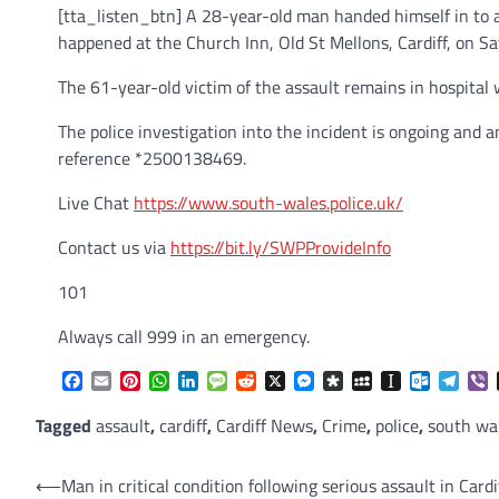
[tta_listen_btn] A 28-year-old man handed himself in to 
happened at the Church Inn, Old St Mellons, Cardiff, on Sa
The 61-year-old victim of the assault remains in hospital wh
The police investigation into the incident is ongoing and
reference *2500138469.
Live Chat
https://www.south-wales.police.uk/
Contact us via
https://bit.ly/SWPProvideInfo
101
Always call 999 in an emergency.
Facebook
Email
Pinterest
WhatsApp
LinkedIn
Message
Reddit
X
Messenger
Diaspora
MySpace
Instapaper
Outlook.
Tele
V
Tagged
assault
,
cardiff
,
Cardiff News
,
Crime
,
police
,
south wal
Post
⟵
Man in critical condition following serious assault in Cardi