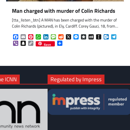
Man charged with murder of Colin Richards
[tta_listen_btn] A MAN has been charged with the murder of
com
gram
Colin Richards (pictured), in Ely, Cardiff. Corey Gauci, 18, from…
Facebook
Email
Pinterest
WhatsApp
LinkedIn
Message
Reddit
X
Messenger
Diaspora
MySpace
Instapaper
Outlook.c
Telegr
Viber
Snapchat
Copy
Share
Save
Link
he ICNN
Regulated by Impress