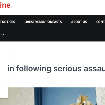
ine
C NOTICES
LIVESTREAM/PODCASTS
ABOUT US
CONT
f in following serious assaul