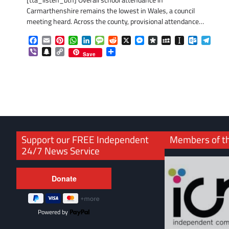
[tta_listen_btn] Overall school attendance in
Carmarthenshire remains the lowest in Wales, a council
meeting heard. Across the county, provisional attendance…
Facebook
Email
Pinterest
WhatsApp
LinkedIn
Message
Reddit
X
Messenger
Diaspora
MySpace
Instapaper
Outlook.
Tele
Viber
Snapchat
Copy
Share
Save
Link
Support our FREE Independent
Members of t
24/7 News Service
Powered by