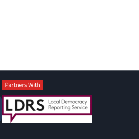
om
am
Partners With