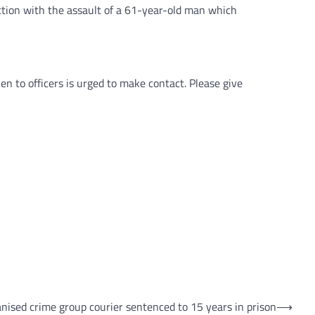
ction with the assault of a 61-year-old man which
n to officers is urged to make contact. Please give
nised crime group courier sentenced to 15 years in prison
⟶