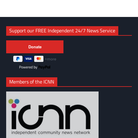
Support our FREE Independent 24/7 News Service
Powered by
Members of the ICNN