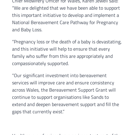
Chief Midwifery Officer for Wales, Karen Jewell said:
“We are delighted that we have been able to support
this important initiative to develop and implement a
National Bereavement Care Pathway for Pregnancy
and Baby Loss.
“Pregnancy loss or the death of a baby is devastating,
and this initiative will help to ensure that every
family who suffer from this are appropriately and
compassionately supported.
“Our significant investment into bereavement
services will improve care and ensure consistency
across Wales, the Bereavement Support Grant will
continue to support organisations like Sands to
extend and deepen bereavement support and fill the
gaps that currently exist.”