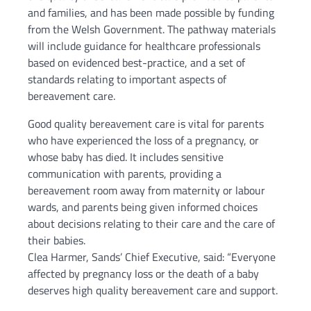
and families, and has been made possible by funding
from the Welsh Government. The pathway materials
will include guidance for healthcare professionals
based on evidenced best-practice, and a set of
standards relating to important aspects of
bereavement care.
Good quality bereavement care is vital for parents
who have experienced the loss of a pregnancy, or
whose baby has died. It includes sensitive
communication with parents, providing a
bereavement room away from maternity or labour
wards, and parents being given informed choices
about decisions relating to their care and the care of
their babies.
Clea Harmer, Sands’ Chief Executive, said: “Everyone
affected by pregnancy loss or the death of a baby
deserves high quality bereavement care and support.