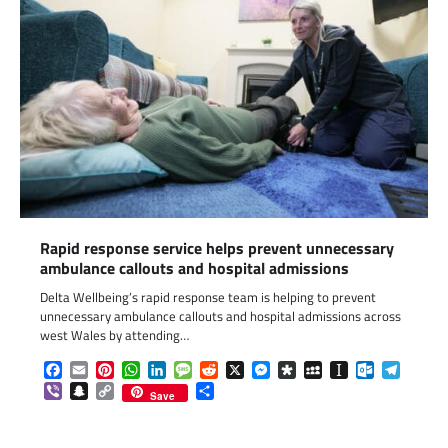
Rapid response service helps prevent unnecessary
ambulance callouts and hospital admissions
Delta Wellbeing’s rapid response team is helping to prevent
unnecessary ambulance callouts and hospital admissions across
west Wales by attending…
Facebook
Email
Pinterest
WhatsApp
LinkedIn
Message
Reddit
X
Messenger
Diaspora
MySpace
Instapaper
Outlook.c
Telegr
Viber
Snapchat
Copy
Share
Save
Link