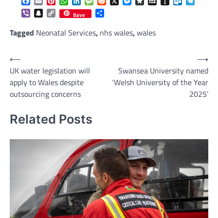
Facebook
Email
Pinterest
WhatsApp
LinkedIn
Message
Reddit
X
Messenger
Diaspora
MySpace
Instapaper
Outlook.c
Telegr
Viber
Snapchat
Copy
Share
Save
Link
Tagged
Neonatal Services
,
nhs wales
,
wales
Post
⟵
⟶
UK water legislation will
Swansea University named
navigation
apply to Wales despite
‘Welsh University of the Year
outsourcing concerns
2025’
Related Posts