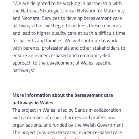
“We are delighted to be working in partnership with
the National Strategic Clinical Network for Maternity
and Neonatal Services to develop bereavement care
pathways that will begin to address these concerns
and lead to higher quality care at such a difficult time
for parents and families. We will continue to work
with parents, professionals and other stakeholders to
ensure an evidence-based and community-led
approach to the development of Wales-specific
pathways.”
More information about the bereavement care
pathways in Wales
The project in Wales is led by Sands in collaboration
with a number of other charities and professional
organisations, and funded by the Welsh Government.
The project provides dedicated, evidence-based care