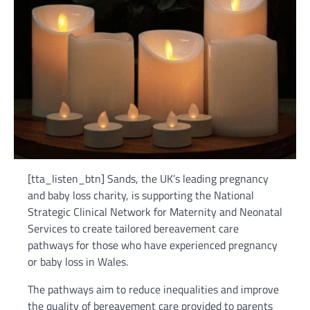
[tta_listen_btn] Sands, the UK’s leading pregnancy
and baby loss charity, is supporting the National
Strategic Clinical Network for Maternity and Neonatal
Services to create tailored bereavement care
pathways for those who have experienced pregnancy
or baby loss in Wales.
The pathways aim to reduce inequalities and improve
the quality of bereavement care provided to parents