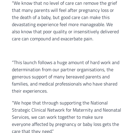
“We know that no level of care can remove the grief
that many parents will feel after pregnancy loss or
the death of a baby, but good care can make this
devastating experience feel more manageable. We
also know that poor quality or insensitively delivered
care can compound and exacerbate pain.
“This launch follows a huge amount of hard work and
determination from our partner organisations, the
generous support of many bereaved parents and
families, and medical professionals who have shared
their experiences.
“We hope that through supporting the National
Strategic Clinical Network for Maternity and Neonatal
Services, we can work together to make sure
everyone affected by pregnancy or baby loss gets the
care that they need.”