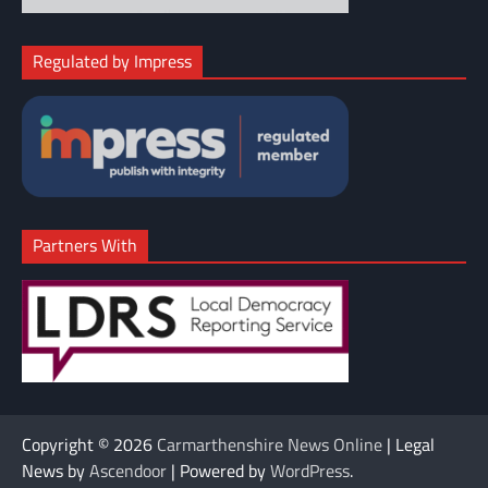
Regulated by Impress
Partners With
Copyright © 2026
Carmarthenshire News Online
| Legal
News by
Ascendoor
| Powered by
WordPress
.