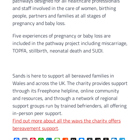
pathways designed for all healthcare professionals
and staff involved in the care of women, birthing
people, partners and families at all stages of
pregnancy and baby loss.
Five experiences of pregnancy or baby loss are
included in the pathway project including miscarriage,
TOPFA, stillbirth, neonatal death and SUDI.
Sands is here to support all bereaved families in
Wales and across the UK. The charity provides support
through its Freephone helpline, online community
and resources, and through a network of regional
support groups run by trained befrienders, all offering
in-person peer support.
Find out more about all the ways the charity offers
bereavement support
.