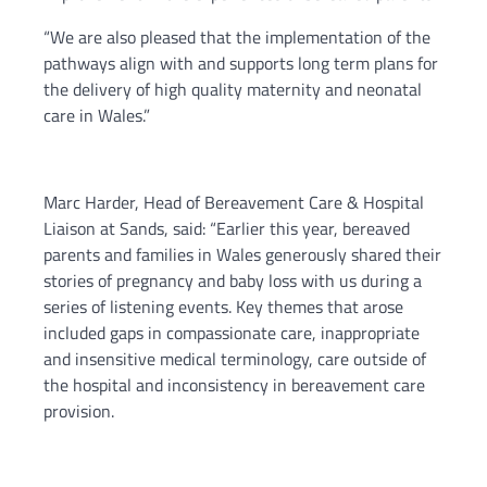
“We are also pleased that the implementation of the
pathways align with and supports long term plans for
the delivery of high quality maternity and neonatal
care in Wales.”
Marc Harder, Head of Bereavement Care & Hospital
Liaison at Sands, said: “Earlier this year, bereaved
parents and families in Wales generously shared their
stories of pregnancy and baby loss with us during a
series of listening events. Key themes that arose
included gaps in compassionate care, inappropriate
and insensitive medical terminology, care outside of
the hospital and inconsistency in bereavement care
provision.