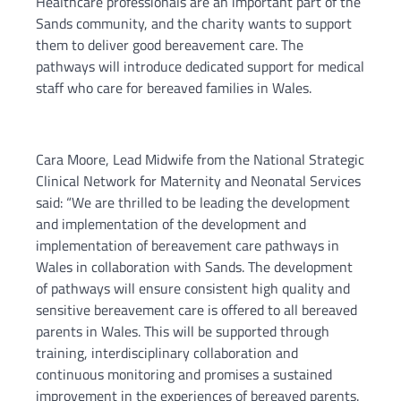
Healthcare professionals are an important part of the
Sands community, and the charity wants to support
them to deliver good bereavement care. The
pathways will introduce dedicated support for medical
staff who care for bereaved families in Wales.
Cara Moore, Lead Midwife from the National Strategic
Clinical Network for Maternity and Neonatal Services
said: “We are thrilled to be leading the development
and implementation of the development and
implementation of bereavement care pathways in
Wales in collaboration with Sands. The development
of pathways will ensure consistent high quality and
sensitive bereavement care is offered to all bereaved
parents in Wales. This will be supported through
training, interdisciplinary collaboration and
continuous monitoring and promises a sustained
improvement in the experiences of bereaved parents.