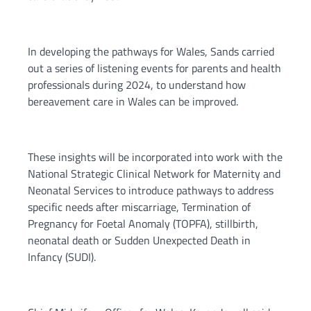
In developing the pathways for Wales, Sands carried
out a series of listening events for parents and health
professionals during 2024, to understand how
bereavement care in Wales can be improved.
These insights will be incorporated into work with the
National Strategic Clinical Network for Maternity and
Neonatal Services to introduce pathways to address
specific needs after miscarriage, Termination of
Pregnancy for Foetal Anomaly (TOPFA), stillbirth,
neonatal death or Sudden Unexpected Death in
Infancy (SUDI).