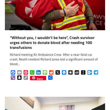
“Without you, I wouldn’t be here”, Crash survivor
urges others to donate blood after needing 100
transfusions
Richard meeting Air Ambulance Crew After a near-fatal car
crash, Neath resident Richard Jones lost a significant amount of
blood…
Facebook
Email
Pinterest
WhatsApp
LinkedIn
Message
Reddit
X
Messenger
Diaspora
MySpace
Instapaper
Outlook.c
Telegr
Viber
Snapchat
Copy
Share
Save
Link