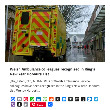
Welsh Ambulance colleagues recognised in King’s
New Year Honours List
[tta_listen_btn] A HAT-TRICK of Welsh Ambulance Service
colleagues have been recognised in the King’s New Year Honours
List. Wendy Herbert…
Facebook
Email
Pinterest
WhatsApp
LinkedIn
Message
Reddit
X
Messenger
Diaspora
MySpace
Instapaper
Outlook.c
Telegr
Viber
Snapchat
Copy
Share
Save
Link