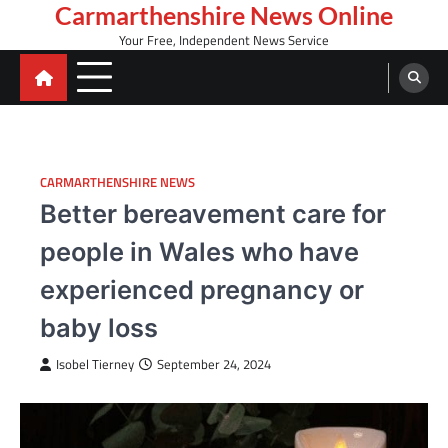
Skip
Carmarthenshire News Online
to
Your Free, Independent News Service
content
CARMARTHENSHIRE NEWS
Better bereavement care for
people in Wales who have
experienced pregnancy or
baby loss
Isobel Tierney
September 24, 2024