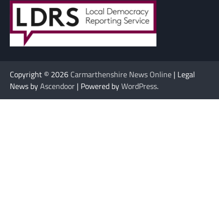
Copyright © 2026
Carmarthenshire News Online
| Legal
News by
Ascendoor
| Powered by
WordPress
.