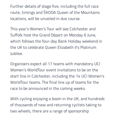
Further details of stage five, including the full race
route, timings and ŠKODA Queen of the Mountains
locations, will be unveiled in due course.
This year’s Women’s Tour will see Colchester and
Suffolk host the Grand Départ on Monday 6 June,
which follows the four-day Bank Holiday weekend in
the UK to celebrate Queen Elizabeth II’s Platinum
Jubilee.
Organisers expect all 17 teams with mandatory UCI
Women’s WorldTour event invitations to be on the
start line in Colchester, including the 14 UCI Women’s
WorldTour teams. The final line up of teams for the
race to be announced in the coming weeks.
With cycling enjoying a boom in the UK, and hundreds
of thousands of new and returning cyclists taking to
two wheels, there are a range of sponsorship