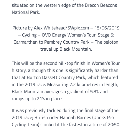
situated on the western edge of the Brecon Beacons
National Park.
Picture by Alex Whitehead/SWpix.com – 15/06/2019
– Cycling – OVO Energy Women’s Tour, Stage 6:
Carmarthen to Pembrey Country Park – The peloton
travel up Black Mountain.
This will be the second hill-top finish in Women’s Tour
history, although this one is significantly harder than
that at Burton Dassett Country Park, which featured
in the 2019 race. Measuring 7.2 kilometres in length,
Black Mountain averages a gradient of 5.3% and
ramps up to 21% in places.
It was previously tackled during the final stage of the
2019 race; British rider Hannah Barnes (Uno-X Pro
Cycling Team) climbed it the fastest in a time of 20:50.