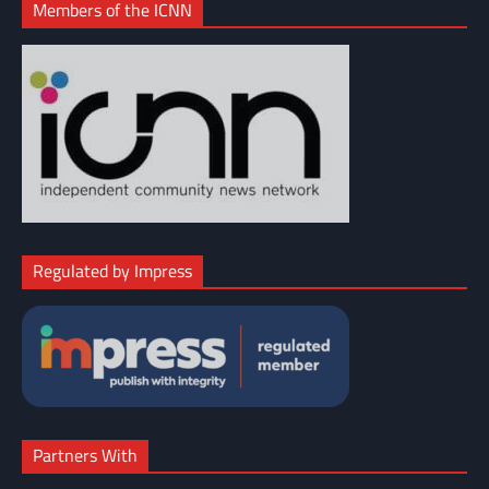
Members of the ICNN
Regulated by Impress
Partners With