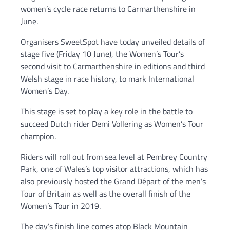
women’s cycle race returns to Carmarthenshire in
June.
Organisers SweetSpot have today unveiled details of
stage five (Friday 10 June), the Women’s Tour’s
second visit to Carmarthenshire in editions and third
Welsh stage in race history, to mark International
Women’s Day.
This stage is set to play a key role in the battle to
succeed Dutch rider Demi Vollering as Women’s Tour
champion.
Riders will roll out from sea level at Pembrey Country
Park, one of Wales’s top visitor attractions, which has
also previously hosted the Grand Départ of the men’s
Tour of Britain as well as the overall finish of the
Women’s Tour in 2019.
The day’s finish line comes atop Black Mountain