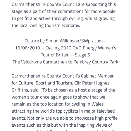
Carmarthenshire County Council are supporting this
stage as a part of their commitment for more people
to get fit and active through cycling, whilst growing
the local cycling tourism economy.
Picture by Simon Wilkinson/SWpix.com –
15/06/2019 – Cycling 2019 OVO Energy Women’s
Tour of Britain – Stage 6
The Velodrome Carmarthen to Pembrey Country Park
Carmarthenshire County Council’s Cabinet Member
for Culture, Sport and Tourism, Cllr Peter Hughes
Griffiths, said; “To be chosen as a host a stage of the
women’s tour once again goes to show that we
remain as the top location for cycling in Wales
attracting the world’s top cyclists in major televised
events. Not only are we able to showcase high profile
events such as this but with the inspiring views of