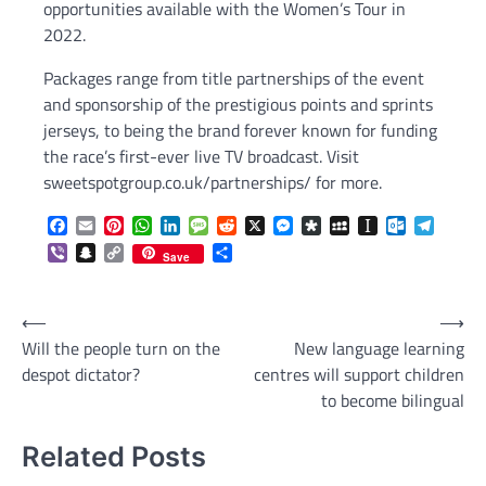
opportunities available with the Women’s Tour in
2022.
Packages range from title partnerships of the event
and sponsorship of the prestigious points and sprints
jerseys, to being the brand forever known for funding
the race’s first-ever live TV broadcast. Visit
sweetspotgroup.co.uk/partnerships/ for more.
Facebook
Email
Pinterest
WhatsApp
LinkedIn
Message
Reddit
X
Messenger
Diaspora
MySpace
Instapaper
Outlook.c
Telegr
Viber
Snapchat
Copy
Share
Save
Link
Post
⟵
⟶
Will the people turn on the
New language learning
navigation
despot dictator?
centres will support children
to become bilingual
Related Posts