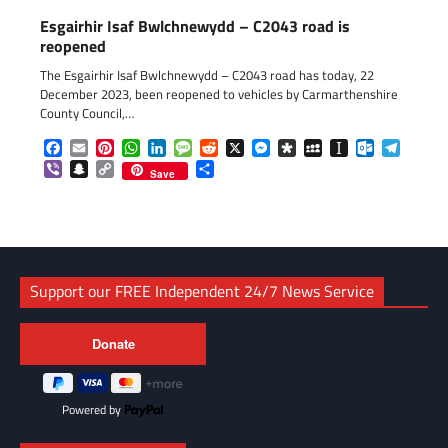
Esgairhir Isaf Bwlchnewydd – C2043 road is
reopened
The Esgairhir Isaf Bwlchnewydd – C2043 road has today, 22
December 2023, been reopened to vehicles by Carmarthenshire
County Council,…
Facebook
Email
Pinterest
WhatsApp
LinkedIn
Message
Reddit
X
Messenger
Diaspora
MySpace
Instapaper
Outlook.c
Telegr
Viber
Snapchat
Copy
Share
Save
Link
Support our FREE Independent 24/7 News Service
Powered by