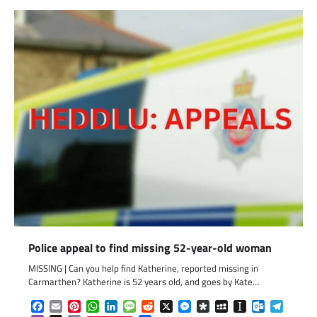
Police appeal to find missing 52-year-old woman
MISSING | Can you help find Katherine, reported missing in
Carmarthen? Katherine is 52 years old, and goes by Kate…
Facebook
Email
Pinterest
WhatsApp
LinkedIn
Message
Reddit
X
Messenger
Diaspora
MySpace
Instapaper
Outlook.c
Telegr