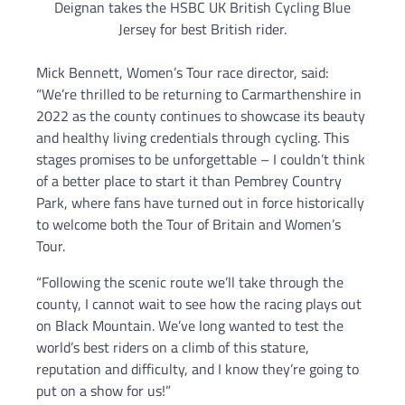
Deignan takes the HSBC UK British Cycling Blue
Jersey for best British rider.
Mick Bennett, Women’s Tour race director, said:
“We’re thrilled to be returning to Carmarthenshire in
2022 as the county continues to showcase its beauty
and healthy living credentials through cycling. This
stages promises to be unforgettable – I couldn’t think
of a better place to start it than Pembrey Country
Park, where fans have turned out in force historically
to welcome both the Tour of Britain and Women’s
Tour.
“Following the scenic route we’ll take through the
county, I cannot wait to see how the racing plays out
on Black Mountain. We’ve long wanted to test the
world’s best riders on a climb of this stature,
reputation and difficulty, and I know they’re going to
put on a show for us!”