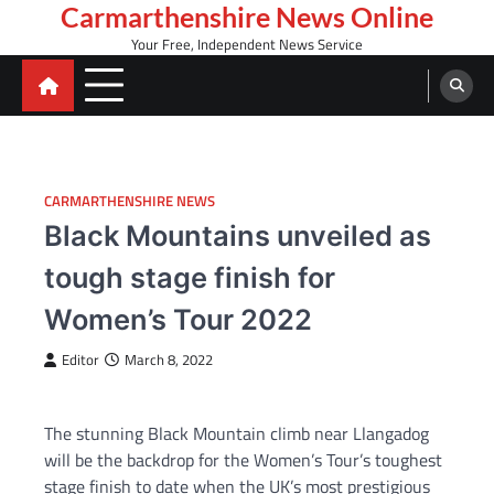
Skip
Carmarthenshire News Online
to
Your Free, Independent News Service
content
CARMARTHENSHIRE NEWS
Black Mountains unveiled as
tough stage finish for
Women’s Tour 2022
Editor
March 8, 2022
The stunning Black Mountain climb near Llangadog
will be the backdrop for the Women’s Tour’s toughest
stage finish to date when the UK’s most prestigious