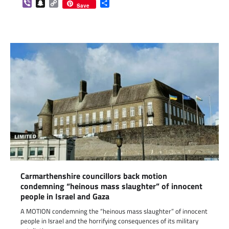
Viber
Snapchat
Copy
Share
Save
Link
Carmarthenshire councillors back motion
condemning “heinous mass slaughter” of innocent
people in Israel and Gaza
A MOTION condemning the “heinous mass slaughter” of innocent
people in Israel and the horrifying consequences of its military