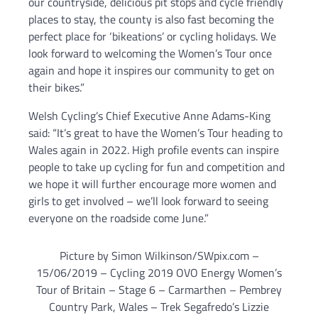
our countryside, delicious pit stops and cycle friendly
places to stay, the county is also fast becoming the
perfect place for ‘bikeations’ or cycling holidays. We
look forward to welcoming the Women’s Tour once
again and hope it inspires our community to get on
their bikes.”
Welsh Cycling’s Chief Executive Anne Adams-King
said: “It’s great to have the Women’s Tour heading to
Wales again in 2022. High profile events can inspire
people to take up cycling for fun and competition and
we hope it will further encourage more women and
girls to get involved – we’ll look forward to seeing
everyone on the roadside come June.”
Picture by Simon Wilkinson/SWpix.com –
15/06/2019 – Cycling 2019 OVO Energy Women’s
Tour of Britain – Stage 6 – Carmarthen – Pembrey
Country Park, Wales – Trek Segafredo’s Lizzie