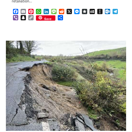
retaliation…
Facebook
Email
Pinterest
WhatsApp
LinkedIn
Message
Reddit
X
Messenger
Diaspora
MySpace
Instapaper
Outlook.c
Telegr
Viber
Snapchat
Copy
Share
Save
Link