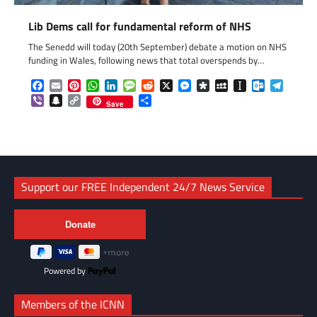
Lib Dems call for fundamental reform of NHS
The Senedd will today (20th September) debate a motion on NHS
funding in Wales, following news that total overspends by…
Facebook
Email
Pinterest
WhatsApp
LinkedIn
Message
Reddit
X
Messenger
Diaspora
MySpace
Instapaper
Outlook.c
Telegr
Viber
Snapchat
Copy
Share
Save
Link
Support our FREE Independent 24/7 News Service
Powered by
Members of the ICNN