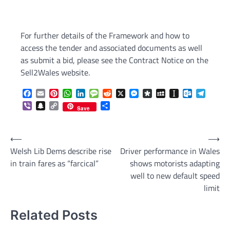
For further details of the Framework and how to
access the tender and associated documents as well
as submit a bid, please see the Contract Notice on the
Sell2Wales website.
Facebook
Email
Pinterest
WhatsApp
LinkedIn
Message
Reddit
X
Messenger
Diaspora
MySpace
Instapaper
Outlook.c
Telegr
Viber
Snapchat
Copy
Share
Save
Link
Post
⟵
⟶
Welsh Lib Dems describe rise
Driver performance in Wales
navigation
in train fares as “farcical”
shows motorists adapting
well to new default speed
limit
Related Posts