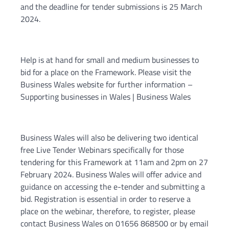
and the deadline for tender submissions is 25 March
2024.
Help is at hand for small and medium businesses to
bid for a place on the Framework. Please visit the
Business Wales website for further information –
Supporting businesses in Wales | Business Wales
Business Wales will also be delivering two identical
free Live Tender Webinars specifically for those
tendering for this Framework at 11am and 2pm on 27
February 2024. Business Wales will offer advice and
guidance on accessing the e-tender and submitting a
bid. Registration is essential in order to reserve a
place on the webinar, therefore, to register, please
contact Business Wales on 01656 868500 or by email