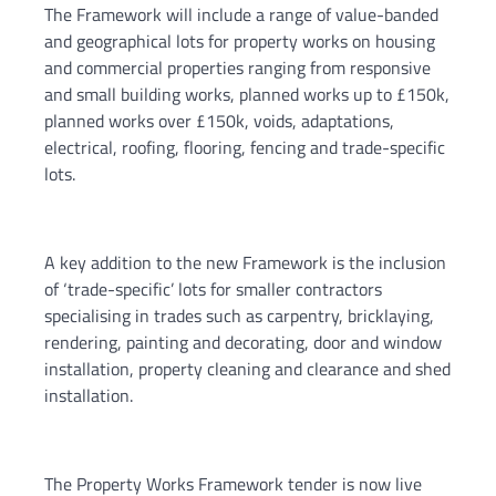
The Framework will include a range of value-banded
and geographical lots for property works on housing
and commercial properties ranging from responsive
and small building works, planned works up to £150k,
planned works over £150k, voids, adaptations,
electrical, roofing, flooring, fencing and trade-specific
lots.
A key addition to the new Framework is the inclusion
of ‘trade-specific’ lots for smaller contractors
specialising in trades such as carpentry, bricklaying,
rendering, painting and decorating, door and window
installation, property cleaning and clearance and shed
installation.
The Property Works Framework tender is now live