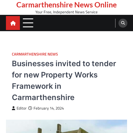
Skip
Carmarthenshire News Online
to
Your Free, Independent News Service
content
CARMARTHENSHIRE NEWS
Businesses invited to tender
for new Property Works
Framework in
Carmarthenshire
Editor
February 14, 2024