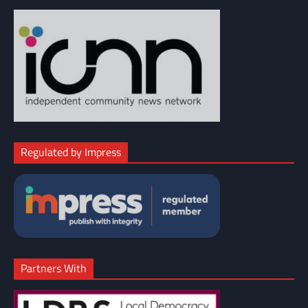
Regulated by Impress
Partners With