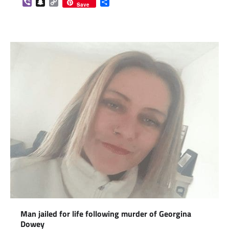
Viber
Snapchat
Copy
Share
Save
Link
Man jailed for life following murder of Georgina
Dowey