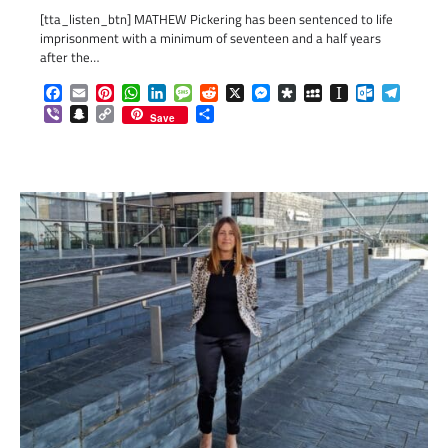
[tta_listen_btn] MATHEW Pickering has been sentenced to life
imprisonment with a minimum of seventeen and a half years
after the…
Facebook
Email
Pinterest
WhatsApp
LinkedIn
Message
Reddit
X
Messenger
Diaspora
MySpace
Instapaper
Outlook.c
Telegr
Viber
Snapchat
Copy
Share
Save
Link