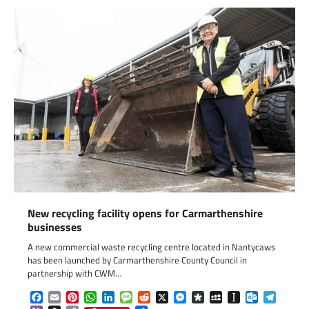
New recycling facility opens for Carmarthenshire
businesses
A new commercial waste recycling centre located in Nantycaws
has been launched by Carmarthenshire County Council in
partnership with CWM…
Facebook
Email
Pinterest
WhatsApp
LinkedIn
Message
Reddit
X
Messenger
Diaspora
MySpace
Instapaper
Outlook.c
Telegr