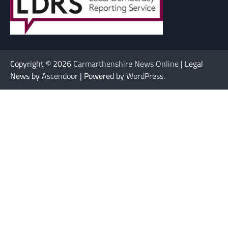
Copyright © 2026
Carmarthenshire News Online
| Legal
News by
Ascendoor
| Powered by
WordPress
.