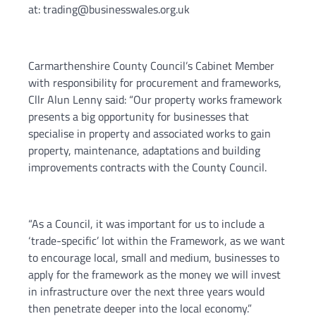
at: trading@businesswales.org.uk
Carmarthenshire County Council’s Cabinet Member
with responsibility for procurement and frameworks,
Cllr Alun Lenny said: “Our property works framework
presents a big opportunity for businesses that
specialise in property and associated works to gain
property, maintenance, adaptations and building
improvements contracts with the County Council.
“As a Council, it was important for us to include a
‘trade-specific’ lot within the Framework, as we want
to encourage local, small and medium, businesses to
apply for the framework as the money we will invest
in infrastructure over the next three years would
then penetrate deeper into the local economy.”