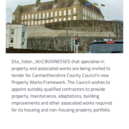
[tta_listen_btn] BUSINESSES that specialise in
property and associated works are being invited to
tender for Carmarthenshire County Council’s new
Property Works Framework. The Council wishes to
appoint suitably qualified contractors to provide
property, maintenance, adaptations, building
improvements and other associated works required
for its housing and non-housing property portfolio.