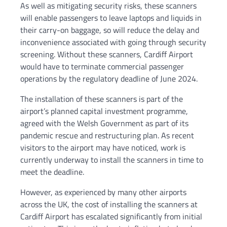
As well as mitigating security risks, these scanners
will enable passengers to leave laptops and liquids in
their carry-on baggage, so will reduce the delay and
inconvenience associated with going through security
screening. Without these scanners, Cardiff Airport
would have to terminate commercial passenger
operations by the regulatory deadline of June 2024.
The installation of these scanners is part of the
airport’s planned capital investment programme,
agreed with the Welsh Government as part of its
pandemic rescue and restructuring plan. As recent
visitors to the airport may have noticed, work is
currently underway to install the scanners in time to
meet the deadline.
However, as experienced by many other airports
across the UK, the cost of installing the scanners at
Cardiff Airport has escalated significantly from initial