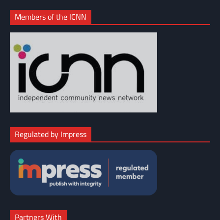
Members of the ICNN
Regulated by Impress
Partners With