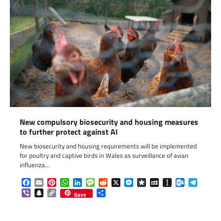
New compulsory biosecurity and housing measures
to further protect against AI
New biosecurity and housing requirements will be implemented
for poultry and captive birds in Wales as surveillance of avian
influenza…
Facebook
Email
Pinterest
WhatsApp
LinkedIn
Message
Reddit
X
Messenger
Diaspora
MySpace
Instapaper
Outlook.c
Telegr
Viber
Snapchat
Copy
Share
Save
Link