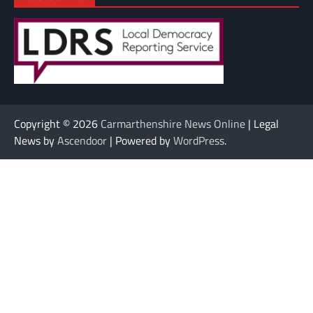
Copyright © 2026
Carmarthenshire News Online
| Legal
News by
Ascendoor
| Powered by
WordPress
.