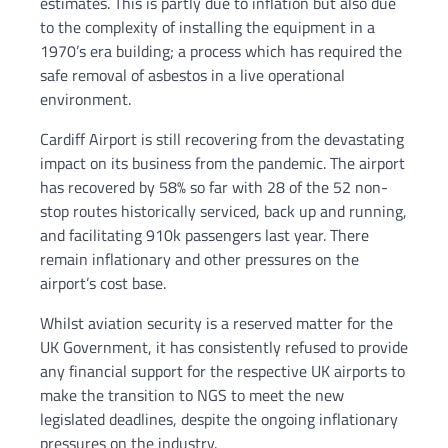
estimates. This is partly due to inflation but also due
to the complexity of installing the equipment in a
1970’s era building; a process which has required the
safe removal of asbestos in a live operational
environment.
Cardiff Airport is still recovering from the devastating
impact on its business from the pandemic. The airport
has recovered by 58% so far with 28 of the 52 non-
stop routes historically serviced, back up and running,
and facilitating 910k passengers last year. There
remain inflationary and other pressures on the
airport’s cost base.
Whilst aviation security is a reserved matter for the
UK Government, it has consistently refused to provide
any financial support for the respective UK airports to
make the transition to NGS to meet the new
legislated deadlines, despite the ongoing inflationary
pressures on the industry.