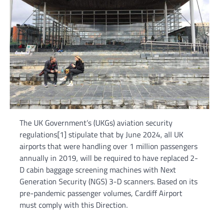
The UK Government’s (UKGs) aviation security
regulations[1] stipulate that by June 2024, all UK
airports that were handling over 1 million passengers
annually in 2019, will be required to have replaced 2-
D cabin baggage screening machines with Next
Generation Security (NGS) 3-D scanners. Based on its
pre-pandemic passenger volumes, Cardiff Airport
must comply with this Direction.