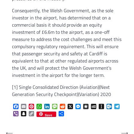
Consequently, the Welsh Government, as the sole
investor in the airport, has determined that on a
commercial basis it should provide an equity
investment of £6.6m to the airport, as a one-off
measure to address the cost challenges and meet this
compulsory regulatory requirement. This will ensure
that passenger security and safety at Cardiff is
equivalent to that at other regulated airports across
the UK, and will protect the Welsh Government’s
investment in the airport for the longer term.
[1] Single Consolidated Direction (Aviation)(Next
Generation Security Checkpoint)(Variation) 2020
Facebook
Email
Pinterest
WhatsApp
LinkedIn
Message
Reddit
X
Messenger
Diaspora
MySpace
Instapaper
Outlook.c
Telegr
Viber
Snapchat
Copy
Share
Save
Link
Post
⟵
⟶