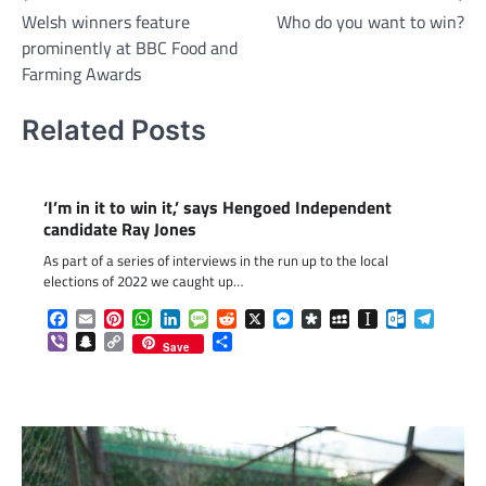
Welsh winners feature
Who do you want to win?
navigation
prominently at BBC Food and
Farming Awards
Related Posts
‘I’m in it to win it,’ says Hengoed Independent
candidate Ray Jones
As part of a series of interviews in the run up to the local
elections of 2022 we caught up…
Facebook
Email
Pinterest
WhatsApp
LinkedIn
Message
Reddit
X
Messenger
Diaspora
MySpace
Instapaper
Outlook.c
Telegr
Viber
Snapchat
Copy
Share
Save
Link