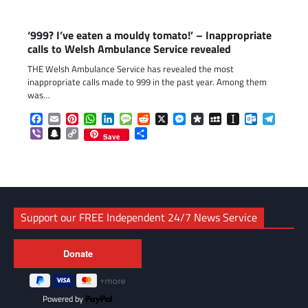
‘999? I’ve eaten a mouldy tomato!’ – Inappropriate
calls to Welsh Ambulance Service revealed
THE Welsh Ambulance Service has revealed the most
inappropriate calls made to 999 in the past year. Among them
was…
Facebook
Email
Pinterest
WhatsApp
LinkedIn
Message
Reddit
X
Messenger
Diaspora
MySpace
Instapaper
Outlook.c
Telegr
Viber
Snapchat
Copy
Share
Save
Link
Support our FREE Independent 24/7 News Service
Powered by