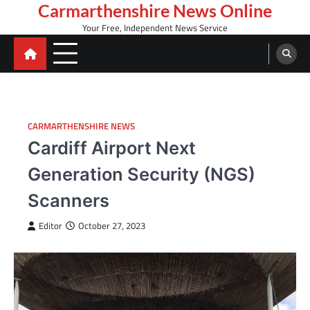
Skip
Carmarthenshire News Online
to
Your Free, Independent News Service
content
CARMARTHENSHIRE NEWS
Cardiff Airport Next
Generation Security (NGS)
Scanners
Editor
October 27, 2023