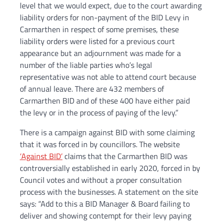
level that we would expect, due to the court awarding
liability orders for non-payment of the BID Levy in
Carmarthen in respect of some premises, these
liability orders were listed for a previous court
appearance but an adjournment was made for a
number of the liable parties who’s legal
representative was not able to attend court because
of annual leave. There are 432 members of
Carmarthen BID and of these 400 have either paid
the levy or in the process of paying of the levy.”
There is a campaign against BID with some claiming
that it was forced in by councillors. The website
‘Against BID’
claims that the Carmarthen BID was
controversially established in early 2020, forced in by
Council votes and without a proper consultation
process with the businesses. A statement on the site
says: “Add to this a BID Manager & Board failing to
deliver and showing contempt for their levy paying