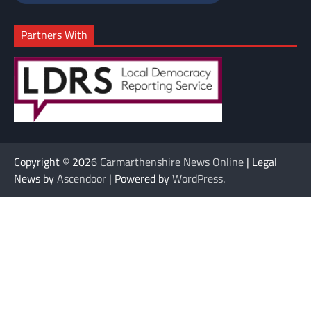
Partners With
Copyright © 2026
Carmarthenshire News Online
| Legal
News by
Ascendoor
| Powered by
WordPress
.