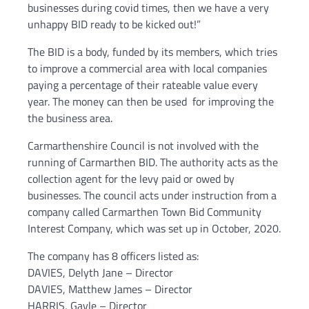
businesses during covid times, then we have a very
unhappy BID ready to be kicked out!”
The BID is a body, funded by its members, which tries
to improve a commercial area with local companies
paying a percentage of their rateable value every
year. The money can then be used for improving the
the business area.
Carmarthenshire Council is not involved with the
running of Carmarthen BID. The authority acts as the
collection agent for the levy paid or owed by
businesses. The council acts under instruction from a
company called Carmarthen Town Bid Community
Interest Company, which was set up in October, 2020.
The company has 8 officers listed as:
DAVIES, Delyth Jane – Director
DAVIES, Matthew James – Director
HARRIS, Gayle – Director