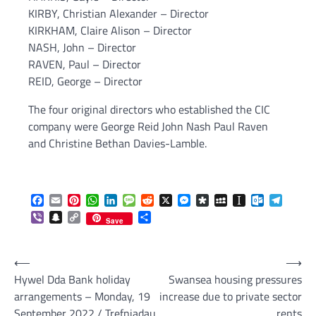
KIRBY, Christian Alexander – Director
KIRKHAM, Claire Alison – Director
NASH, John – Director
RAVEN, Paul – Director
REID, George – Director
The four original directors who established the CIC
company were George Reid John Nash Paul Raven
and Christine Bethan Davies-Lamble.
Facebook
Email
Pinterest
WhatsApp
LinkedIn
Message
Reddit
X
Messenger
Diaspora
MySpace
Instapaper
Outlook.c
Telegr
Viber
Snapchat
Copy
Share
Save
Link
Post
⟵
⟶
Hywel Dda Bank holiday
Swansea housing pressures
navigation
arrangements – Monday, 19
increase due to private sector
September 2022 / Trefniadau
rents