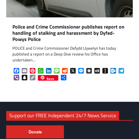
Police and Crime Commissioner publishes report on
handling of stalking and harassment by Dyfed-
Powys Police
POLICE and Crime Commissioner Dafydd Llywelyn has today
published a report on a Deep Dive review his Office has
undertaken…
Facebook
Email
Pinterest
WhatsApp
LinkedIn
Message
Reddit
X
Messenger
Diaspora
MySpace
Instapaper
Outlook.c
Telegr
Viber
Snapchat
Copy
Share
Save
Link
Support our FREE Independent 24/7 News Service