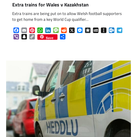
Extra trains for Wales v Kazakhstan
Extra trains are being put on to allow Welsh football supporters
to get home from a key World Cup qualifier…
Facebook
Email
Pinterest
WhatsApp
LinkedIn
Message
Reddit
X
Messenger
Diaspora
MySpace
Instapaper
Outlook.c
Telegr
Viber
Snapchat
Copy
Share
Save
Link