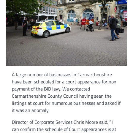
A large number of businesses in Carmarthenshire
have been scheduled for a court appearance for non
payment of the BID levy. We contacted
Carmarthenshire County Council having seen the
listings at court for numerous businesses and asked if
it was an anomaly.
Director of Corporate Services Chris Moore said: ” I
can confirm the schedule of Court appearances is at