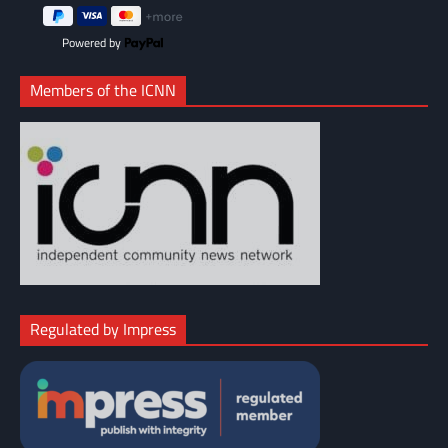
Powered by
Members of the ICNN
Regulated by Impress