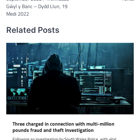
Gŵyl y Banc – Dydd Llun, 19
Medi 2022
Related Posts
Three charged in connection with multi-million
pounds fraud and theft investigation
Following an investigation by South Wales Police, with vital