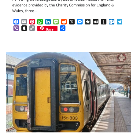
evidence provided by the Charity Commission for England &
Wales, three…
Facebook
Email
Pinterest
WhatsApp
LinkedIn
Message
Reddit
X
Messenger
Diaspora
MySpace
Instapaper
Outlook.c
Telegr
Viber
Snapchat
Copy
Share
Save
Link