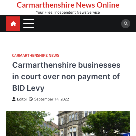
Skip
Carmarthenshire News Online
to
Your Free, Independent News Service
content
CARMARTHENSHIRE NEWS
Carmarthenshire businesses
in court over non payment of
BID Levy
Editor
September 14, 2022