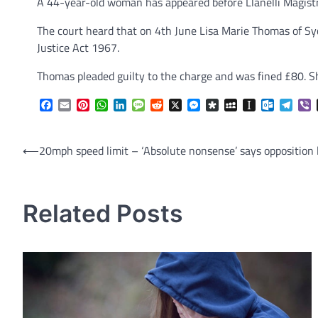
A 44-year-old woman has appeared before Llanelli Magistr
The court heard that on 4th June Lisa Marie Thomas of Sy
Justice Act 1967.
Thomas pleaded guilty to the charge and was fined £80. Sh
Facebook
Email
Pinterest
WhatsApp
LinkedIn
Message
Reddit
X
Messenger
Diaspora
MySpace
Instapaper
Outlook.
Tele
V
Post
⟵
20mph speed limit – ‘Absolute nonsense’ says opposition 
navigation
Related Posts