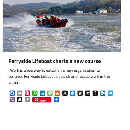
Ferryside Lifeboat charts a new course
Work is underway to establish a new organisation to
continue Ferryside Lifeboat’s search and rescue work in the
waters…
Facebook
Email
Pinterest
WhatsApp
LinkedIn
Message
Reddit
X
Messenger
Diaspora
MySpace
Instapaper
Outlook.co
Telegra
Viber
Snapchat
Copy
Share
Save
Link
om
am