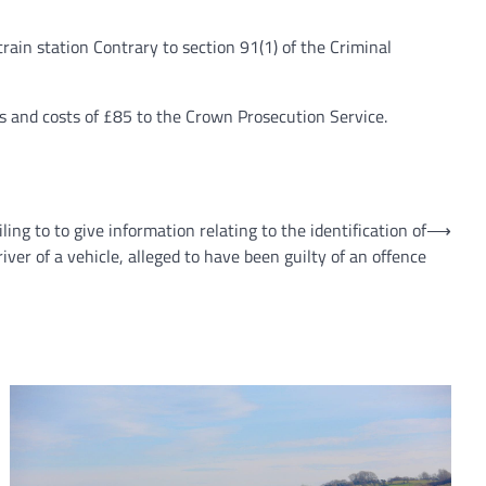
in station Contrary to section 91(1) of the Criminal
s and costs of £85 to the Crown Prosecution Service.
ling to to give information relating to the identification of
⟶
river of a vehicle, alleged to have been guilty of an offence