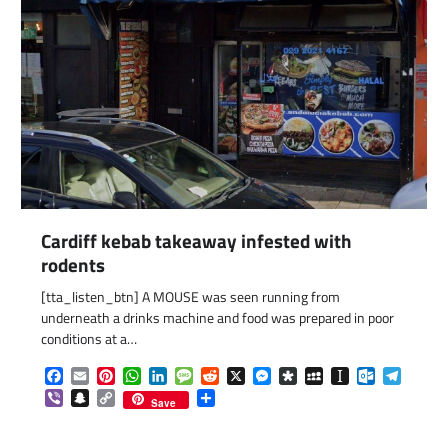
Cardiff kebab takeaway infested with
rodents
[tta_listen_btn] A MOUSE was seen running from
com
gram
underneath a drinks machine and food was prepared in poor
conditions at a…
Facebook
Email
Pinterest
WhatsApp
LinkedIn
Message
Reddit
X
Messenger
Diaspora
MySpace
Instapaper
Outlook.c
Telegr
Viber
Snapchat
Copy
Share
Save
Link