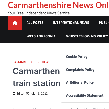
Skip
Carmarthenshire News Onl
to
Your Free, Independent News Service
content
ALL POSTS
INTERNATIONAL NEWS
PUBLI
WELSH DRAGON AI
WHISTLEBLOWING POLICY
Cookie Policy
CARMARTHENSHIRE NEWS
Carmarthenshire woman f
Complaints Policy
train station
AI Editorial Policy
Editor
July 15, 2022
Accessibility Statement