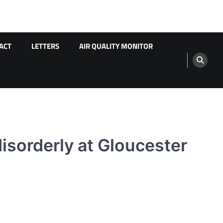
ACT
LETTERS
AIR QUALITY MONITOR
isorderly at Gloucester