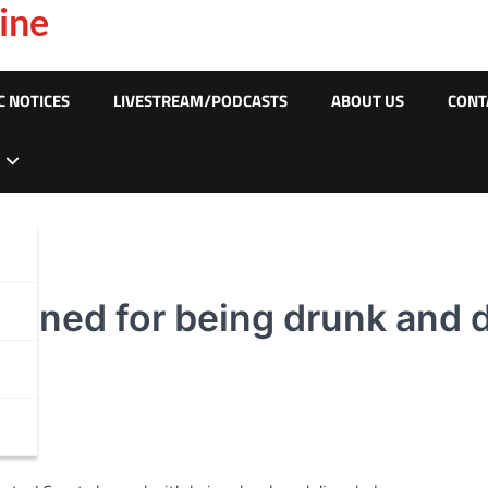
ine
C NOTICES
LIVESTREAM/PODCASTS
ABOUT US
CONT
ined for being drunk and d