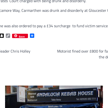
ates’ Court charged with being drunk and disorderly.
camore Way, Carmarthen was drunk and disorderly at Gloucester tra
e was also ordered to pay a £34 surcharge to fund victim service
com
gram
iber
Snapchat
Copy
Share
Save
Link
leader Chris Holley
Motorist fined over £800 for fai
the d