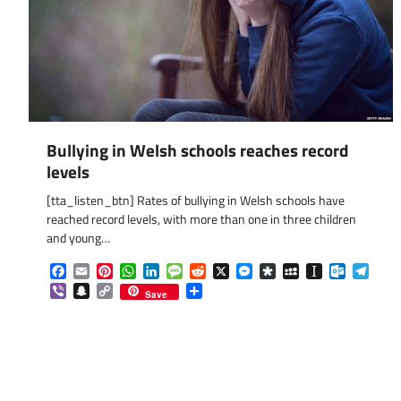
Bullying in Welsh schools reaches record
levels
[tta_listen_btn] Rates of bullying in Welsh schools have
reached record levels, with more than one in three children
and young…
Facebook
Email
Pinterest
WhatsApp
LinkedIn
Message
Reddit
X
Messenger
Diaspora
MySpace
Instapaper
Outlook.
Tele
Viber
Snapchat
Copy
Share
Save
Link