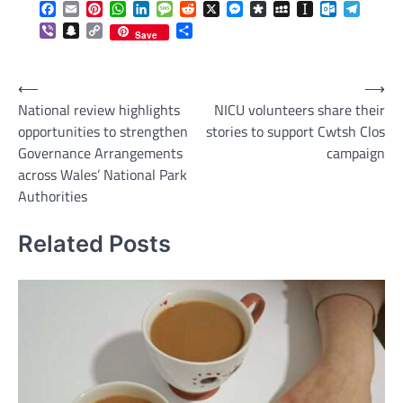
Facebook
Email
Pinterest
WhatsApp
LinkedIn
Message
Reddit
X
Messenger
Diaspora
MySpace
Instapaper
Outlook.c
Telegr
Viber
Snapchat
Copy
Share
Save
Link
Post
⟵
⟶
National review highlights
NICU volunteers share their
navigation
opportunities to strengthen
stories to support Cwtsh Clos
Governance Arrangements
campaign
across Wales’ National Park
Authorities
Related Posts