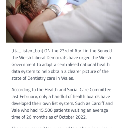
[tta_listen_btn] ON the 23rd of April in the Senedd,
the Welsh Liberal Democrats have urged the Welsh
Government to adopt a centralised national health
data system to help obtain a clearer picture of the
state of Dentistry care in Wales.
According to the Health and Social Care Committee
last February, only a handful of health boards have
developed their own list system. Such as Cardiff and
Vale who had 15,500 patients waiting an average
time of 26 months as of October 2022.