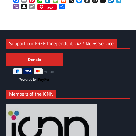
Facebook
Email
Pinterest
WhatsApp
LinkedIn
Message
Reddit
X
Messenger
Diaspora
MySpace
Instapaper
Outlook.c
Telegr
Viber
Snapchat
Copy
Share
Save
Link
Support our FREE Independent 24/7 News Service
Powered by
Members of the ICNN