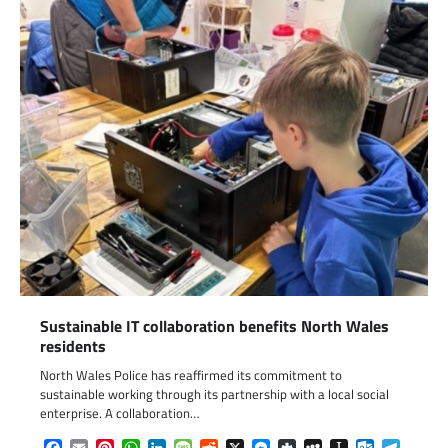
Sustainable IT collaboration benefits North Wales
residents
North Wales Police has reaffirmed its commitment to
sustainable working through its partnership with a local social
enterprise. A collaboration…