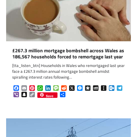
£267.3 million mortgage bombshell across Wales as
186,567 households forced to remortgage last year
[tta_listen_btn] Households in Wales who remortgaged last year
face a £267.3 million annual mortgage bombshell amidst
spiralling interest rates following…
Facebook
Email
Pinterest
WhatsApp
LinkedIn
Message
Reddit
X
Messenger
Diaspora
MySpace
Instapaper
Outlook.c
Telegr
Viber
Snapchat
Copy
Share
Save
Link