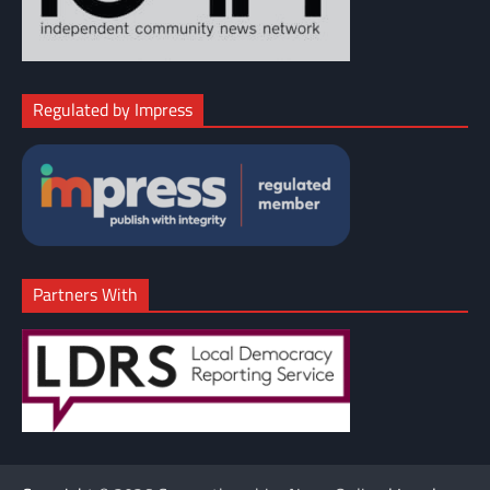
Regulated by Impress
Partners With