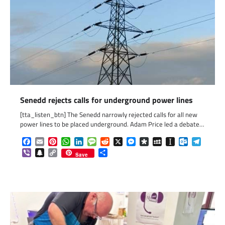
Senedd rejects calls for underground power lines
[tta_listen_btn] The Senedd narrowly rejected calls for all new
power lines to be placed underground. Adam Price led a debate…
Facebook
Email
Pinterest
WhatsApp
LinkedIn
Message
Reddit
X
Messenger
Diaspora
MySpace
Instapaper
Outlook.c
Telegr
Viber
Snapchat
Copy
Share
Save
Link