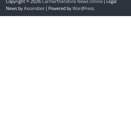
Copyright © 2026
Carmarthenshire News Online
| Legal
News by
Ascendoor
| Powered by
WordPress
.