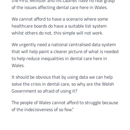
the First Minister and his cabinet have no real grasp
of the issues affecting dental care here in Wales.
We cannot afford to have a scenario where some
healthcare boards do have a suitable list system
whilst others do not, this simple will not work.
We urgently need a national centralised data system
that will help paint a clearer picture of what is needed
to help reduce inequalities in dental care here in
Wales.
It should be obvious that by using data we can help
solve the crisis in dental care, so why are the Welsh
Government so afraid of using it?
The people of Wales cannot afford to struggle because
of the indecisiveness of so few.”