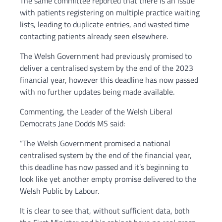
The same committee reported that there is an issue
with patients registering on multiple practice waiting
lists, leading to duplicate entries, and wasted time
contacting patients already seen elsewhere.
The Welsh Government had previously promised to
deliver a centralised system by the end of the 2023
financial year, however this deadline has now passed
with no further updates being made available.
Commenting, the Leader of the Welsh Liberal
Democrats Jane Dodds MS said:
“The Welsh Government promised a national
centralised system by the end of the financial year,
this deadline has now passed and it’s beginning to
look like yet another empty promise delivered to the
Welsh Public by Labour.
It is clear to see that, without sufficient data, both