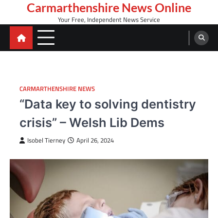
Skip
Carmarthenshire News Online
to
Your Free, Independent News Service
content
CARMARTHENSHIRE NEWS
“Data key to solving dentistry
crisis” – Welsh Lib Dems
Isobel Tierney
April 26, 2024