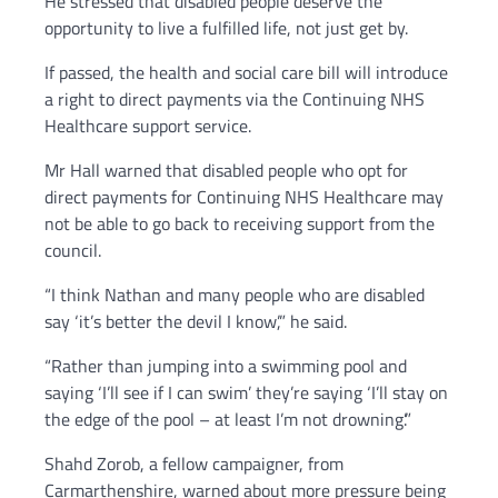
He stressed that disabled people deserve the
opportunity to live a fulfilled life, not just get by.
If passed, the health and social care bill will introduce
a right to direct payments via the Continuing NHS
Healthcare support service.
Mr Hall warned that disabled people who opt for
direct payments for Continuing NHS Healthcare may
not be able to go back to receiving support from the
council.
“I think Nathan and many people who are disabled
say ‘it’s better the devil I know’,” he said.
“Rather than jumping into a swimming pool and
saying ‘I’ll see if I can swim’ they’re saying ‘I’ll stay on
the edge of the pool – at least I’m not drowning’.”
Shahd Zorob, a fellow campaigner, from
Carmarthenshire, warned about more pressure being