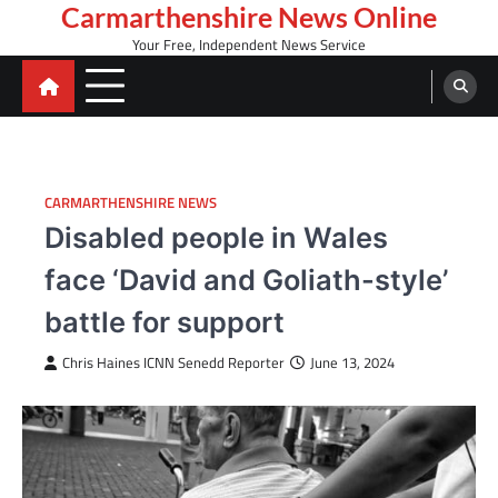
Skip
Carmarthenshire News Online
to
Your Free, Independent News Service
content
CARMARTHENSHIRE NEWS
Disabled people in Wales
face ‘David and Goliath-style’
battle for support
Chris Haines ICNN Senedd Reporter
June 13, 2024