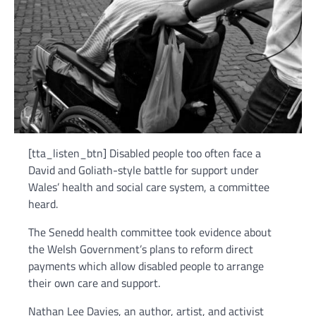
[tta_listen_btn] Disabled people too often face a
David and Goliath-style battle for support under
Wales’ health and social care system, a committee
heard.
The Senedd health committee took evidence about
the Welsh Government’s plans to reform direct
payments which allow disabled people to arrange
their own care and support.
Nathan Lee Davies, an author, artist, and activist