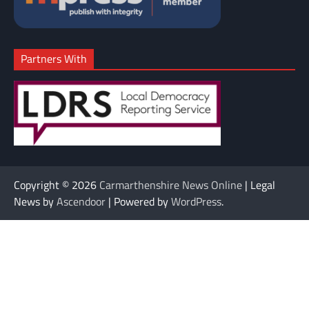
Partners With
Copyright © 2026
Carmarthenshire News Online
| Legal
News by
Ascendoor
| Powered by
WordPress
.