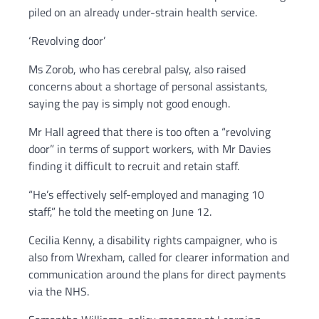
piled on an already under-strain health service.
‘Revolving door’
Ms Zorob, who has cerebral palsy, also raised
concerns about a shortage of personal assistants,
saying the pay is simply not good enough.
Mr Hall agreed that there is too often a “revolving
door” in terms of support workers, with Mr Davies
finding it difficult to recruit and retain staff.
“He’s effectively self-employed and managing 10
staff,” he told the meeting on June 12.
Cecilia Kenny, a disability rights campaigner, who is
also from Wrexham, called for clearer information and
communication around the plans for direct payments
via the NHS.