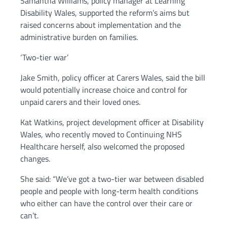
Samantha Williams, policy manager at Learning
Disability Wales, supported the reform’s aims but
raised concerns about implementation and the
administrative burden on families.
‘Two-tier war’
Jake Smith, policy officer at Carers Wales, said the bill
would potentially increase choice and control for
unpaid carers and their loved ones.
Kat Watkins, project development officer at Disability
Wales, who recently moved to Continuing NHS
Healthcare herself, also welcomed the proposed
changes.
She said: “We’ve got a two-tier war between disabled
people and people with long-term health conditions
who either can have the control over their care or
can’t.