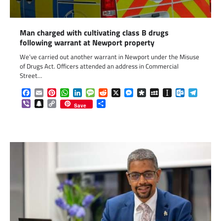
Man charged with cultivating class B drugs
following warrant at Newport property
We’ve carried out another warrant in Newport under the Misuse
of Drugs Act. Officers attended an address in Commercial
Street…
Facebook
Email
Pinterest
WhatsApp
LinkedIn
Message
Reddit
X
Messenger
Diaspora
MySpace
Instapaper
Outlook.c
Telegr
Viber
Snapchat
Copy
Share
Save
Link