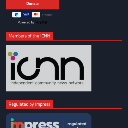
Powered by
Members of the ICNN
Regulated by Impress