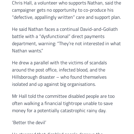
Chris Hall, a volunteer who supports Nathan, said the
campaigner gets no opportunity to co-produce his
“defective, appallingly written” care and support plan.
He said Nathan faces a continual David-and-Goliath
battle with a “dysfunctional” direct payments
department, warning: “They’re not interested in what
Nathan wants.”
He drew a parallel with the victims of scandals
around the post office, infected blood, and the
Hillsborough disaster – who found themselves
isolated and up against big organisations.
Mr Hall told the committee disabled people are too
often walking a financial tightrope unable to save
money for a potentially catastrophic rainy day.
‘Better the devil’