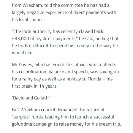
from Wrexham, told the committee he has had a
largely negative experience of direct payments with
his local council.
“The local authority has recently clawed back
£33,000 of my direct payments,” he said, adding that
he finds it difficult to spend his money in the way he
would like.
Mr Davies, who has Friedrich’s ataxia, which affects
his co-ordination, balance and speech, was saving up
for a rainy day as well as a holiday to Florida – his
first break in 14 years.
‘David and Goliath’
But Wrexham council demanded the return of
“surplus” funds, leading him to launch a successful
gofundme campaign to raise money for his dream trip.