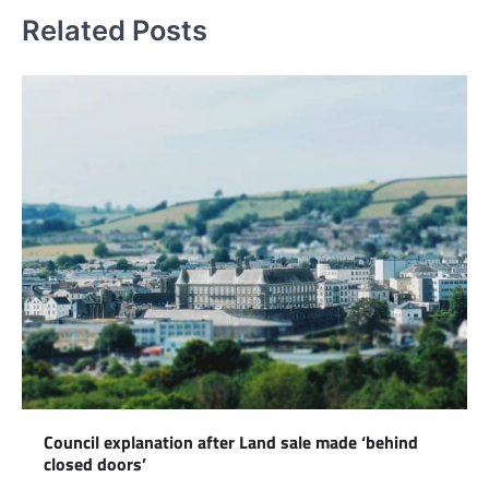
Related Posts
Council explanation after Land sale made ‘behind
closed doors’