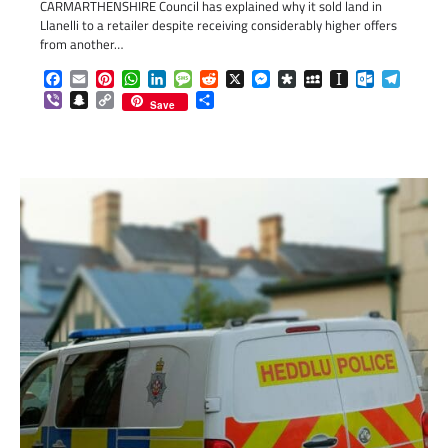
CARMARTHENSHIRE Council has explained why it sold land in
Llanelli to a retailer despite receiving considerably higher offers
from another…
Facebook
Email
Pinterest
WhatsApp
LinkedIn
Message
Reddit
X
Messenger
Diaspora
MySpace
Instapaper
Outlook.c
Telegr
Viber
Snapchat
Copy
Share
Save
Link