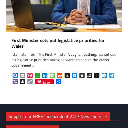
First Minister sets out legislative priorities for
Wales
[tta_listen_btn] The First Minister, Vaughan Gething, has set out
his legislative priorities saying he wants to ensure the Welsh
Government…
Facebook
Email
Pinterest
WhatsApp
LinkedIn
Message
Reddit
X
Messenger
Diaspora
MySpace
Instapaper
Outlook.c
Telegr
Viber
Snapchat
Copy
Share
Save
Link
Support our FREE Independent 24/7 News Service