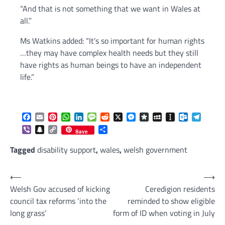
“And that is not something that we want in Wales at
all.”
Ms Watkins added: “It’s so important for human rights
…they may have complex health needs but they still
have rights as human beings to have an independent
life.”
Facebook
Email
Pinterest
WhatsApp
LinkedIn
Message
Reddit
X
Messenger
Diaspora
MySpace
Instapaper
Outlook.c
Telegr
Viber
Snapchat
Copy
Share
Save
Link
Tagged
disability support
,
wales
,
welsh government
Post
⟵
⟶
Welsh Gov accused of kicking
Ceredigion residents
navigation
council tax reforms ‘into the
reminded to show eligible
long grass’
form of ID when voting in July