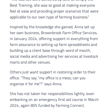
Best Training; she was so good at making everyone
feel at ease and providing proper scenarios that were
applicable to our own type of farming business.”
Inspired by the knowledge she gained, Anna set up
her own business, Brownbrook Farm Office Services,
in January 2024, offering support in everything from
farm assurance to setting up farm spreadsheets and
building up a client base through word of mouth,
social media and advertising her services at livestock
marts and other venues.
Others just want support in restoring order to their
office. “They say “my office is a mess; can you
organise it for me”!” says Anna.
She has not taken her responsibilities lightly, even
embarking on an emergency first aid course in March
2024, again 80% funded by Farming Connect.