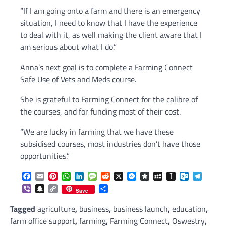
“If I am going onto a farm and there is an emergency
situation, I need to know that I have the experience
to deal with it, as well making the client aware that I
am serious about what I do.”
Anna’s next goal is to complete a Farming Connect
Safe Use of Vets and Meds course.
She is grateful to Farming Connect for the calibre of
the courses, and for funding most of their cost.
“We are lucky in farming that we have these
subsidised courses, most industries don’t have those
opportunities.”
Facebook
Email
Pinterest
WhatsApp
LinkedIn
Message
Reddit
X
Messenger
Diaspora
MySpace
Instapaper
Outlook.c
Telegr
Viber
Snapchat
Copy
Share
Save
Link
Tagged
agriculture
,
business
,
business launch
,
education
,
farm office support
,
farming
,
Farming Connect
,
Oswestry
,