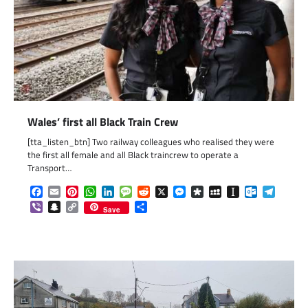
Wales’ first all Black Train Crew
[tta_listen_btn] Two railway colleagues who realised they were
the first all female and all Black traincrew to operate a
Transport…
Facebook
Email
Pinterest
WhatsApp
LinkedIn
Message
Reddit
X
Messenger
Diaspora
MySpace
Instapaper
Outlook.c
Telegr
Viber
Snapchat
Copy
Share
Save
Link