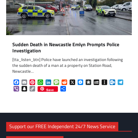
Sudden Death in Newcastle Emlyn Prompts Police
Investigation
[tta_listen_btn] Police have launched an investigation following
the sudden death of a man at a property on Station Road,
Newcastle…
Facebook
Email
Pinterest
WhatsApp
LinkedIn
Message
Reddit
X
Messenger
Diaspora
MySpace
Instapaper
Outlook.c
Telegr
Viber
Snapchat
Copy
Share
Save
Link
Support our FREE Independent 24/7 News Service