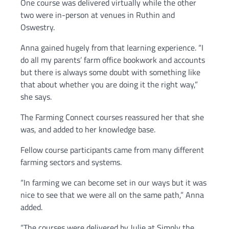
One course was delivered virtually while the other
two were in-person at venues in Ruthin and
Oswestry.
Anna gained hugely from that learning experience. “I
do all my parents’ farm office bookwork and accounts
but there is always some doubt with something like
that about whether you are doing it the right way,”
she says.
The Farming Connect courses reassured her that she
was, and added to her knowledge base.
Fellow course participants came from many different
farming sectors and systems.
“In farming we can become set in our ways but it was
nice to see that we were all on the same path,” Anna
added.
“The courses were delivered by Julie at Simply the