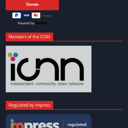
Powered by
Members of the ICNN
Regulated by Impress