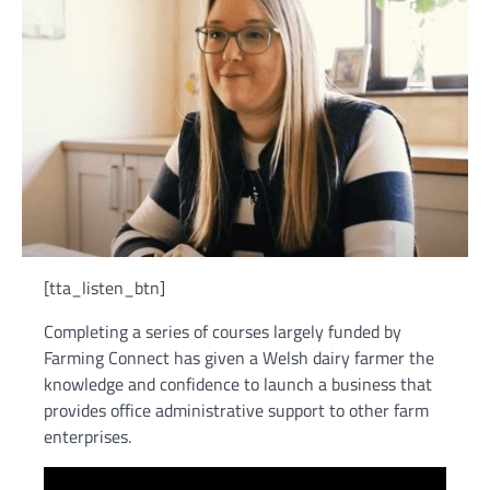
[tta_listen_btn]
Completing a series of courses largely funded by
Farming Connect has given a Welsh dairy farmer the
knowledge and confidence to launch a business that
provides office administrative support to other farm
enterprises.