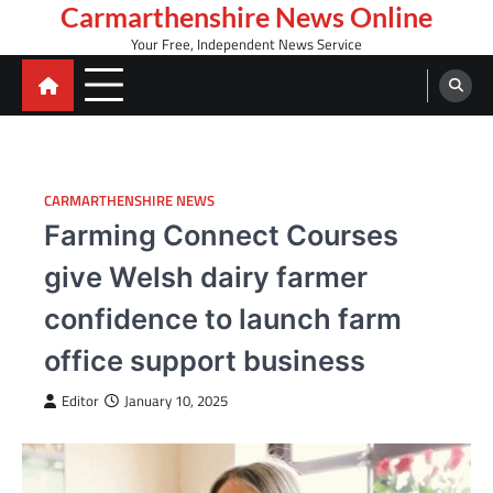
Skip
Carmarthenshire News Online
to
Your Free, Independent News Service
content
CARMARTHENSHIRE NEWS
Farming Connect Courses
give Welsh dairy farmer
confidence to launch farm
office support business
Editor
January 10, 2025