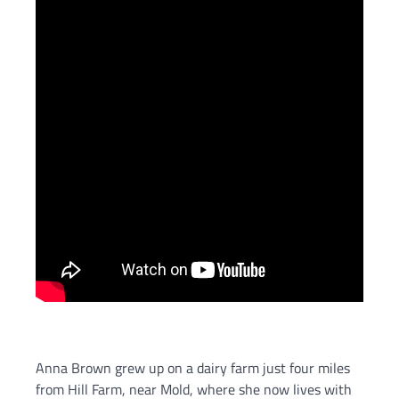
Anna Brown grew up on a dairy farm just four miles
from Hill Farm, near Mold, where she now lives with