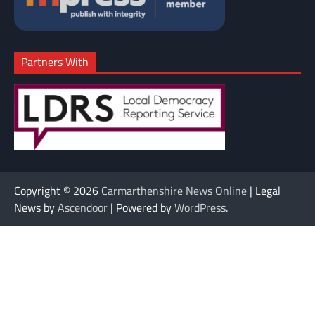
Partners With
Copyright © 2026
Carmarthenshire News Online
| Legal
News by
Ascendoor
| Powered by
WordPress
.