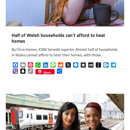
Half of Welsh households can’t afford to heat
homes
By Chris Haines, ICNN Senedd reporter Almost half of households
in Wales cannot afford to heat their homes, with those…
Facebook
Email
Pinterest
WhatsApp
LinkedIn
Message
Reddit
X
Messenger
Diaspora
MySpace
Instapaper
Outlook.c
Telegr
Viber
Snapchat
Copy
Share
Save
Link