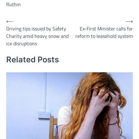
Ruthin
Post
⟵
⟶
Driving tips issued by Safety
Ex-First Minister calls for
navigation
Charity amid heavy snow and
reform to leasehold system
ice disruptions
Related Posts