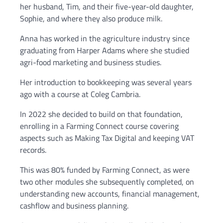
her husband, Tim, and their five-year-old daughter,
Sophie, and where they also produce milk.
Anna has worked in the agriculture industry since
graduating from Harper Adams where she studied
agri-food marketing and business studies.
Her introduction to bookkeeping was several years
ago with a course at Coleg Cambria.
In 2022 she decided to build on that foundation,
enrolling in a Farming Connect course covering
aspects such as Making Tax Digital and keeping VAT
records.
This was 80% funded by Farming Connect, as were
two other modules she subsequently completed, on
understanding new accounts, financial management,
cashflow and business planning.