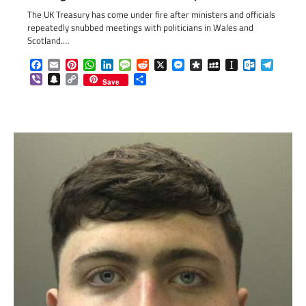
The UK Treasury has come under fire after ministers and officials
repeatedly snubbed meetings with politicians in Wales and
Scotland.…
Facebook
Email
Pinterest
WhatsApp
LinkedIn
Message
Reddit
X
Messenger
Diaspora
MySpace
Instapaper
Outlook.c
Telegr
Viber
Snapchat
Copy
Share
Save
Link