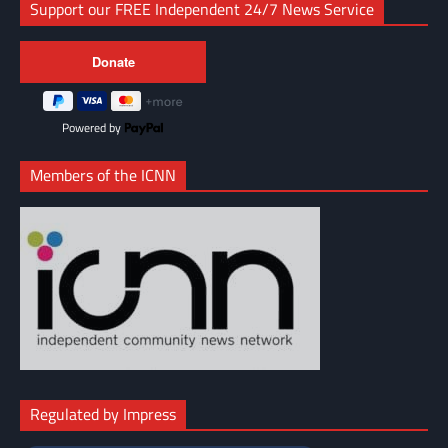
Support our FREE Independent 24/7 News Service
Powered by
Members of the ICNN
Regulated by Impress