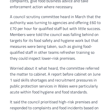
complaints, give food business advice and take
enforcement action where necessary.
A council scrutiny committee heard in March that the
authority was turning to agencies and offering £60 to
£70 per hour for qualified staff but with little success.
Members were told the council was falling behind on
targets for its food safety and hygiene work but that
measures were being taken, such as giving food-
qualified staff in other teams refresher training so
they could inspect lower-risk premises.
Worried about it what heard, the committee referred
the matter to cabinet. A report before cabinet on June
1 said skills shortages and recruitment pressures in
public protection services in Wales were particularly
acute within food hygiene and food standards.
It said the council prioritised high-risk premises and
responded to complaints and food incidents based on