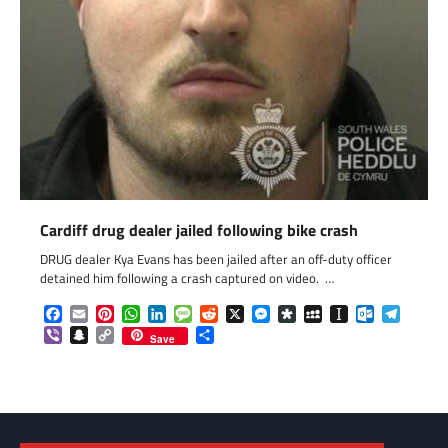
Cardiff drug dealer jailed following bike crash
DRUG dealer Kya Evans has been jailed after an off-duty officer
detained him following a crash captured on video. …
Facebook
Email
Pinterest
WhatsApp
LinkedIn
Message
Reddit
X
Messenger
Diaspora
MySpace
Instapaper
Outlook.c
Telegr
Viber
Snapchat
Copy
Share
Save
Link