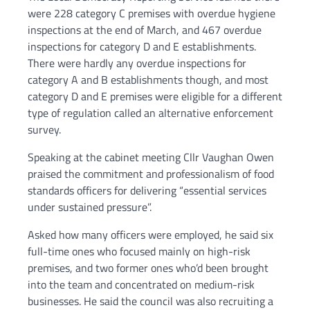
were 228 category C premises with overdue hygiene
inspections at the end of March, and 467 overdue
inspections for category D and E establishments.
There were hardly any overdue inspections for
category A and B establishments though, and most
category D and E premises were eligible for a different
type of regulation called an alternative enforcement
survey.
Speaking at the cabinet meeting Cllr Vaughan Owen
praised the commitment and professionalism of food
standards officers for delivering “essential services
under sustained pressure”.
Asked how many officers were employed, he said six
full-time ones who focused mainly on high-risk
premises, and two former ones who’d been brought
into the team and concentrated on medium-risk
businesses. He said the council was also recruiting a