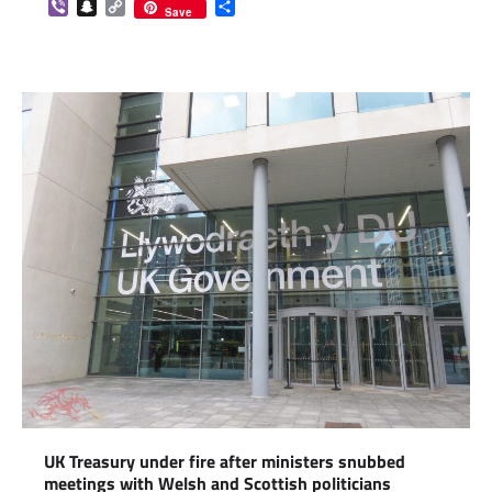
Viber
Snapchat
Copy
Share
Save
Link
UK Treasury under fire after ministers snubbed
meetings with Welsh and Scottish politicians