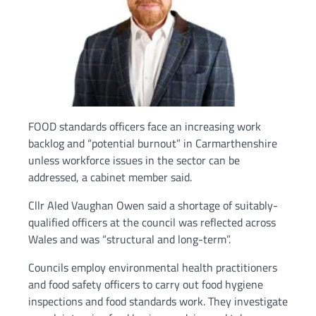
FOOD standards officers face an increasing work
backlog and “potential burnout” in Carmarthenshire
unless workforce issues in the sector can be
addressed, a cabinet member said.
Cllr Aled Vaughan Owen said a shortage of suitably-
qualified officers at the council was reflected across
Wales and was “structural and long-term”.
Councils employ environmental health practitioners
and food safety officers to carry out food hygiene
inspections and food standards work. They investigate