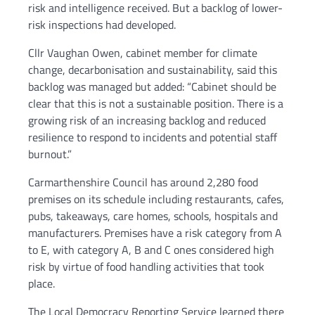
risk and intelligence received. But a backlog of lower-
risk inspections had developed.
Cllr Vaughan Owen, cabinet member for climate
change, decarbonisation and sustainability, said this
backlog was managed but added: “Cabinet should be
clear that this is not a sustainable position. There is a
growing risk of an increasing backlog and reduced
resilience to respond to incidents and potential staff
burnout.”
Carmarthenshire Council has around 2,280 food
premises on its schedule including restaurants, cafes,
pubs, takeaways, care homes, schools, hospitals and
manufacturers. Premises have a risk category from A
to E, with category A, B and C ones considered high
risk by virtue of food handling activities that took
place.
The Local Democracy Reporting Service learned there