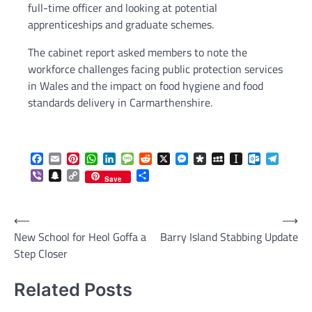
full-time officer and looking at potential
apprenticeships and graduate schemes.
The cabinet report asked members to note the
workforce challenges facing public protection services
in Wales and the impact on food hygiene and food
standards delivery in Carmarthenshire.
Facebook
Email
Pinterest
WhatsApp
LinkedIn
Message
Reddit
X
Messenger
Diaspora
MySpace
Instapaper
Outlook.c
Telegr
Viber
Snapchat
Copy
Share
Save
Link
Post
⟵
⟶
New School for Heol Goffa a
Barry Island Stabbing Update
navigation
Step Closer
Related Posts