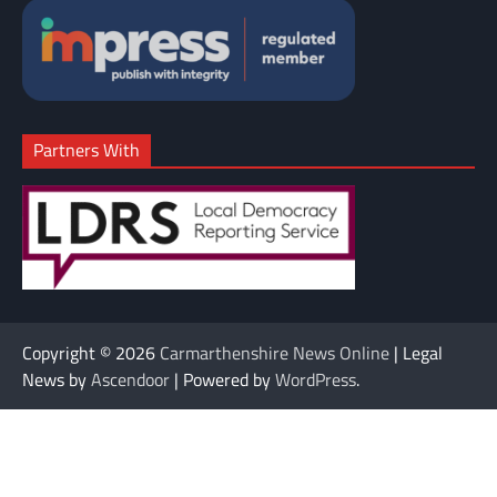
Partners With
Copyright © 2026
Carmarthenshire News Online
| Legal
News by
Ascendoor
| Powered by
WordPress
.