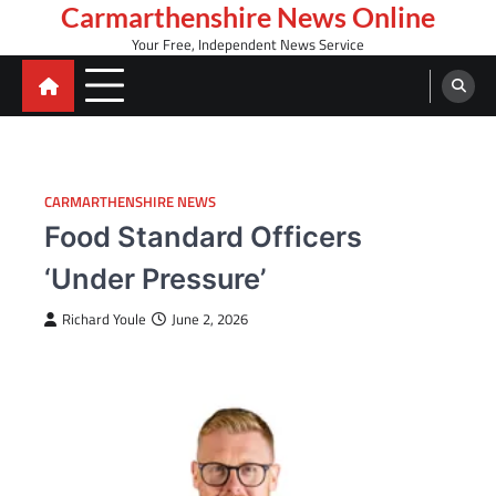
Skip
Carmarthenshire News Online
to
Your Free, Independent News Service
content
CARMARTHENSHIRE NEWS
Food Standard Officers
‘Under Pressure’
Richard Youle
June 2, 2026