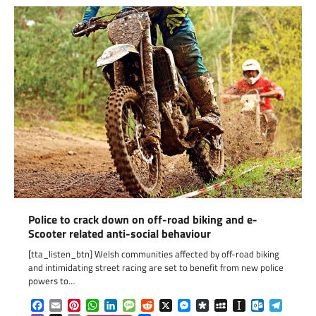
Police to crack down on off-road biking and e-
Scooter related anti-social behaviour
[tta_listen_btn] Welsh communities affected by off-road biking
and intimidating street racing are set to benefit from new police
powers to…
Facebook
Email
Pinterest
WhatsApp
LinkedIn
Message
Reddit
X
Messenger
Diaspora
MySpace
Instapaper
Outlook.c
Telegr