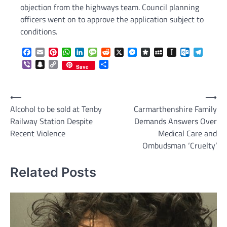
objection from the highways team. Council planning
officers went on to approve the application subject to
conditions.
Facebook
Email
Pinterest
WhatsApp
LinkedIn
Message
Reddit
X
Messenger
Diaspora
MySpace
Instapaper
Outlook.c
Telegr
Viber
Snapchat
Copy
Share
Save
Link
Post
⟵
⟶
Alcohol to be sold at Tenby
Carmarthenshire Family
navigation
Railway Station Despite
Demands Answers Over
Recent Violence
Medical Care and
Ombudsman ‘Cruelty’
Related Posts