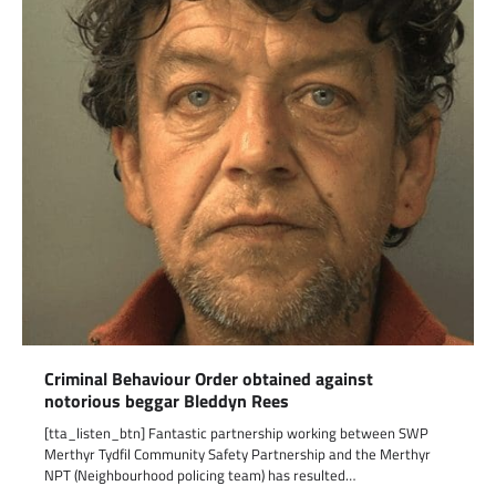
Criminal Behaviour Order obtained against
notorious beggar Bleddyn Rees
[tta_listen_btn] Fantastic partnership working between SWP
Merthyr Tydfil Community Safety Partnership and the Merthyr
NPT (Neighbourhood policing team) has resulted…