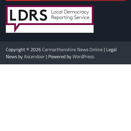
Copyright © 2026
Carmarthenshire News Online
| Legal
News by
Ascendoor
| Powered by
WordPress
.