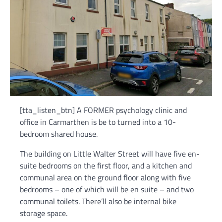
[tta_listen_btn] A FORMER psychology clinic and
office in Carmarthen is be to turned into a 10-
bedroom shared house.
The building on Little Walter Street will have five en-
suite bedrooms on the first floor, and a kitchen and
communal area on the ground floor along with five
bedrooms – one of which will be en suite – and two
communal toilets. There’ll also be internal bike
storage space.