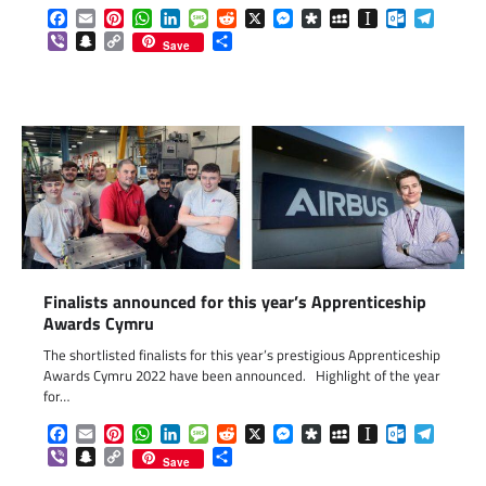
Facebook
Email
Pinterest
WhatsApp
LinkedIn
Message
Reddit
X
Messenger
Diaspora
MySpace
Instapaper
Outlook.c
Telegr
Viber
Snapchat
Copy
Share
Save
Link
Finalists announced for this year’s Apprenticeship
Awards Cymru
The shortlisted finalists for this year’s prestigious Apprenticeship
Awards Cymru 2022 have been announced. Highlight of the year
for…
Facebook
Email
Pinterest
WhatsApp
LinkedIn
Message
Reddit
X
Messenger
Diaspora
MySpace
Instapaper
Outlook.c
Telegr
Viber
Snapchat
Copy
Share
Save
Link