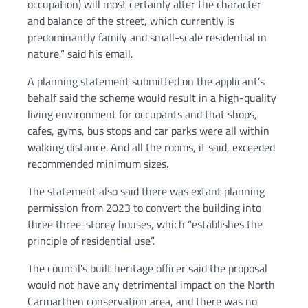
occupation) will most certainly alter the character
and balance of the street, which currently is
predominantly family and small-scale residential in
nature,” said his email.
A planning statement submitted on the applicant’s
behalf said the scheme would result in a high-quality
living environment for occupants and that shops,
cafes, gyms, bus stops and car parks were all within
walking distance. And all the rooms, it said, exceeded
recommended minimum sizes.
The statement also said there was extant planning
permission from 2023 to convert the building into
three three-storey houses, which “establishes the
principle of residential use”.
The council’s built heritage officer said the proposal
would not have any detrimental impact on the North
Carmarthen conservation area, and there was no