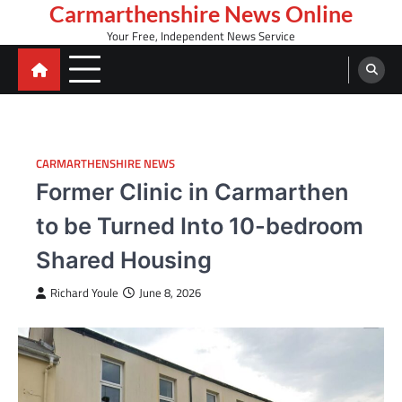
Skip
Carmarthenshire News Online
to
Your Free, Independent News Service
content
CARMARTHENSHIRE NEWS
Former Clinic in Carmarthen
to be Turned Into 10-bedroom
Shared Housing
Richard Youle
June 8, 2026