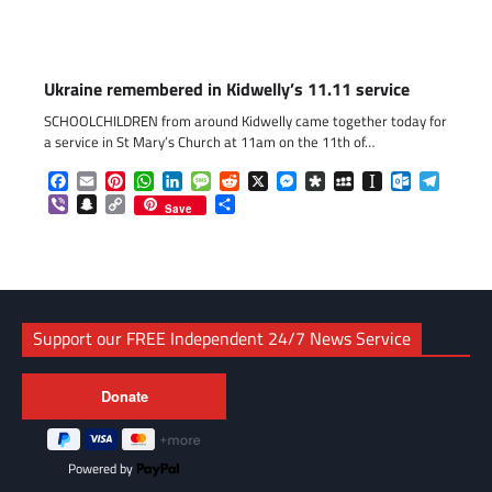
Ukraine remembered in Kidwelly’s 11.11 service
SCHOOLCHILDREN from around Kidwelly came together today for
a service in St Mary’s Church at 11am on the 11th of…
Facebook
Email
Pinterest
WhatsApp
LinkedIn
Message
Reddit
X
Messenger
Diaspora
MySpace
Instapaper
Outlook.c
Telegr
Viber
Snapchat
Copy
Share
Save
Link
Support our FREE Independent 24/7 News Service
Powered by