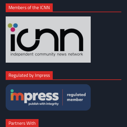
Members of the ICNN
Regulated by Impress
Partners With