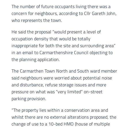
The number of future occupants living there was a
concern for neighbours, according to Cllr Gareth John,
who represents the town.
He said the proposal “would present a level of
occupation density that would be totally
inappropriate for both the site and surrounding area”
in an email to Carmarthenshire Council objecting to
the planning application.
The Carmarthen Town North and South ward member
said neighbours were worried about potential noise
and disturbance, refuse storage issues and more
pressure on what was “very limited” on-street
parking provision.
“The property lies within a conservation area and
whilst there are no external alterations proposed, the
change of use to a 10-bed HMO (house of multiple