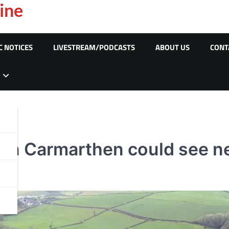
ine
C NOTICES
LIVESTREAM/PODCASTS
ABOUT US
CONT
 in Carmarthen could see ne