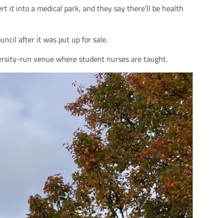
t into a medical park, and they say there’ll be health
il after it was put up for sale.
iversity-run venue where student nurses are taught.