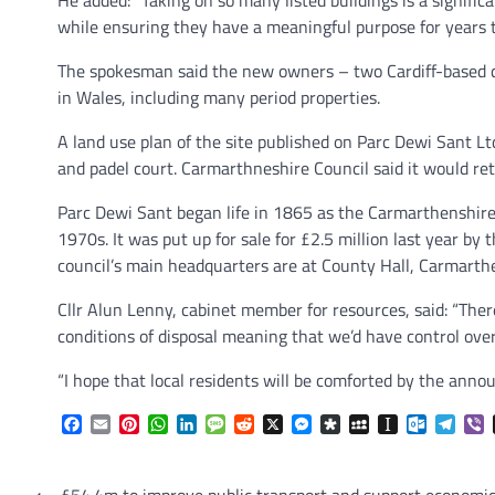
while ensuring they have a meaningful purpose for years 
The spokesman said the new owners – two Cardiff-based di
in Wales, including many period properties.
A land use plan of the site published on Parc Dewi Sant Lt
and padel court. Carmarthneshire Council said it would re
Parc Dewi Sant began life in 1865 as the Carmarthenshir
1970s. It was put up for sale for £2.5 million last year by
council’s main headquarters are at County Hall, Carmarth
Cllr Alun Lenny, cabinet member for resources, said: “Ther
conditions of disposal meaning that we’d have control ove
“I hope that local residents will be comforted by the annou
Facebook
Email
Pinterest
WhatsApp
LinkedIn
Message
Reddit
X
Messenger
Diaspora
MySpace
Instapaper
Outlook.
Tele
V