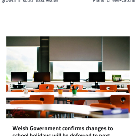
 growth in south east Wales
Plans for eye-catchi
Welsh Government confirms changes to
school holidays will be deferred to next