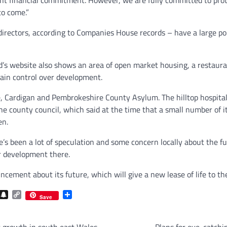
to come.”
rectors, according to Companies House records – have a large port
d’s website also shows an area of open market housing, a restauran
tain control over development.
e, Cardigan and Pembrokeshire County Asylum. The hilltop hospita
 the county council, which said at the time that a small number of 
en.
e’s been a lot of speculation and some concern locally about the fu
r development there.
ncement about its future, which will give a new lease of life to th
com
gram
iber
Snapchat
Copy
Share
Save
Link