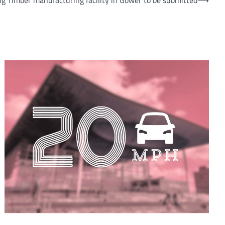
ng Timber manufacturing facility in Gower to be submitted
⟶