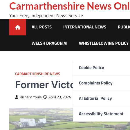
Skip
Carmarthenshire News Onl
to
Your Free, Independent News Service
content
ALL POSTS
INTERNATIONAL NEWS
PUBLI
WELSH DRAGON AI
WHISTLEBLOWING POLICY
Cookie Policy
CARMARTHENSHIRE NEWS
Former Victorian asylum
Complaints Policy
Richard Youle
April 23, 2024
AI Editorial Policy
Accessibility Statement