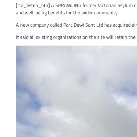
[tta_listen_btn] A SPRAWLING former Victorian asylum on 
and well-being benefits for the wider community.
A new company called Parc Dewi Sant Ltd has acquired almo
It said all existing organisations on the site will retain