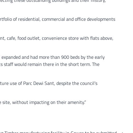
folio of residential, commercial and office developments
t, cafe, food outlet, convenience store with flats above,
l expanded and had more than 900 beds by the early
its staff would remain there in the short term. The
ture use of Parc Dewi Sant, despite the council’s
e site, without impacting on their amenity.”