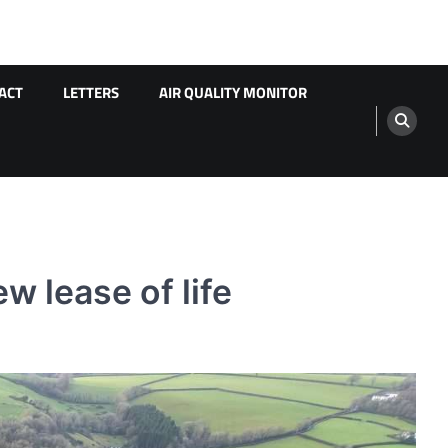
ACT
LETTERS
AIR QUALITY MONITOR
w lease of life