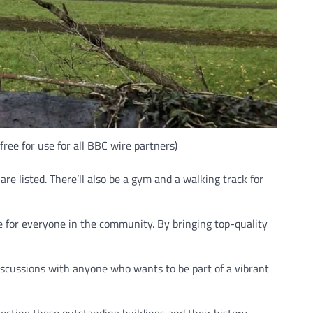
ree for use for all BBC wire partners)
re listed. There’ll also be a gym and a walking track for
le for everyone in the community. By bringing top-quality
iscussions with anyone who wants to be part of a vibrant
ecting these outstanding buildings and their history,