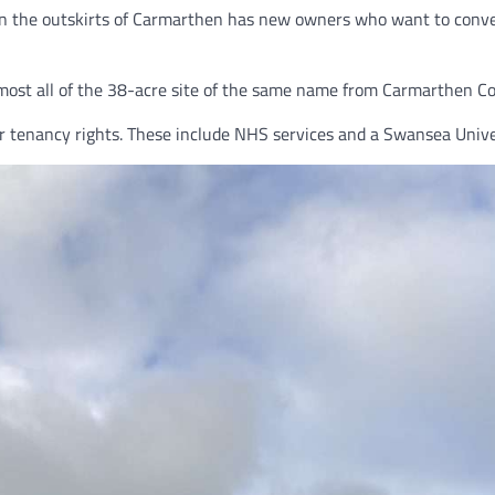
the outskirts of Carmarthen has new owners who want to convert i
st all of the 38-acre site of the same name from Carmarthen Counc
 their tenancy rights. These include NHS services and a Swansea Un