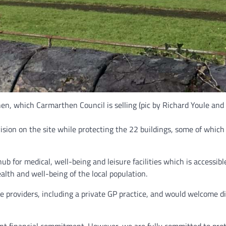
n, which Carmarthen Council is selling (pic by Richard Youle and f
sion on the site while protecting the 22 buildings, some of which a
 for medical, well-being and leisure facilities which is accessib
alth and well-being of the local population.
e providers, including a private GP practice, and would welcome d
cant financial commitment. However, we are fully committed to prot