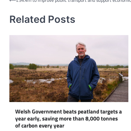
Post
⟵
£54.4m to improve public transport and support economic
navigation
Related Posts
Welsh Government beats peatland targets a
year early, saving more than 8,000 tonnes
of carbon every year