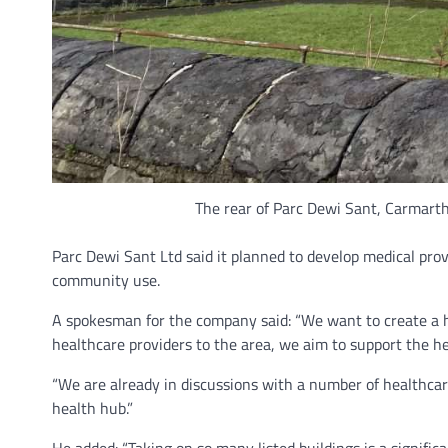
The rear of Parc Dewi Sant, Carmarthe
Parc Dewi Sant Ltd said it planned to develop medical provi
community use.
A spokesman for the company said: “We want to create a hub
healthcare providers to the area, we aim to support the he
“We are already in discussions with a number of healthcar
health hub.”
He added: “Taking on so many listed buildings is a signifi