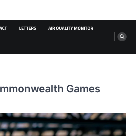
ACT
LETTERS
AIR QUALITY MONITOR
 Commonwealth Games