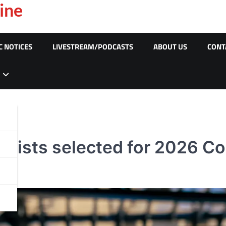
ine
C NOTICES
LIVESTREAM/PODCASTS
ABOUT US
CONT
yclists selected for 2026