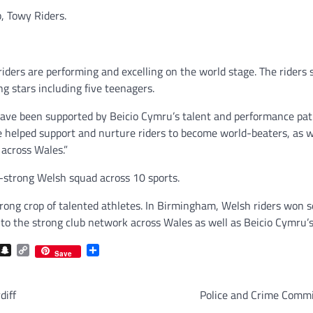
, Towy Riders.
riders are performing and excelling on the world stage. The riders 
ng stars including five teenagers.
 have been supported by Beicio Cymru’s talent and performance pa
e helped support and nurture riders to become world-beaters, as w
across Wales.”
4-strong Welsh squad across 10 sports.
trong crop of talented athletes. In Birmingham, Welsh riders won
 the strong club network across Wales as well as Beicio Cymru’s
com
gram
iber
Snapchat
Copy
Share
Save
Link
diff
Police and Crime Commis