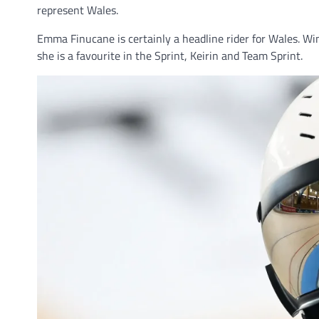
represent Wales.
Emma Finucane is certainly a headline rider for Wales. 
she is a favourite in the Sprint, Keirin and Team Sprint.