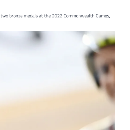
l as two bronze medals at the 2022 Commonwealth Games,