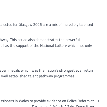
selected for Glasgow 2026 are a mix of incredibly talented
thway. This squad also demonstrates the powerful
ell as the support of the National Lottery which not only
 seven medals which was the nation’s strongest ever return
 well established talent pathway programmes.
sioners in Wales to provide evidence on Police Reform at
⟶
Parliament’s Welsh Affairs Committee