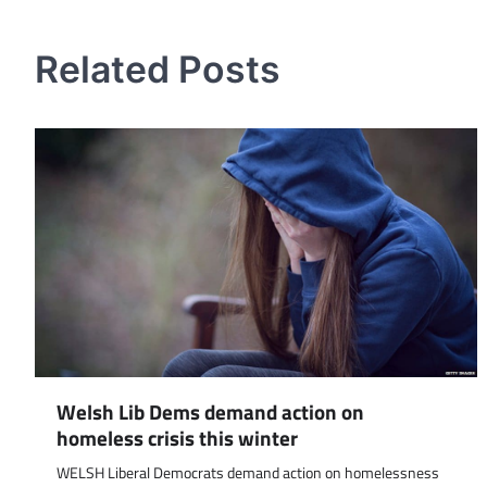
navigation
Related Posts
Welsh Lib Dems demand action on
homeless crisis this winter
WELSH Liberal Democrats demand action on homelessness