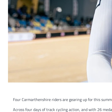
Four Carmarthenshire riders are gearing up for this s
Across four days of track cycling action, and with 26 meda