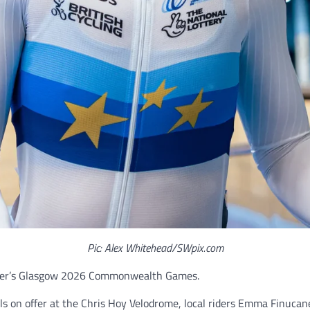
Pic: Alex Whitehead/SWpix.com
ummer’s Glasgow 2026 Commonwealth Games.
ls on offer at the Chris Hoy Velodrome, local riders Emma Finucane,