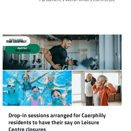
om
am
Drop-in sessions arranged for Caerphilly
residents to have their say on Leisure
Centre closures