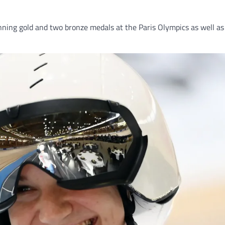
Winning gold and two bronze medals at the Paris Olympics as wel