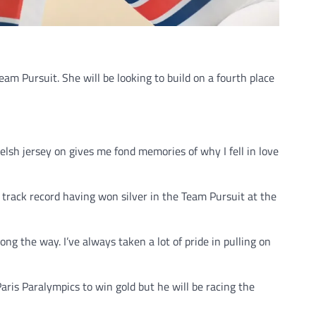
am Pursuit. She will be looking to build on a fourth place
lsh jersey on gives me fond memories of why I fell in love
track record having won silver in the Team Pursuit at the
 the way. I’ve always taken a lot of pride in pulling on
aris Paralympics to win gold but he will be racing the