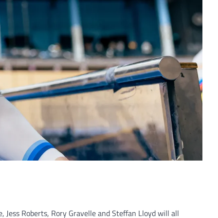
 Jess Roberts, Rory Gravelle and Steffan Lloyd will all