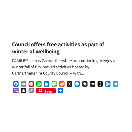
Council offers free activities as part of
winter of wellbeing
FAMILIES across Carmarthenshire are continuing to enjoy a
winter full of fun-packed activities hosted by
Carmarthenshire County Council – with…
Facebook
Email
Pinterest
WhatsApp
LinkedIn
Message
Reddit
X
Messenger
Diaspora
MySpace
Instapaper
Outlook.c
Telegr
Viber
Snapchat
Copy
Share
Save
Link