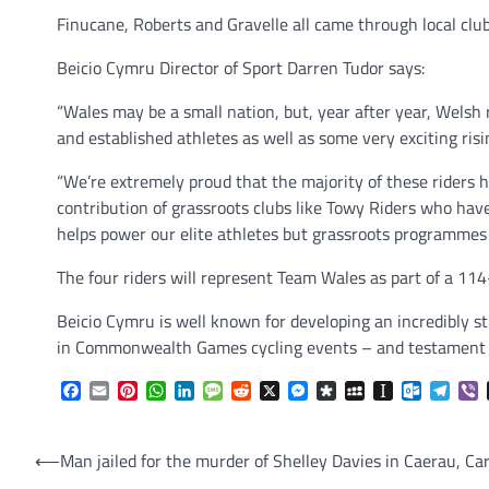
Finucane, Roberts and Gravelle all came through local club
Beicio Cymru Director of Sport Darren Tudor says:
“Wales may be a small nation, but, year after year, Welsh 
and established athletes as well as some very exciting risi
“We’re extremely proud that the majority of these riders
contribution of grassroots clubs like Towy Riders who hav
helps power our elite athletes but grassroots programmes 
The four riders will represent Team Wales as part of a 11
Beicio Cymru is well known for developing an incredibly s
in Commonwealth Games cycling events – and testament to
Facebook
Email
Pinterest
WhatsApp
LinkedIn
Message
Reddit
X
Messenger
Diaspora
MySpace
Instapaper
Outlook.
Tele
V
Post
⟵
Man jailed for the murder of Shelley Davies in Caerau, Car