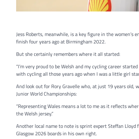
Jess Roberts, meanwhile, is a key figure in the women’s en
finish four years ago at Birmingham 2022.
But she certainly remembers where it all started:
“I’m very proud to be Welsh and my cycling career started
with cycling all those years ago when I was a little girl star
And look out for Rory Gravelle who, at just 19 years old,
Junior World Championships:
“Representing Wales means a lot to me as it reflects wher
the Welsh jersey.”
Another local name to note is sprint expert Steffan Lloyd 
Glasgow 2026 boards in his own right.