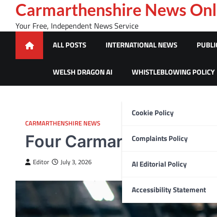
Skip
Carmarthenshire News Onl
to
Your Free, Independent News Service
content
ALL POSTS
INTERNATIONAL NEWS
PUBLI
WELSH DRAGON AI
WHISTLEBLOWING POLICY
Cookie Policy
CARMARTHENSHIRE NEWS
Four Carmarthenshire c
Complaints Policy
Editor
July 3, 2026
AI Editorial Policy
Accessibility Statement