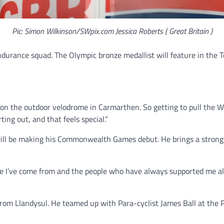
Pic: Simon Wilkinson/SWpix.com Jessica Roberts ( Great Britain )
durance squad. The Olympic bronze medallist will feature in the Te
 on the outdoor velodrome in Carmarthen. So getting to pull the We
ting out, and that feels special.”
 will be making his Commonwealth Games debut. He brings a strong 
e I’ve come from and the people who have always supported me along
from Llandysul. He teamed up with Para-cyclist James Ball at the P